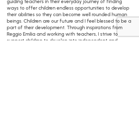
guiding teachers in their everyday journey of finding
ways to offer children endless opportunities to develop
their abilities so they can become well rounded human
beings. Children are our future and I feel blessed to be a
part of their development. Through inspirations from
Reggio Emilia and working with teachers, I strive to
support children to develop into independent and
passionate learners.
We can't wait to meet
your family