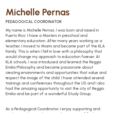
Michelle Pernas
PEDAGOGICAL COORDINATOR
My name is Michelle Pernas. I was born and raised in
Puerto Rico. I have a Masters in preschool and
elementary education. After many years working as a
teacher, I moved to Miami and became part of the KLA
Family. This is when I fell in love with a philosophy that
would change my approach to education forever. At
KLA schools, I was introduced and learned the Reggio
Emilia Philosophy and became passionate about
creating environments and opportunities that value and
respect the image of the child. I have attended several
trainings and conferences throughout the US and I also
had the amazing opportunity to visit the city of Reggio
Emilia and be part of a wonderful Study Group.
As a Pedagogical Coordinator, I enjoy supporting and