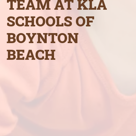
TEAM AT KLA
SCHOOLS OF
BOYNTON
BEACH