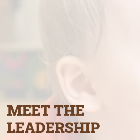
MEET THE
LEADERSHIP