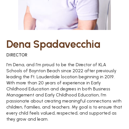
Dena Spadavecchia
DIRECTOR
I'm Dena, and I'm proud to be the Director of KLA
Schools of Boynton Beach since 2022 after previously
leading the Ft. Lauderdale location beginning in 2019.
With more than 20 years of experience in Early
Childhood Education and degrees in both Business
Management and Early Childhood Education, I'm
passionate about creating meaningful connections with
children, families, and teachers. My goal is to ensure that
every child feels valued, respected, and supported as
they grow and learn.