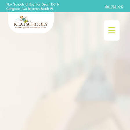
KLA Schools of Boynton Beach 1601 N
561-735-1042
Congress Ave Boynton Beach, FL