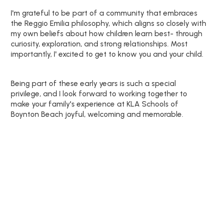
I'm grateful to be part of a community that embraces
the Reggio Emilia philosophy, which aligns so closely with
my own beliefs about how children learn best- through
curiosity, exploration, and strong relationships. Most
importantly, I' excited to get to know you and your child.
Being part of these early years is such a special
privilege, and I look forward to working together to
make your family's experience at KLA Schools of
Boynton Beach joyful, welcoming and memorable.