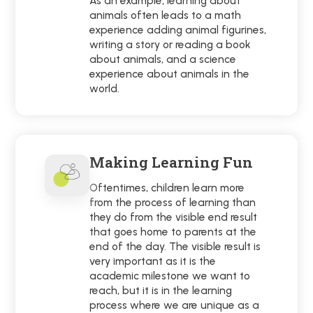
As an example, learning about
animals often leads to a math
experience adding animal figurines,
writing a story or reading a book
about animals, and a science
experience about animals in the
world.
Making Learning Fun
Oftentimes, children learn more
from the process of learning than
they do from the visible end result
that goes home to parents at the
end of the day. The visible result is
very important as it is the
academic milestone we want to
reach, but it is in the learning
process where we are unique as a