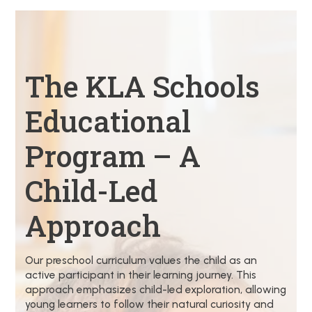
The KLA Schools
Educational
Program – A
Child-Led
Approach
Our preschool curriculum values the child as an
active participant in their learning journey. This
approach emphasizes child-led exploration, allowing
young learners to follow their natural curiosity and