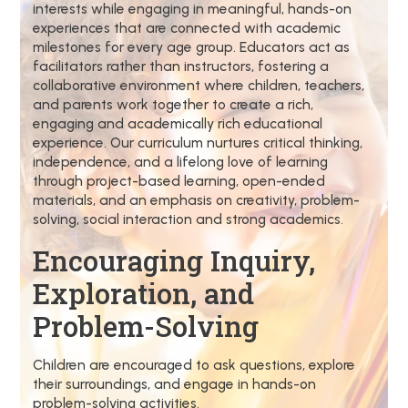
interests while engaging in meaningful, hands-on
experiences that are connected with academic
milestones for every age group. Educators act as
facilitators rather than instructors, fostering a
collaborative environment where children, teachers,
and parents work together to create a rich,
engaging and academically rich educational
experience. Our curriculum nurtures critical thinking,
independence, and a lifelong love of learning
through project-based learning, open-ended
materials, and an emphasis on creativity, problem-
solving, social interaction and strong academics.
Encouraging Inquiry,
Exploration, and
Problem-Solving
Children are encouraged to ask questions, explore
their surroundings, and engage in hands-on
problem-solving activities.