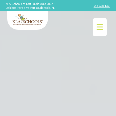
KLA Schools of Fort Lauderdale 2857 E
954-530-1960
Oakland Park Blvd Fort Lauderdale, FL