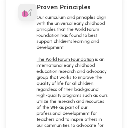
Proven Principles
Our curriculum and principles align
with the universal early childhood
principles that the World Forum
Foundation has found to best
support children’s learning and
development.
The World Forum Foundation
is an
international early childhood
education research and advocacy
group that works to improve the
quality of life for all children,
regardless of their background.
High-quality programs such as ours
utilize the research and resources
of the WFF as part of our
professional development for
teachers and to inspire others in
our communities to advocate for