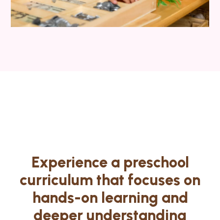
Experience a preschool
curriculum that focuses on
hands-on learning and
deeper understanding