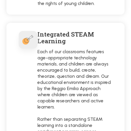
the rights of young children.
Integrated STEAM
Learning
Each of our classrooms features
age-appropriate technology
materials, and children are always
encouraged to build, create,
theorize, question and dream. Our
educational environment is inspired
by the Reggio Emilia Approach
where children are viewed as
capable researchers and active
learners.
Rather than separating STEAM
learning into a standalone