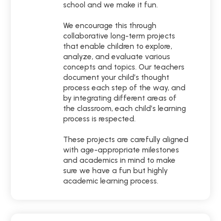
school and we make it fun.
We encourage this through
collaborative long-term projects
that enable children to explore,
analyze, and evaluate various
concepts and topics. Our teachers
document your child’s thought
process each step of the way, and
by integrating different areas of
the classroom, each child’s learning
process is respected.
These projects are carefully aligned
with age-appropriate milestones
and academics in mind to make
sure we have a fun but highly
academic learning process.