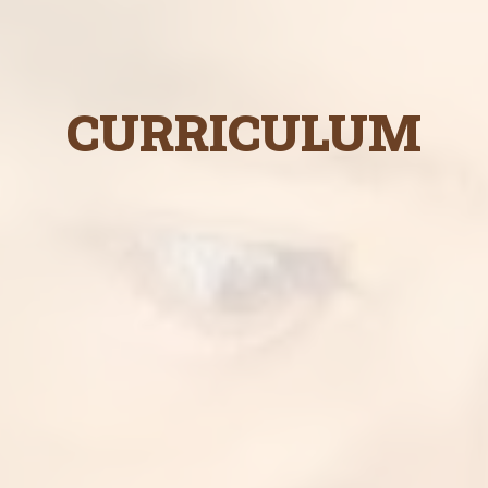
CURRICULUM