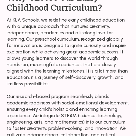
Childhood Curriculum?
At KLA Schools, we redefine early childhood education
with a unique approach that nurtures creativity,
independence, academics and a lifelong love for
learning. Our preschool curriculum, recognized globally
for innovation, is designed to ignite curiosity and inspire
exploration while achieving great academic success. It
allows young learners to discover the world through
hands-on, meaningful experiences that are closely
aligned with the learning milestones. It is a lot more than
education, it’s a journey of self-discovery, growth, and
limitless possibilities.
Our research-based program seamlessly blends
academic readiness with social-emotional development,
ensuring every child's holistic and enriching learning
experience. We integrate STEAM (science, technology,
engineering, arts, and mathematics) into our curriculum
to foster creativity, problem-solving, and innovation. We
cultivate independence, collaboration, and critical