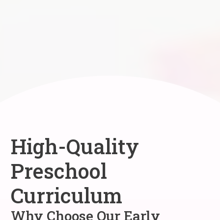
High-Quality
Preschool
Curriculum
Why Choose Our Early