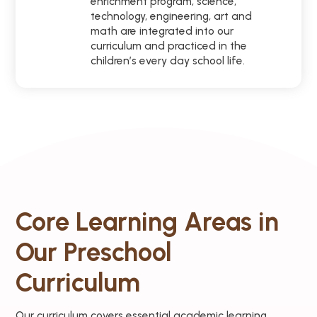
enrichment program, science,
technology, engineering, art and
math are integrated into our
curriculum and practiced in the
children’s every day school life.
Core Learning Areas in
Our Preschool
Curriculum
Our curriculum covers essential academic learning