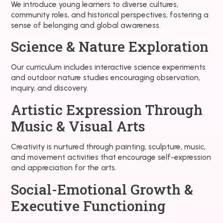
We introduce young learners to diverse cultures,
community roles, and historical perspectives, fostering a
sense of belonging and global awareness.
Science & Nature Exploration
Our curriculum includes interactive science experiments
and outdoor nature studies encouraging observation,
inquiry, and discovery.
Artistic Expression Through
Music & Visual Arts
Creativity is nurtured through painting, sculpture, music,
and movement activities that encourage self-expression
and appreciation for the arts.
Social-Emotional Growth &
Executive Functioning