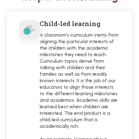
Child-led learning
A classroom’s curriculum stems from
aligning the particular interests of
the children with the academic
milestones they need to reach.
Curriculum topics derive from
talking with children and their
families as well as from readily
known interests. It is the job of our
educators to align those interests
to the different learning milestones
and academics. Academic skills are
learned best when children are
interested. The end product is a
child-led curriculum that is
academically rich.