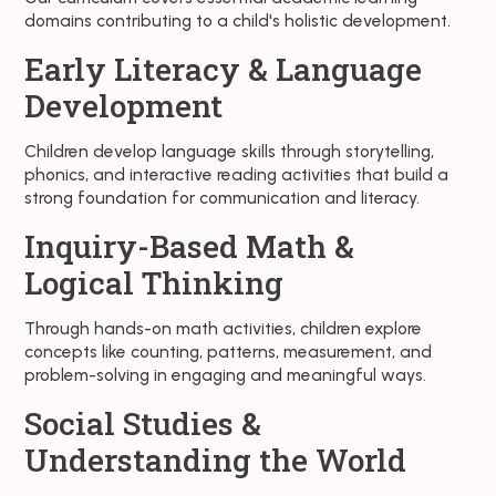
domains contributing to a child's holistic development.
Early Literacy & Language
Development
Children develop language skills through storytelling,
phonics, and interactive reading activities that build a
strong foundation for communication and literacy.
Inquiry-Based Math &
Logical Thinking
Through hands-on math activities, children explore
concepts like counting, patterns, measurement, and
problem-solving in engaging and meaningful ways.
Social Studies &
Understanding the World