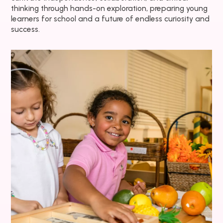
thinking through hands-on exploration, preparing young
learners for school and a future of endless curiosity and
success.