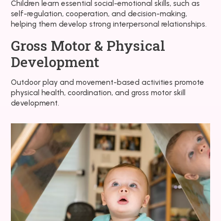
Children learn essential social-emotional skills, such as
self-regulation, cooperation, and decision-making,
helping them develop strong interpersonal relationships.
Gross Motor & Physical
Development
Outdoor play and movement-based activities promote
physical health, coordination, and gross motor skill
development.