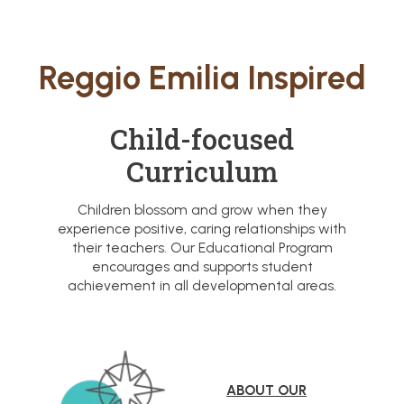
Reggio Emilia Inspired
Child-focused
Curriculum
Children blossom and grow when they
experience positive, caring relationships with
their teachers. Our Educational Program
encourages and supports student
achievement in all developmental areas.
ABOUT OUR