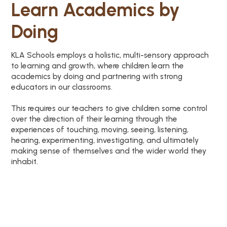
Learn Academics by
Doing
KLA Schools employs a holistic, multi-sensory approach
to learning and growth, where children learn the
academics by doing and partnering with strong
educators in our classrooms.
This requires our teachers to give children some control
over the direction of their learning through the
experiences of touching, moving, seeing, listening,
hearing, experimenting, investigating, and ultimately
making sense of themselves and the wider world they
inhabit.