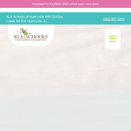
Enrollment for the 2026–2027 school year is now open!
KLA Schools of Huntsville 1699 Old Dry
(256) 837-5266
Creek Rd NW Huntsville, AL