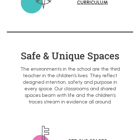
CURRICULUM
Safe & Unique Spaces
The environments in the school are the third
teacher in the children’s lives. They reflect
designed intention, safety and purpose in
every space. Our classrooms and shared
spaces beam with life and the children’s
traces stream in evidence all around.