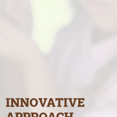
INNOVATIVE
APPROACH