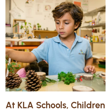
At KLA Schools, Children