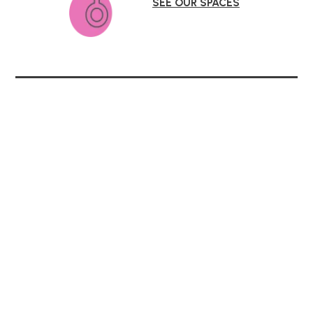
SEE OUR SPACES
Parent Involvement
KLA Schools honors parents as the children’s
first teachers. It is our privilege to partner
with parents in their children’s educational
journey. Join us, and experience a
welcoming school community for your whole
family.