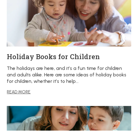
Holiday Books for Children
The holidays are here, and it’s a fun time for children
and adults alike. Here are some ideas of holiday books
for children, whether it’s to help…
READ MORE