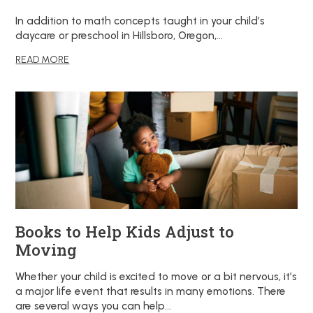
In addition to math concepts taught in your child’s
daycare or preschool in Hillsboro, Oregon,…
READ MORE
Books to Help Kids Adjust to
Moving
Whether your child is excited to move or a bit nervous, it’s
a major life event that results in many emotions. There
are several ways you can help…