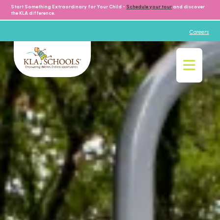
Start Something Extraordinary for Your Child -
Schedule your tour
and discover
the KLA difference.
Careers