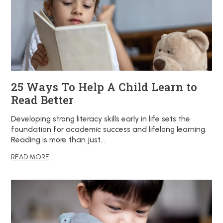
25 Ways To Help A Child Learn to
Read Better
Developing strong literacy skills early in life sets the
foundation for academic success and lifelong learning.
Reading is more than just…
READ MORE