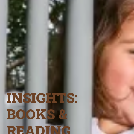
INSIGHTS:
BOOKS &
READING