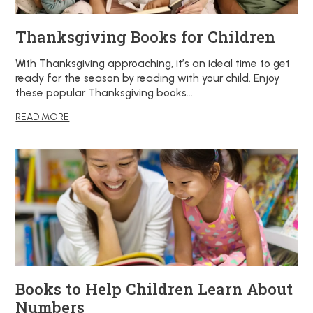
Thanksgiving Books for Children
With Thanksgiving approaching, it’s an ideal time to get
ready for the season by reading with your child. Enjoy
these popular Thanksgiving books…
READ MORE
Books to Help Children Learn About
Numbers