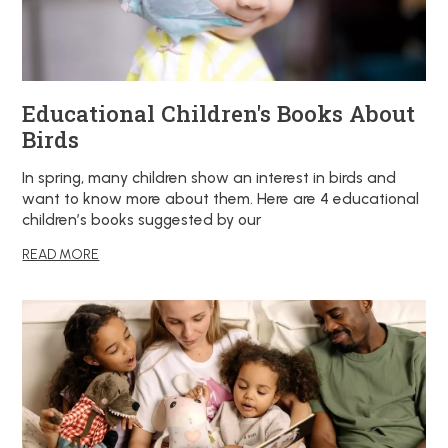
Educational Children's Books About
Birds
In spring, many children show an interest in birds and
want to know more about them. Here are 4 educational
children’s books suggested by our
READ MORE