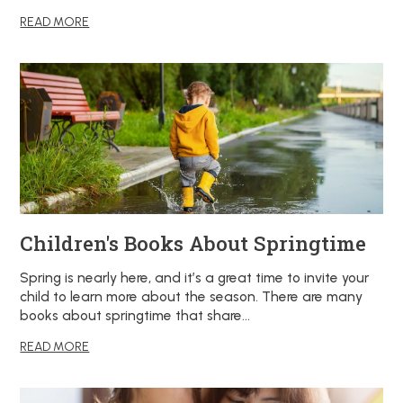
READ MORE
Children's Books About Springtime
Spring is nearly here, and it’s a great time to invite your
child to learn more about the season. There are many
books about springtime that share…
READ MORE