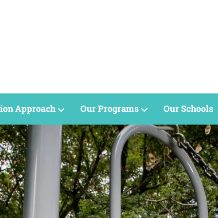
ion Approach
Our Programs
Our Schools