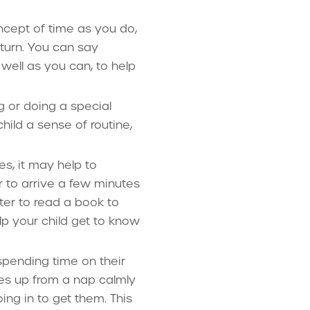
cept of time as you do,
eturn. You can say
s well as you can, to help
g or doing a special
hild a sense of routine,
es, it may help to
r to arrive a few minutes
tter to read a book to
lp your child get to know
spending time on their
akes up from a nap calmly
ing in to get them. This