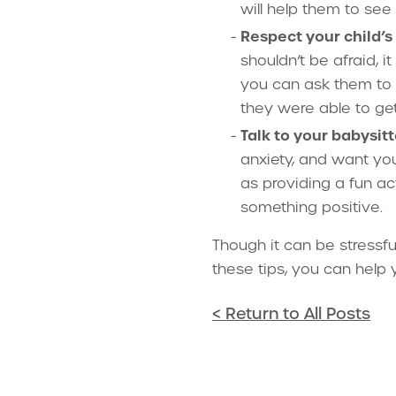
will help them to see
Respect your child’s 
shouldn’t be afraid, i
you can ask them to t
they were able to get
Talk to your babysitt
anxiety, and want you
as providing a fun ac
something positive.
Though it can be stressfu
these tips, you can help 
< Return to All Posts