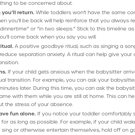
othing to be concerned about.
ou’ll return.
While toddlers won’t have the same con
n you’ll be back will help reinforce that you always r
 dinnertime” or “in two sleeps.” Stick to this timeline a
 you’ll come back when you say you will.
tual.
A positive goodbye ritual, such as singing a son
educe separation anxiety. A ritual can help give your c
ansition.
ns.
If your child gets anxious when the babysitter arriv
l transition. For example, you can ask your babysitte
 minutes later. During this time, you can ask the babysi
game with them while you are still at home. This can he
ut the stress of your absence.
have fun alone.
If you notice your toddler comfortably 
t for as long as possible. For example, if your child w
 sing or otherwise entertain themselves, hold off on go