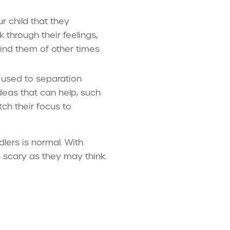
 child that they
k through their feelings,
mind them of other times
 used to separation
deas that can help, such
tch their focus to
dlers is normal. With
s scary as they may think.