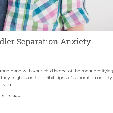
dler Separation Anxiety
trong bond with your child is one of the most gratifyin
, they might start to exhibit signs of separation anxie
t you.
ty include: