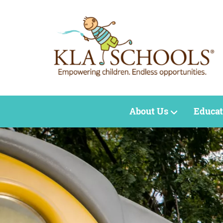
About Us
Educat