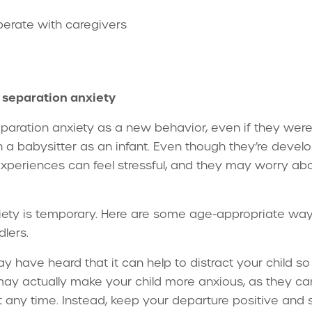
perate with caregivers
r separation anxiety
paration anxiety as a new behavior, even if they we
th a babysitter as an infant. Even though they’re deve
xperiences can feel stressful, and they may worry abou
ety is temporary. Here are some age-appropriate ways
dlers.
 have heard that it can help to distract your child so 
ay actually make your child more anxious, as they can
any time. Instead, keep your departure positive and sh