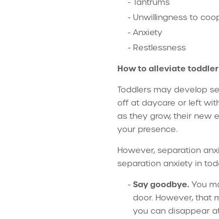
Tantrums
Unwillingness to coo
Anxiety
Restlessness
How to alleviate toddle
Toddlers may develop se
off at daycare or left wi
as they grow, their new e
your presence.
However, separation anxi
separation anxiety in tod
Say goodbye.
You may
door. However, that m
you can disappear at 