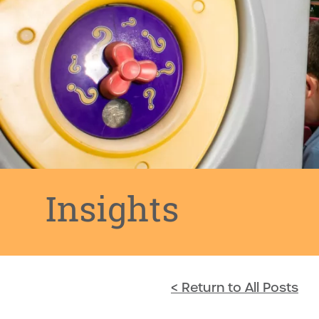
Insights
< Return to All Posts