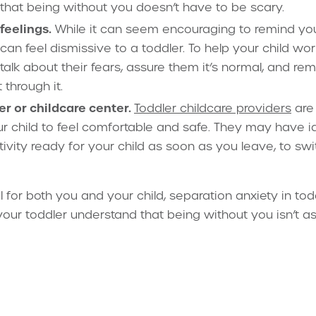
 that being without you doesn’t have to be scary.
feelings.
While it can seem encouraging to remind your
t can feel dismissive to a toddler. To help your child wor
alk about their fears, assure them it’s normal, and re
 through it.
er or childcare center.
Toddler childcare providers
are
r child to feel comfortable and safe. They may have i
tivity ready for your child as soon as you leave, to swi
l for both you and your child, separation anxiety in tod
your toddler understand that being without you isn’t a