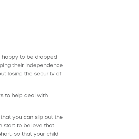
re happy to be dropped
loping their independence
t losing the security of
 to help deal with
that you can slip out the
 start to believe that
ort, so that your child