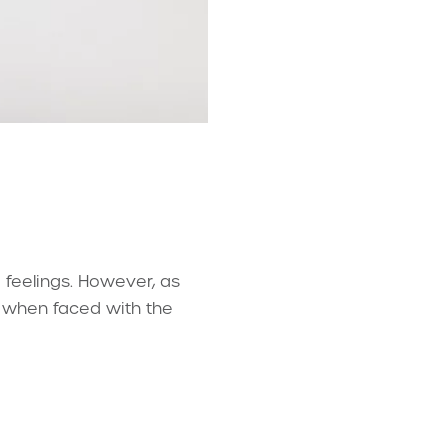
g feelings. However, as
ty when faced with the