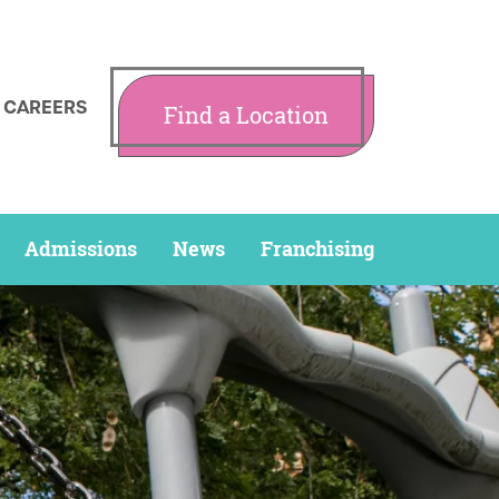
CAREERS
Find a Location
Admissions
News
Franchising