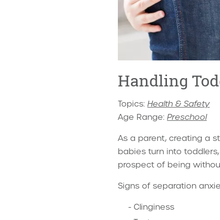
Handling Tod
Topics:
Health & Safety
Age Range:
Preschool
As a parent, creating a s
babies turn into toddlers
prospect of being withou
Signs of separation anxie
Clinginess