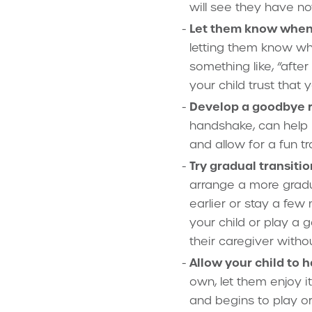
will see they have n
Let them know when y
letting them know whe
something like, “after
your child trust that
Develop a goodbye ri
handshake, can help r
and allow for a fun tr
Try gradual transitio
arrange a more gradua
earlier or stay a few
your child or play a 
their caregiver witho
Allow your child to 
own, let them enjoy i
and begins to play or