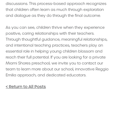
discussions. This process-based approach recognizes
that children often learn as much through exploration
and dialogue as they do through the final outcome.
As you can see, children thrive when they experience
positive, caring relationships with their teachers.
Through thoughtful guidance, meaningful relationships,
and intentional teaching practices, teachers play an
essential role in helping young children blossom and
reach their full potential. If you are looking for a private
Miami Shores preschool, we invite you to contact our
team to learn more about our school, innovative Reggio
Emilia approach, and dedicated educators.
< Return to All Posts