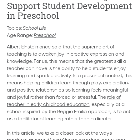
Support Student Development
in Preschool
Topics:
School Life
Age Range:
Preschool
Albert Einstein once said that the supreme art of
teaching is to awaken joy in creative expression and
knowledge. For us, this means that the greatest skill a
teacher can have is the ability to help students enjoy
learning and spark creativity. In a preschool context, this
means helping children learn through play, exploration,
and positive relationships so learning feels meaningful
and joyful rather than forced or stressful. The
role of
teacher in early childhood education
, especially at a
school inspired by the Reggio Emilia approach, is to act
as a facilitator of learning rather than a director.
In this article, we take a closer look at the ways