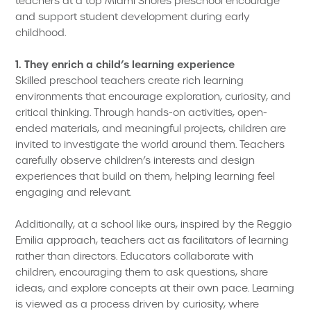
teachers at a top Miami Shores preschool encourage
and support student development during early
childhood.
1. They enrich a child’s learning experience
Skilled preschool teachers create rich learning
environments that encourage exploration, curiosity, and
critical thinking. Through hands-on activities, open-
ended materials, and meaningful projects, children are
invited to investigate the world around them. Teachers
carefully observe children’s interests and design
experiences that build on them, helping learning feel
engaging and relevant.
Additionally, at a school like ours, inspired by the Reggio
Emilia approach, teachers act as facilitators of learning
rather than directors. Educators collaborate with
children, encouraging them to ask questions, share
ideas, and explore concepts at their own pace. Learning
is viewed as a process driven by curiosity, where