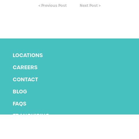
< Previous Post
Next Post >
LOCATIONS
CAREERS
CONTACT
BLOG
FAQS
FRANCHISING
PRIVACY POLICY