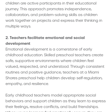
children are active participants in their educational
journey. This approach promotes independence,
collaboration, and problem-solving skills as children
work together on projects and express their thinking in
multiple ways.
2. Teachers facilitate emotional and social
development
Emotional development is a cornerstone of early
childhood education. Skilled preschool teachers create
safe, supportive environments where children feel
valued, respected, and understood. Through consistent
routines and positive guidance, teachers at a Miami
Shores preschool help children develop self-regulation,
empathy, and resilience.
Early childhood teachers model appropriate social
behaviors and support children as they learn to express
their feelings, resolve conflicts, and build friendships.