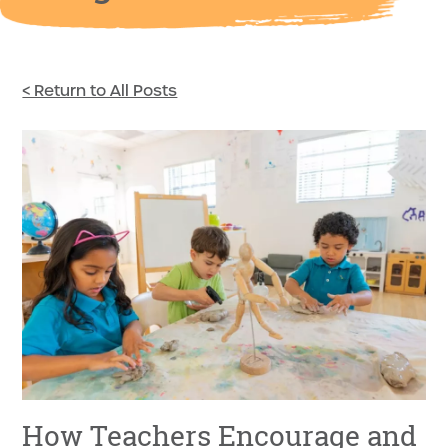
< Return to All Posts
How Teachers Encourage and