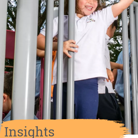
Insights