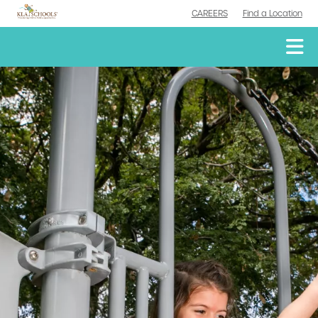
CAREERS
Find a Location