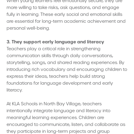
When young learners feel emotionally secure, they are
more willing to take risks, ask questions, and engage
fully in learning. These early social and emotional skills
are essential for long-term academic achievement and
personal well-being.
3. They support early language and literacy
Teachers play a critical role in strengthening
communication skills through daily conversations,
storytelling, songs, and shared reading experiences. By
introducing rich vocabulary and encouraging children to
express their ideas, teachers help build strong
foundations for language development and early
literacy.
At KLA Schools in North Bay Village, teachers
intentionally integrate language and literacy into
meaningful learning experiences. Children are
encouraged to communicate, listen, and collaborate as
they participate in long-term projects and group