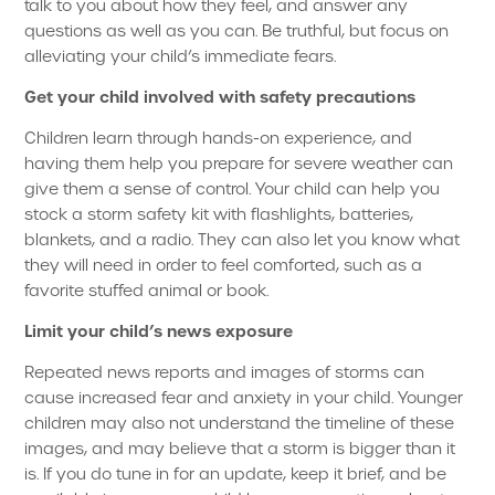
talk to you about how they feel, and answer any
questions as well as you can. Be truthful, but focus on
alleviating your child’s immediate fears.
Get your child involved with safety precautions
Children learn through hands-on experience, and
having them help you prepare for severe weather can
give them a sense of control. Your child can help you
stock a storm safety kit with flashlights, batteries,
blankets, and a radio. They can also let you know what
they will need in order to feel comforted, such as a
favorite stuffed animal or book.
Limit your child’s news exposure
Repeated news reports and images of storms can
cause increased fear and anxiety in your child. Younger
children may also not understand the timeline of these
images, and may believe that a storm is bigger than it
is. If you do tune in for an update, keep it brief, and be