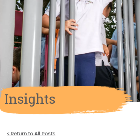
Insights
< Return to All Posts