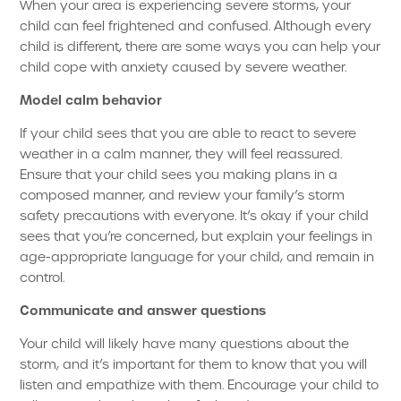
When your area is experiencing severe storms, your
child can feel frightened and confused. Although every
child is different, there are some ways you can help your
child cope with anxiety caused by severe weather.
Model calm behavior
If your child sees that you are able to react to severe
weather in a calm manner, they will feel reassured.
Ensure that your child sees you making plans in a
composed manner, and review your family’s storm
safety precautions with everyone. It’s okay if your child
sees that you’re concerned, but explain your feelings in
age-appropriate language for your child, and remain in
control.
Communicate and answer questions
Your child will likely have many questions about the
storm, and it’s important for them to know that you will
listen and empathize with them. Encourage your child to