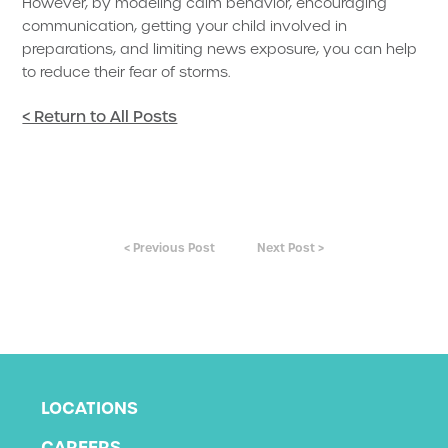
However, by modeling calm behavior, encouraging
communication, getting your child involved in
preparations, and limiting news exposure, you can help
to reduce their fear of storms.
< Return to All Posts
< Previous Post
Next Post >
LOCATIONS
CAREERS