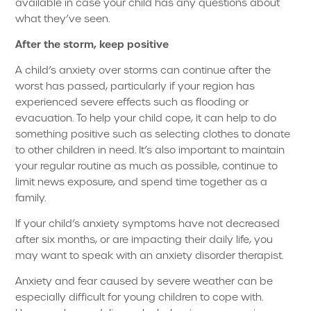
available in case your child has any questions about
what they’ve seen.
After the storm, keep positive
A child’s anxiety over storms can continue after the
worst has passed, particularly if your region has
experienced severe effects such as flooding or
evacuation. To help your child cope, it can help to do
something positive such as selecting clothes to donate
to other children in need. It’s also important to maintain
your regular routine as much as possible, continue to
limit news exposure, and spend time together as a
family.
If your child’s anxiety symptoms have not decreased
after six months, or are impacting their daily life, you
may want to speak with an anxiety disorder therapist.
Anxiety and fear caused by severe weather can be
especially difficult for young children to cope with.