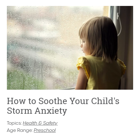
How to Soothe Your Child's
Storm Anxiety
Topics:
Health & Safety
Age Range:
Preschool