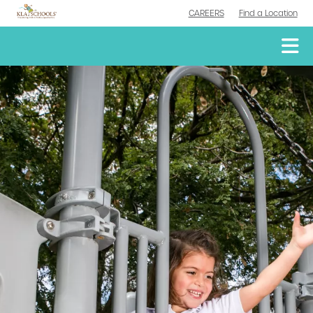
CAREERS
Find a Location