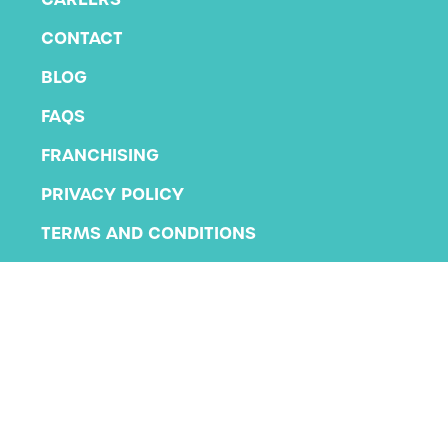
CONTACT
BLOG
FAQS
FRANCHISING
PRIVACY POLICY
TERMS AND CONDITIONS
Copyright 2026 KLA Schools
All rights reserved.