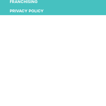
FRANCHISING
PRIVACY POLICY
TERMS AND CONDITIONS
Copyright 2026 KLA Schools
All rights reserved.