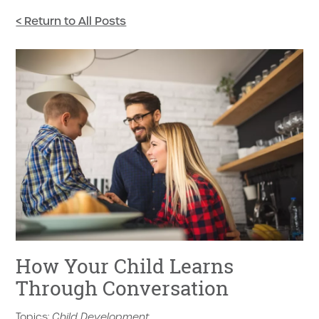
< Return to All Posts
How Your Child Learns
Through Conversation
Topics:
Child Development