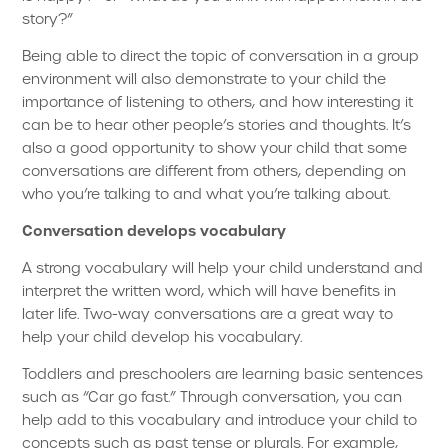
story?”
Being able to direct the topic of conversation in a group
environment will also demonstrate to your child the
importance of listening to others, and how interesting it
can be to hear other people’s stories and thoughts. It’s
also a good opportunity to show your child that some
conversations are different from others, depending on
who you’re talking to and what you’re talking about.
Conversation develops vocabulary
A strong vocabulary will help your child understand and
interpret the written word, which will have benefits in
later life. Two-way conversations are a great way to
help your child develop his vocabulary.
Toddlers and preschoolers are learning basic sentences
such as “Car go fast.” Through conversation, you can
help add to this vocabulary and introduce your child to
concepts such as past tense or plurals. For example,