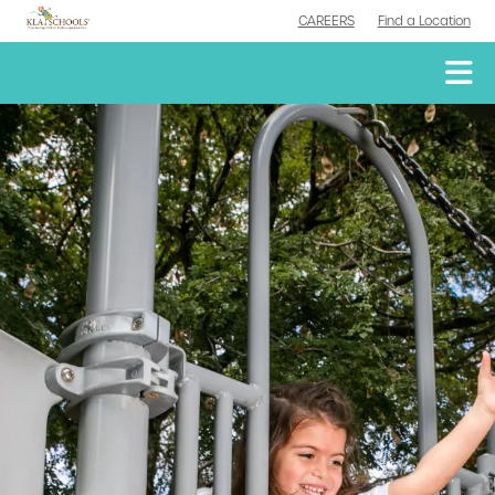
CAREERS
Find a Location