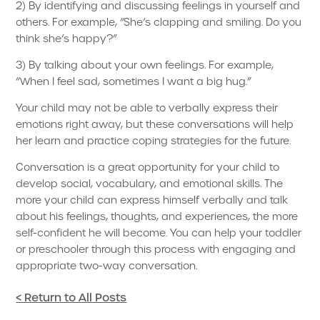
2) By identifying and discussing feelings in yourself and
others. For example, “She’s clapping and smiling. Do you
think she’s happy?”
3) By talking about your own feelings. For example,
“When I feel sad, sometimes I want a big hug.”
Your child may not be able to verbally express their
emotions right away, but these conversations will help
her learn and practice coping strategies for the future.
Conversation is a great opportunity for your child to
develop social, vocabulary, and emotional skills. The
more your child can express himself verbally and talk
about his feelings, thoughts, and experiences, the more
self-confident he will become. You can help your toddler
or preschooler through this process with engaging and
appropriate two-way conversation.
< Return to All Posts