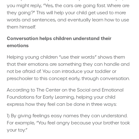
you might reply, “Yes, the cars are going fast. Where are
they going?" This will help your child get used to more
words and sentences, and eventually learn how to use
them himself.
Conversation helps children understand their
emotions
Helping young children “use their words” shows them
that their emotions are something they can handle and
not be afraid of. You can introduce your toddler or
preschooler to this concept early, through conversation.
According to The Center on the Social and Emotional
Foundations for Early Learning, helping your child
express how they feel can be done in three ways:
1) By giving feelings easy names they can understand.
For example, “You feel angry because your brother took
your toy.”