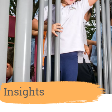
Insights