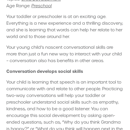
Age Range:
Preschool
Your toddler or preschooler is at an exciting age.
Everything is a new experience and a thrilling discovery,
and she is learning that words can help her relate to her
world and to those around her.
Your young child’s nascent conversational skills are
more than just a fun new way to interact with your child
– conversation also has benefits in other areas.
Conversation develops social skills
Your child is learning that speech is an important tool to
communicate with and relate to other people. Practicing
two-way conversations will help your toddler or
preschooler understand social skills such as empathy,
kindness, and how to be a good listener. You can
encourage this social development by asking open-
ended questions, such as, “Why do you think Grandma
is happy?” or “What do you think will happen next in the