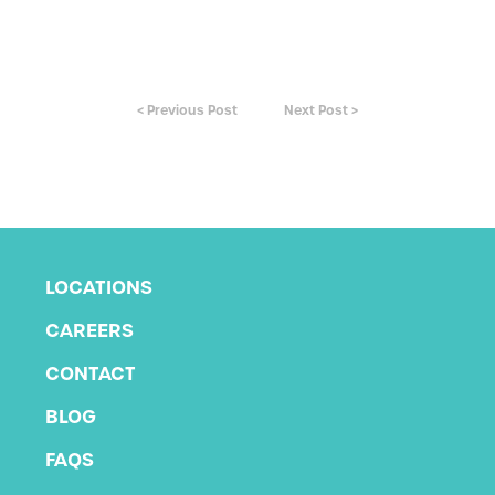
< Previous Post
Next Post >
LOCATIONS
CAREERS
CONTACT
BLOG
FAQS