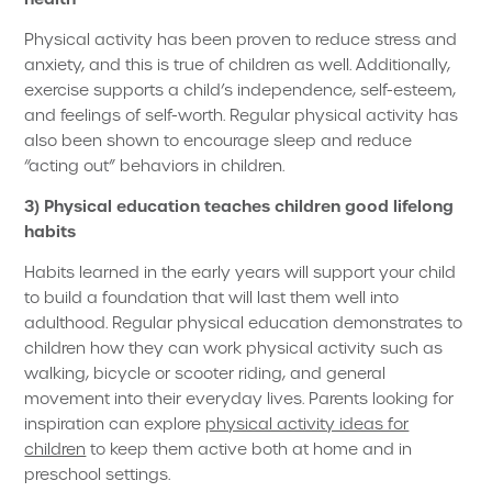
Physical activity has been proven to reduce stress and
anxiety, and this is true of children as well. Additionally,
exercise supports a child’s independence, self-esteem,
and feelings of self-worth. Regular physical activity has
also been shown to encourage sleep and reduce
“acting out” behaviors in children.
3) Physical education teaches children good lifelong
habits
Habits learned in the early years will support your child
to build a foundation that will last them well into
adulthood. Regular physical education demonstrates to
children how they can work physical activity such as
walking, bicycle or scooter riding, and general
movement into their everyday lives. Parents looking for
inspiration can explore
physical activity ideas for
children
to keep them active both at home and in
preschool settings.