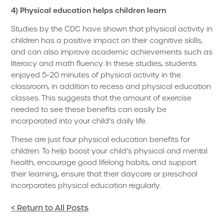
4) Physical education helps children learn
Studies by the CDC have shown that physical activity in
children has a positive impact on their cognitive skills,
and can also improve academic achievements such as
literacy and math fluency. In these studies, students
enjoyed 5-20 minutes of physical activity in the
classroom, in addition to recess and physical education
classes. This suggests that the amount of exercise
needed to see these benefits can easily be
incorporated into your child’s daily life.
These are just four physical education benefits for
children. To help boost your child’s physical and mental
health, encourage good lifelong habits, and support
their learning, ensure that their daycare or preschool
incorporates physical education regularly.
< Return to All Posts