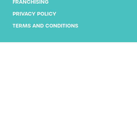
FRANCHISING
PRIVACY POLICY
TERMS AND CONDITIONS
Copyright 2026 KLA Schools
All rights reserved.