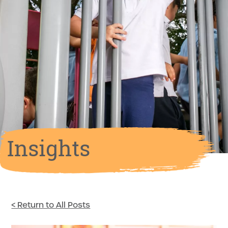
Insights
< Return to All Posts