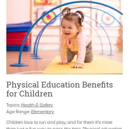
Physical Education Benefits
for Children
Topics:
Health & Safety
Age Range:
Elementary
Children love to run and play, and for them it’s more