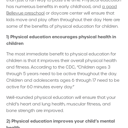
than just a fun way to pass the time. Physical education
has numerous benefits in early childhood, and
a good
Bellevue preschool
or daycare center will ensure that
kids move and play often throughout their day. Here are
some of the benefits of physical education for children.
1) Physical education encourages physical health in
children
The most immediate benefit to physical education for
children is that it improves their overall physical health
and fitness. According to the CDC, “Children ages 3
through 5 years need to be active throughout the day.
Children and adolescents ages 6 through 17 need to be
active for 60 minutes every day.”
Well-rounded physical education will ensure that your
child’s heart and lung health, muscular fitness, and
bone strength are improved.
2) Physical education improves your child’s mental
health