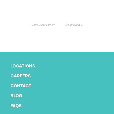
< Previous Post
Next Post >
LOCATIONS
CAREERS
CONTACT
BLOG
FAQS