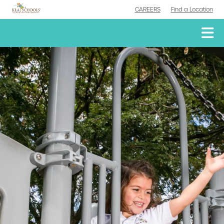
CAREERS
Find a Location