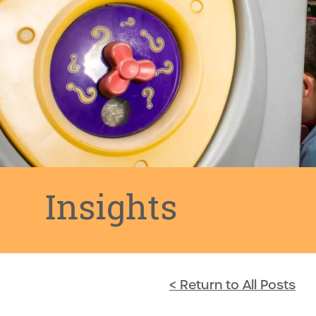
Insights
< Return to All Posts