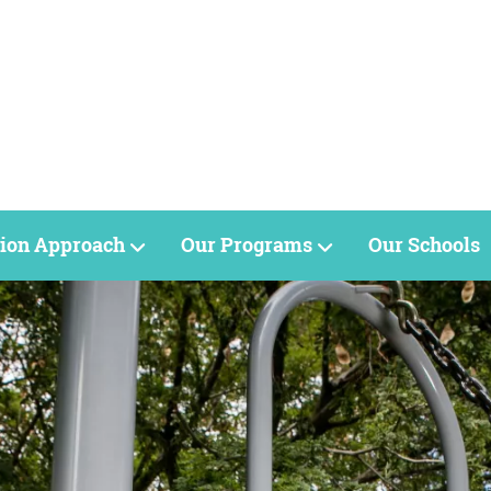
ion Approach
Our Programs
Our Schools