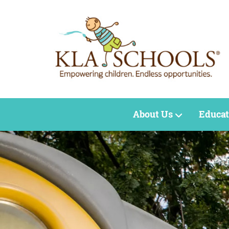
About Us
Educat