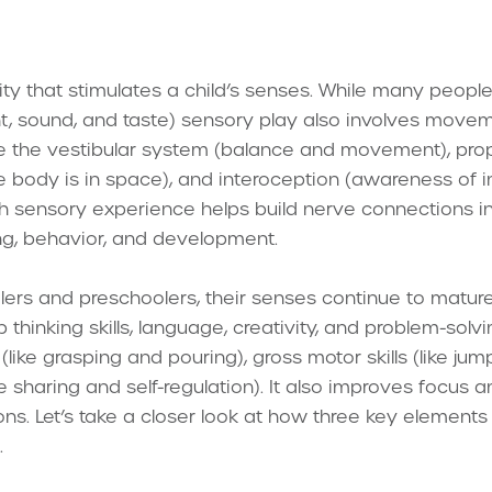
ity that stimulates a child’s senses. While many people
ght, sound, and taste) sensory play also involves mov
e the vestibular system (balance and movement), pro
 body is in space), and interoception (awareness of in
ch sensory experience helps build nerve connections in
ing, behavior, and development.
lers and preschoolers, their senses continue to mature
 thinking skills, language, creativity, and problem-solvi
 (like grasping and pouring), gross motor skills (like j
ike sharing and self-regulation). It also improves focus 
ions. Let’s take a closer look at how three key elements
.