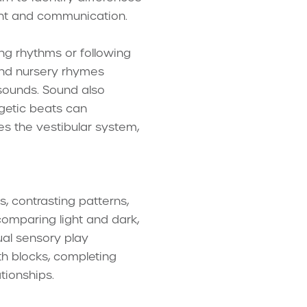
ment and communication.
ng rhythms or following
 and nursery rhymes
 sounds. Sound also
getic beats can
 the vestibular system,
s, contrasting patterns,
comparing light and dark,
ual sensory play
ith blocks, completing
tionships.