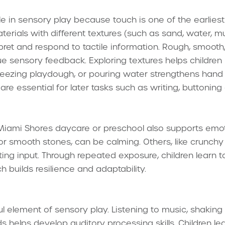
ole in sensory play because touch is one of the earlies
rials with different textures (such as sand, water, mud,
pret and respond to tactile information. Rough, smooth, 
ue sensory feedback. Exploring textures helps children r
queezing playdough, or pouring water strengthens han
 are essential for later tasks such as writing, buttoning
Miami Shores daycare or preschool also supports emot
cs or smooth stones, can be calming. Others, like crunc
ating input. Through repeated exposure, children learn
h builds resilience and adaptability.
 element of sensory play. Listening to music, shaking r
s helps develop auditory processing skills. Children lea