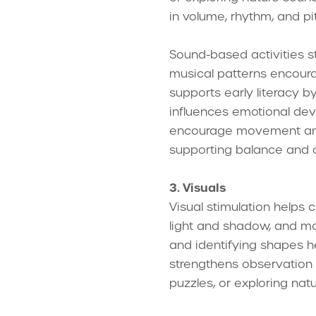
in volume, rhythm, and p
Sound-based activities s
musical patterns encoura
supports early literacy 
influences emotional dev
encourage movement and 
supporting balance and c
3. Visuals
Visual stimulation helps 
light and shadow, and mov
and identifying shapes he
strengthens observation a
puzzles, or exploring natu