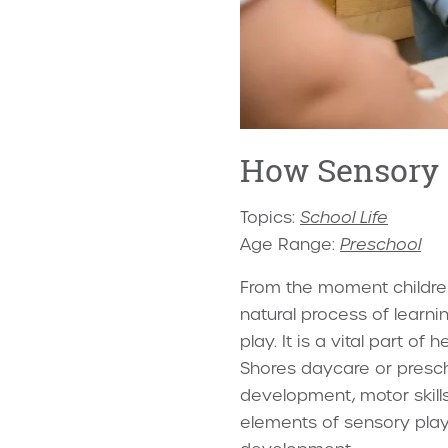
How Sensory 
Topics:
School Life
Age Range:
Preschool
From the moment children
natural process of learn
play. It is a vital part o
Shores daycare or presch
development, motor skills,
elements of sensory play 