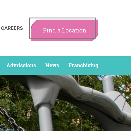
CAREERS
Find a Location
Admissions
News
Franchising