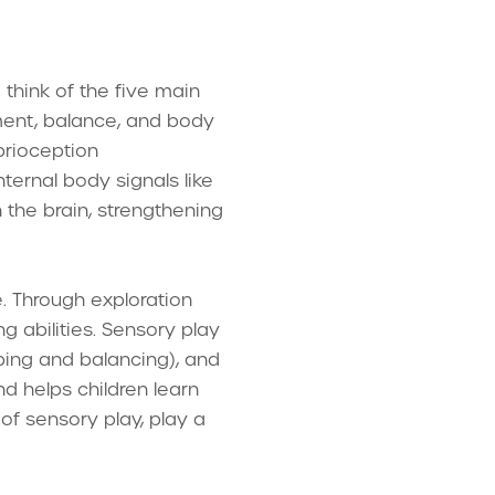
 think of the five main
ement, balance, and body
prioception
ternal body signals like
 the brain, strengthening
. Through exploration
ng abilities. Sensory play
umping and balancing), and
and helps children learn
 of sensory play, play a