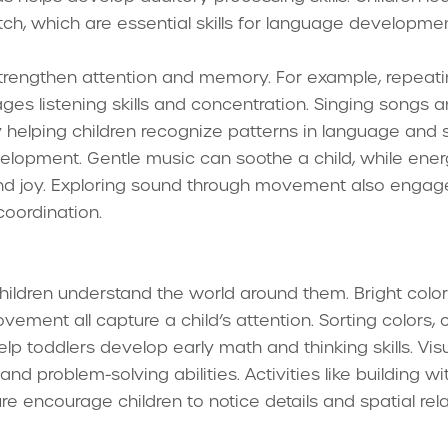
itch, which are essential skills for language develop
trengthen attention and memory. For example, repeati
ges listening skills and concentration. Singing songs
by helping children recognize patterns in language and
elopment. Gentle music can soothe a child, while ener
joy. Exploring sound through movement also engages
oordination.
children understand the world around them. Bright color
ement all capture a child’s attention. Sorting colors, 
lp toddlers develop early math and thinking skills. Vis
nd problem-solving abilities. Activities like building w
re encourage children to notice details and spatial rela