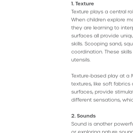
1. Texture
Texture plays a central r
When children explore mate
they are learning to inter
surfaces all provide uniq
skills. Scooping sand, s
coordination. These skills
utensils.
Texture-based play at a 
textures, like soft fabri
surfaces, provide stimul
different sensations, whic
2. Sounds
Sound is another powerful
or exploring nature sound