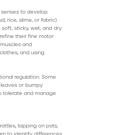
t senses to develop.
 rice, slime, or fabric)
soft, sticky, wet, and dry
efine their fine motor
d muscles and
 clothes, and using
ional regulation. Some
hy leaves or bumpy
 to tolerate and manage
attles, tapping on pots,
rn to identify differences