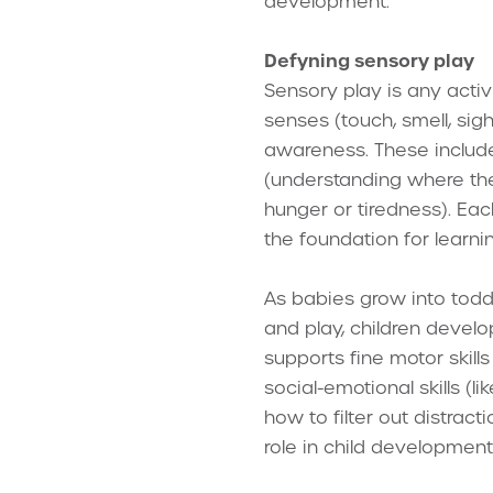
development.
Defyning sensory play
Sensory play is any activ
senses (touch, smell, si
awareness. These includ
(understanding where the
hunger or tiredness). Ea
the foundation for learn
As babies grow into todd
and play, children develop
supports fine motor skills
social-emotional skills (l
how to filter out distract
role in child development