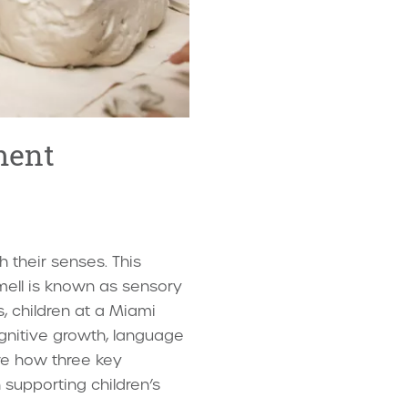
ment
 their senses. This
mell is known as sensory
s, children at a Miami
gnitive growth, language
ore how three key
 supporting children’s