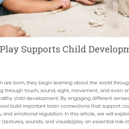
Play Supports Child Develop
 are born, they begin learning about the world through
ing through touch, sound, sight, movement, and even s
f healthy child development. By engaging different sense
ool build important brain connections that support co
 and emotional regulation. In this article, we will expl
(textures, sounds, and visuals)play an essential role in