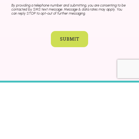
By providing a telephone number and submitting, you are consenting to be
contacted by SMS text message. Message & data rates may apply. You
can reply STOP to opt-out of further messaging.
SUBMIT
KLA SCHOOLS HOME
CAREERS
CONTACT
FRANCHISING