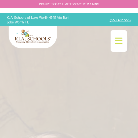
INQUIRE TODAY. LIMITED SPACE REMAINING
KLA Schools of Lake Worth 4945 Via Bari
(561) 432-9559
Lake Worth, FL