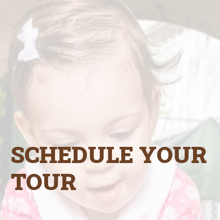
SCHEDULE YOUR
TOUR