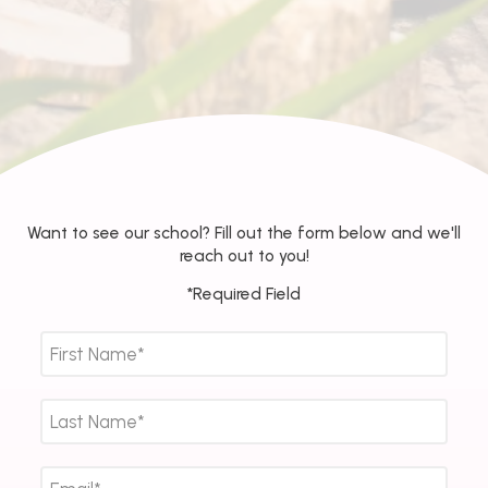
Want to see our school? Fill out the form below and we'll
reach out to you!
*Required Field