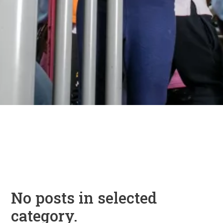
No posts in selected
category.