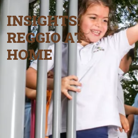
INSIGHTS:
REGGIO AT
HOME