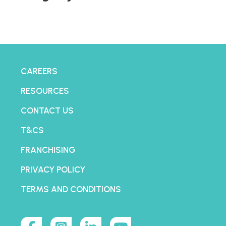
CAREERS
RESOURCES
CONTACT US
T&CS
FRANCHISING
PRIVACY POLICY
TERMS AND CONDITIONS