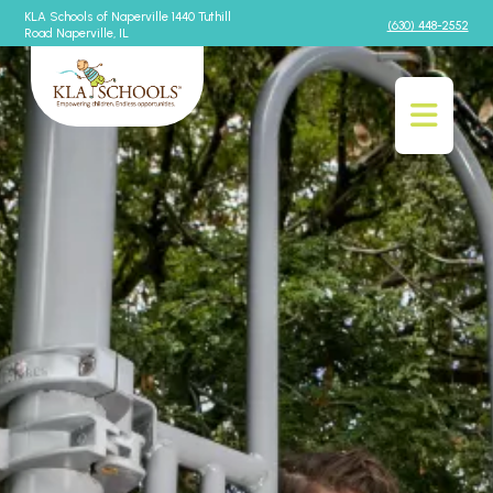
KLA Schools of Naperville 1440 Tuthill
(630) 448-2552
Road Naperville, IL