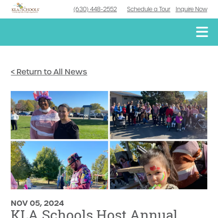
(630) 448-2552
Schedule a Tour
Inquire Now
< Return to All News
NOV 05, 2024
KLA Schools Host Annual