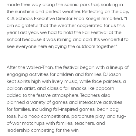
made their way along the scenic park trail, soaking in
the sunshine and perfect weather. Reflecting on the day,
KLA Schools Executive Director Erica Koegel remarked, “I
am so grateful that the weather cooperated for us this
year. Last year, we had to hold the Fall Festival at the
school because it was raining and cold. It’s wonderful to
see everyone here enjoying the outdoors together.”
After the Walk-a-Thon, the festival began with a lineup of
engaging activities for children and families. DJ Jason
kept spirits high with lively music, while face painters, a
balloon artist, and classic fall snacks like popcorn
added to the festive atmosphere. Teachers also
planned a variety of games and interactive activities
for families, including fall-inspired games, bean bag
toss, hula hoop competitions, parachute play, and tug-
of-war matchups with families, teachers, and
leadership competing for the win.