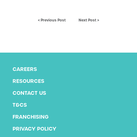
< Previous Post
Next Post >
CAREERS
RESOURCES
CONTACT US
T&CS
FRANCHISING
PRIVACY POLICY