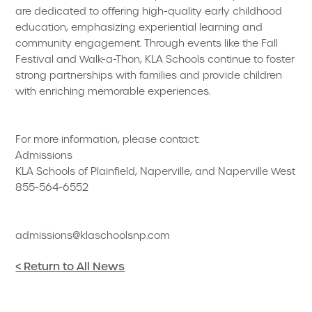
are dedicated to offering high-quality early childhood
education, emphasizing experiential learning and
community engagement. Through events like the Fall
Festival and Walk-a-Thon, KLA Schools continue to foster
strong partnerships with families and provide children
with enriching memorable experiences.
For more information, please contact:
Admissions
KLA Schools of Plainfield, Naperville, and Naperville West
855-564-6552
admissions@klaschoolsnp.com
< Return to All News