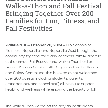
Walk-a-Thon and Fall Festival
Bringing Together Over 200
Families for Fun, Fitness, and
Fall Festivities
Plainfield, IL — October 20, 2024 –
KLA Schools of
Plainfield, Naperville, and Naperville West brought the
community together for a day of fitness, family, and fun
at the annual Fall Festival and Walk-a-Thon held at
Frontier Park on October 19th. Organized by the Health
and Safety Committee, this beloved event welcomed
over 200 guests, including students, parents,
grandparents, and school staff, all joining to support
health and wellness while enjoying the beauty of fall.
The Walk-a-Thon kicked off the day as participants