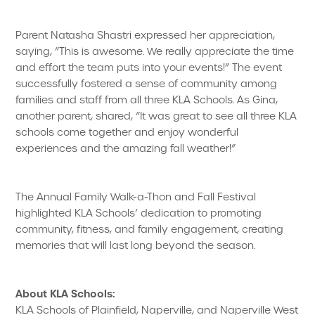
Parent Natasha Shastri expressed her appreciation,
saying, “This is awesome. We really appreciate the time
and effort the team puts into your events!” The event
successfully fostered a sense of community among
families and staff from all three KLA Schools. As Gina,
another parent, shared, “It was great to see all three KLA
schools come together and enjoy wonderful
experiences and the amazing fall weather!”
The Annual Family Walk-a-Thon and Fall Festival
highlighted KLA Schools’ dedication to promoting
community, fitness, and family engagement, creating
memories that will last long beyond the season.
About KLA Schools:
KLA Schools of Plainfield, Naperville, and Naperville West