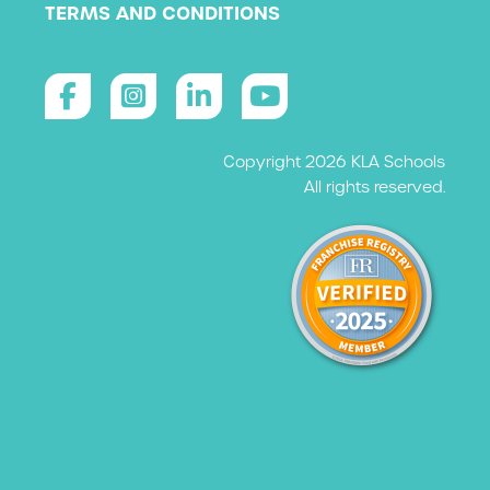
TERMS AND CONDITIONS
Copyright 2026 KLA Schools
All rights reserved.