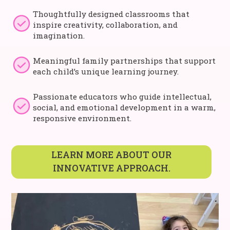
Thoughtfully designed classrooms that
inspire creativity, collaboration, and
imagination.
Meaningful family partnerships that support
each child’s unique learning journey.
Passionate educators who guide intellectual,
social, and emotional development in a warm,
responsive environment.
LEARN MORE ABOUT OUR
INNOVATIVE APPROACH.