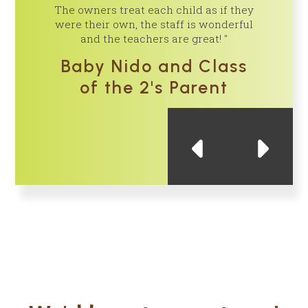
The owners treat each child as if they
is very p
were their own, the staff is wonderful
and the teachers are great!
Cl
Baby Nido and Class
of the 2's Parent