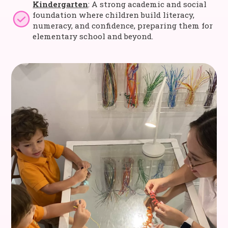
Kindergarten
: A strong academic and social
foundation where children build literacy,
numeracy, and confidence, preparing them for
elementary school and beyond.