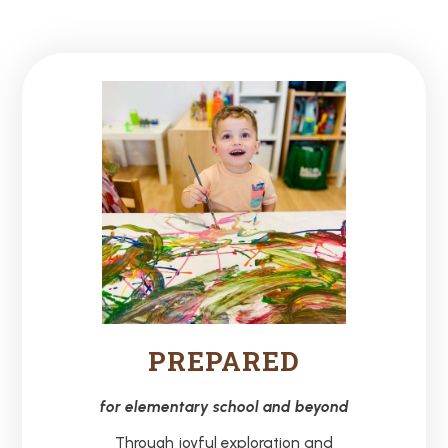
PREPARED
for elementary school and beyond
Through joyful exploration and