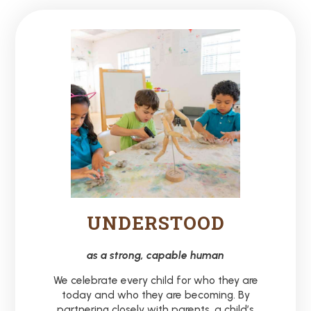
UNDERSTOOD
as a strong, capable human
We celebrate every child for who they are
today and who they are becoming. By
partnering closely with parents, a child’s