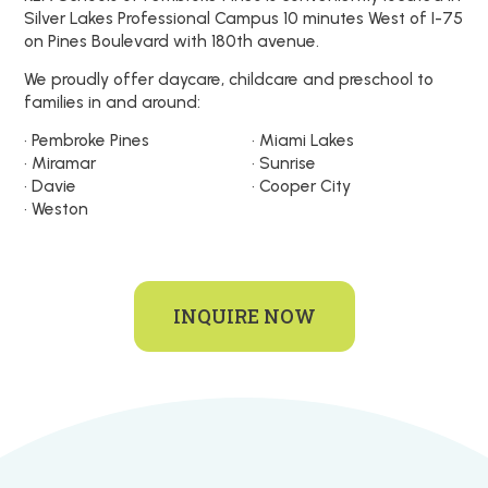
Silver Lakes Professional Campus 10 minutes West of I-75
on Pines Boulevard with 180th avenue.
We proudly offer daycare, childcare and preschool to
families in and around:
• Pembroke Pines
• Miami Lakes
• Miramar
• Sunrise
• Davie
• Cooper City
• Weston
INQUIRE NOW