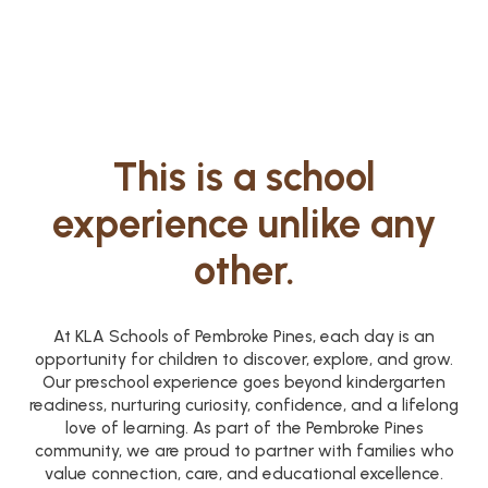
This is a school
experience unlike any
other.
At KLA Schools of Pembroke Pines, each day is an
opportunity for children to discover, explore, and grow.
Our preschool experience goes beyond kindergarten
readiness, nurturing curiosity, confidence, and a lifelong
love of learning. As part of the Pembroke Pines
community, we are proud to partner with families who
value connection, care, and educational excellence.