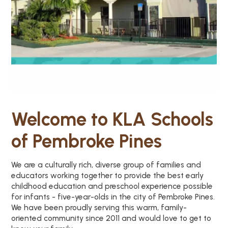
Welcome to KLA Schools
of Pembroke Pines
We are a culturally rich, diverse group of families and
educators working together to provide the best early
childhood education and preschool experience possible
for infants - five-year-olds in the city of Pembroke Pines.
We have been proudly serving this warm, family-
oriented community since 2011 and would love to get to