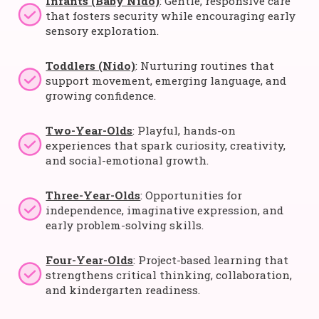
Infants (Baby Nido)
: Gentle, responsive care
that fosters security while encouraging early
sensory exploration.
Toddlers (Nido)
: Nurturing routines that
support movement, emerging language, and
growing confidence.
Two-Year-Olds
: Playful, hands-on
experiences that spark curiosity, creativity,
and social-emotional growth.
Three-Year-Olds
: Opportunities for
independence, imaginative expression, and
early problem-solving skills.
Four-Year-Olds
: Project-based learning that
strengthens critical thinking, collaboration,
and kindergarten readiness.