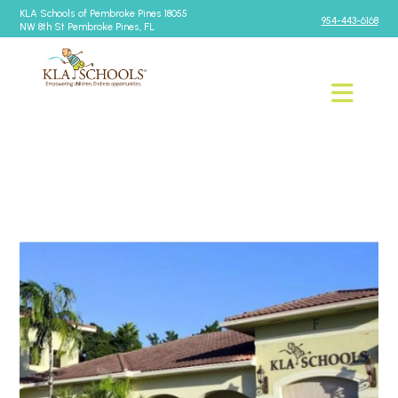
KLA Schools of Pembroke Pines 18055
954-443-6168
NW 8th St Pembroke Pines, FL