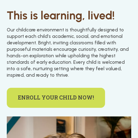
This is learning, lived!
Our childcare environment is thoughtfully designed to
support each child’s academic, social, and emotional
development. Bright, inviting classrooms filled with
purposeful materials encourage curiosity, creativity, and
hands-on exploration while upholding the highest
standards of early education. Every child is welcomed
into a safe, nurturing setting where they feel valued,
inspired, and ready to thrive.
ENROLL YOUR CHILD NOW!