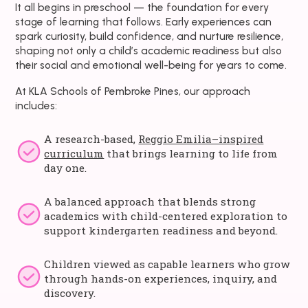
It all begins in preschool — the foundation for every
stage of learning that follows. Early experiences can
spark curiosity, build confidence, and nurture resilience,
shaping not only a child’s academic readiness but also
their social and emotional well-being for years to come.
At KLA Schools of Pembroke Pines, our approach
includes:
A research-based,
Reggio Emilia–inspired
curriculum
that brings learning to life from
day one.
A balanced approach that blends strong
academics with child-centered exploration to
support kindergarten readiness and beyond.
Children viewed as capable learners who grow
through hands-on experiences, inquiry, and
discovery.