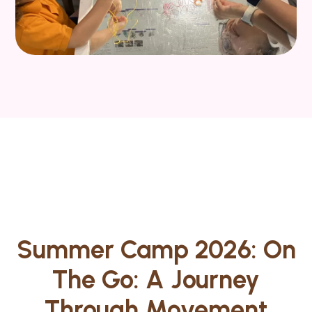
Summer Camp 2026: On
The Go: A Journey
Through Movement