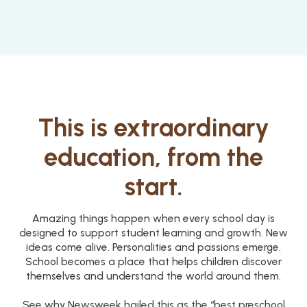
This is extraordinary
education, from the
start.
Amazing things happen when every school day is
designed to support student learning and growth. New
ideas come alive. Personalities and passions emerge.
School becomes a place that helps children discover
themselves and understand the world around them.
See why Newsweek hailed this as the “best preschool