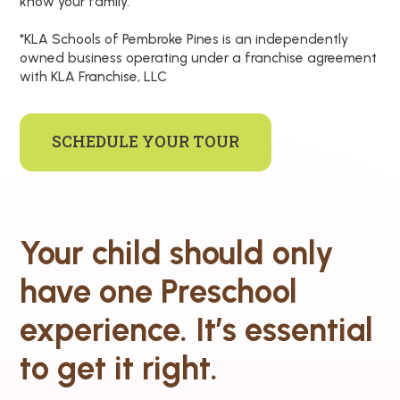
know your family.
*KLA Schools of Pembroke Pines is an independently
owned business operating under a franchise agreement
with KLA Franchise, LLC
SCHEDULE YOUR TOUR
Your child should only
have one Preschool
experience. It’s essential
to get it right.