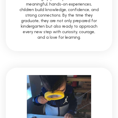
meaningful, hands-on experiences,
children build knowledge, confidence, and
strong connections. By the time they
graduate, they are not only prepared for
kindergarten but also ready to approach
every new step with curiosity, courage,
and a love for learning.