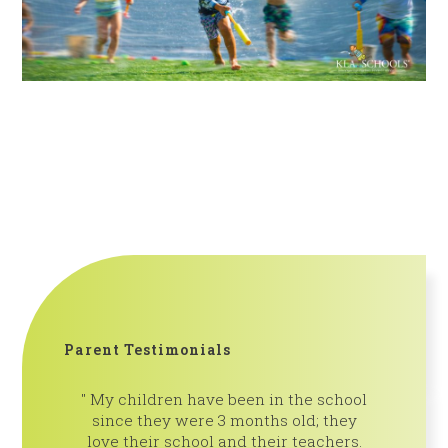
Parent Testimonials
My children have been in the school
We are 
since they were 3 months old; they
Pines! Th
love their school and their teachers.
is so insp