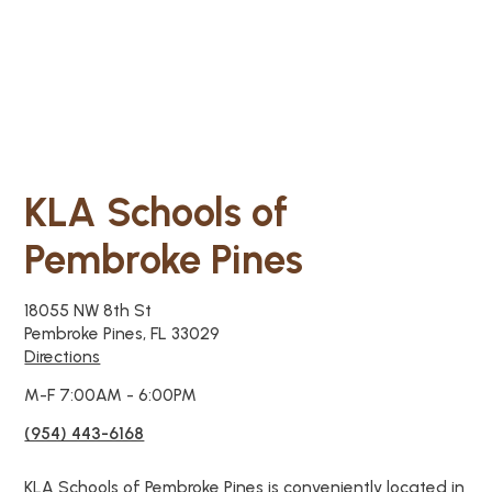
KLA Schools of
Pembroke Pines
18055 NW 8th St
Pembroke Pines, FL 33029
Directions
M-F 7:00AM - 6:00PM
(954) 443-6168
KLA Schools of Pembroke Pines is conveniently located in