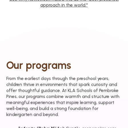
approach in the world."
Our programs
From the earliest days through the preschool years,
children thrive in environments that spark curiosity and
offer thoughtful guidance. At KLA Schools of Pembroke
Pines, our programs combine warmth and structure with
meaningful experiences that inspire learning, support
well-being, and build a strong foundation for
kindergarten and beyond.