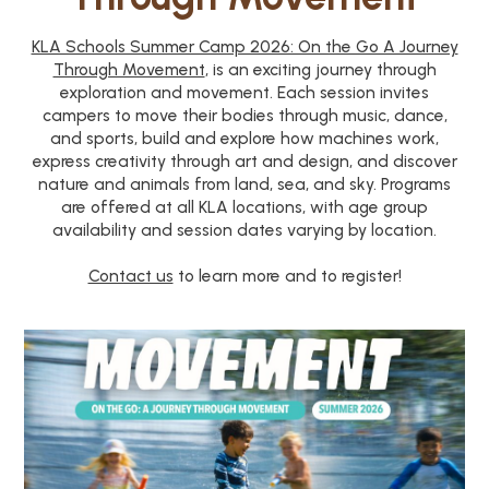
KLA Schools Summer Camp 2026: On the Go A Journey
Through Movement
, is an exciting journey through
exploration and movement. Each session invites
campers to move their bodies through music, dance,
and sports, build and explore how machines work,
express creativity through art and design, and discover
nature and animals from land, sea, and sky. Programs
are offered at all KLA locations, with age group
availability and session dates varying by location.
Contact us
to learn more and to register!