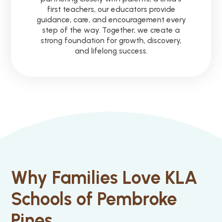
first teachers, our educators provide
guidance, care, and encouragement every
step of the way. Together, we create a
strong foundation for growth, discovery,
and lifelong success.
Why Families Love KLA
Schools of Pembroke
Pines