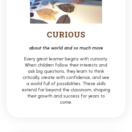
CURIOUS
about the world and so much more
Every great learner begins with curiosity.
When children follow their interests and
ask big questions, they learn to think
critically, create with confidence, and see
a world full of possibilities. These skills
extend far beyond the classroom, shaping
their growth and success for years to
come.