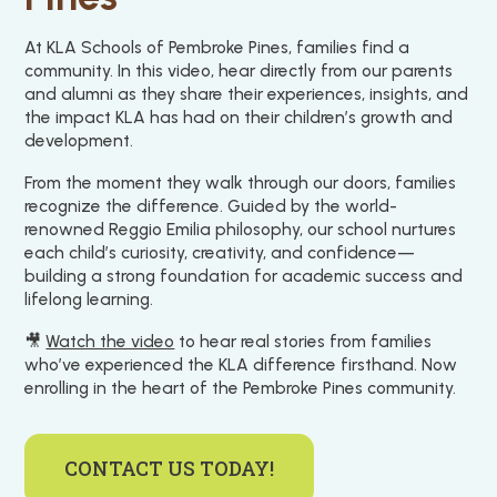
At KLA Schools of Pembroke Pines, families find a
community. In this video, hear directly from our parents
and alumni as they share their experiences, insights, and
the impact KLA has had on their children’s growth and
development.
From the moment they walk through our doors, families
recognize the difference. Guided by the world-
renowned Reggio Emilia philosophy, our school nurtures
each child’s curiosity, creativity, and confidence—
building a strong foundation for academic success and
lifelong learning.
🎥
Watch the video
to hear real stories from families
who’ve experienced the KLA difference firsthand. Now
enrolling in the heart of the Pembroke Pines community.
CONTACT US TODAY!