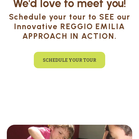
We'd love to meet you!
Schedule your tour to SEE our
Innovative REGGIO EMILIA
APPROACH IN ACTION.
SCHEDULE YOUR TOUR