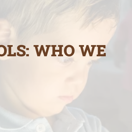
OLS: WHO WE