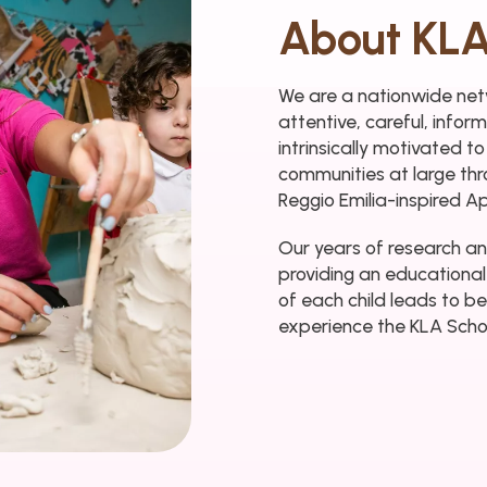
About KLA
We are a nationwide netw
attentive, careful, info
intrinsically motivated to
communities at large thr
Reggio Emilia-inspired A
Our years of research an
providing an educational
of each child leads to be
experience the KLA Schoo