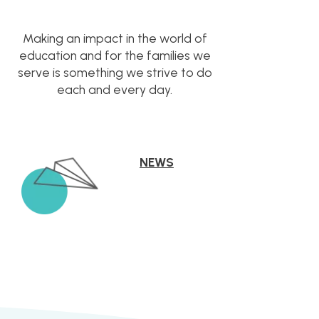
Making an impact in the world of
education and for the families we
serve is something we strive to do
each and every day.
NEWS