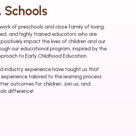
 Schools
ork of preschools and close family of loving,
rmed, and highly trained educators who are
 positively impact the lives of children and our
ough our educational program, inspired by the
pproach to Early Childhood Education.
d industry experience have taught us that
 experience tailored to the learning process
tter outcomes for children. Join us, and
ls difference!