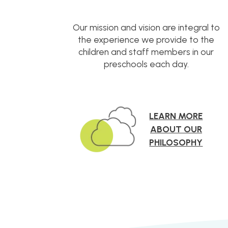
Our mission and vision are integral to
the experience we provide to the
children and staff members in our
preschools each day.
LEARN MORE
ABOUT OUR
PHILOSOPHY