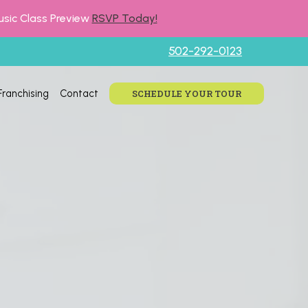
usic Class Preview
RSVP Today!
502-292-0123
Franchising
Contact
SCHEDULE YOUR TOUR