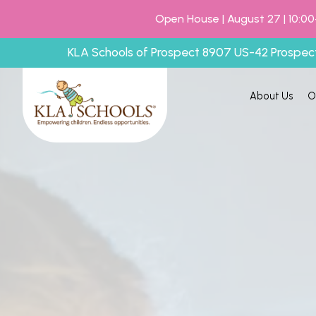
Open House | August 27 | 10:00
KLA Schools of Prospect 8907 US-42 Prospec
About Us
O