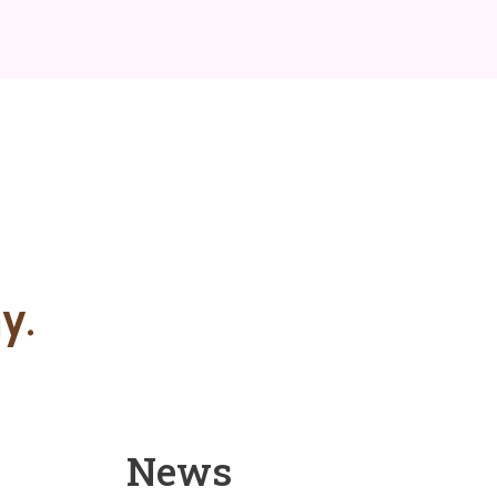
y.
News