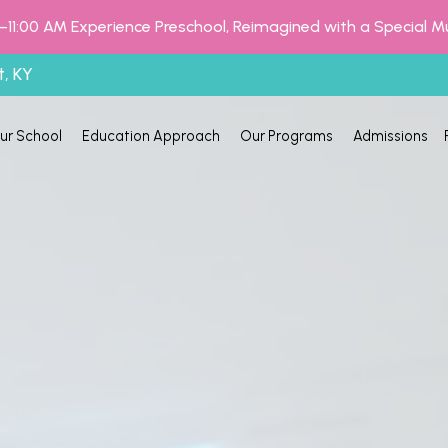
–11:00 AM Experience Preschool, Reimagined with a Special M
t, KY
ur School
Education Approach
Our Programs
Admissions