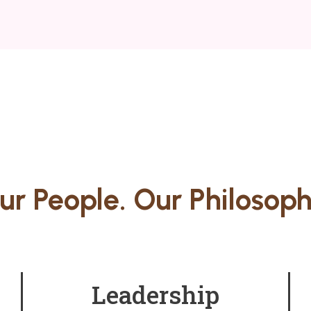
ur People. Our Philosoph
Leadership