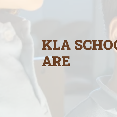
KLA SCHO
ARE