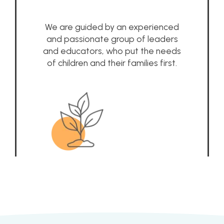
We are guided by an experienced
and passionate group of leaders
and educators, who put the needs
of children and their families first.