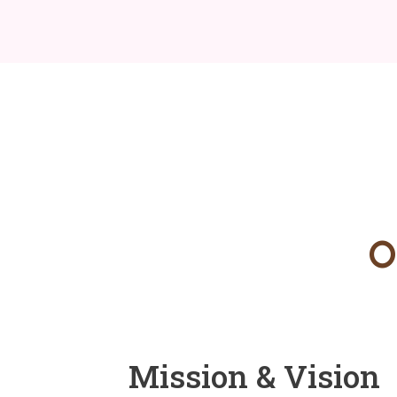
O
Mission & Vision