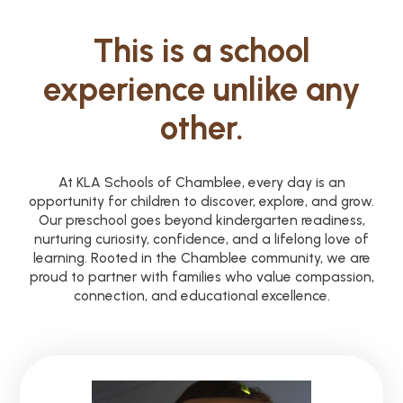
This is a school
experience unlike any
other.
At KLA Schools of Chamblee, every day is an
opportunity for children to discover, explore, and grow.
Our preschool goes beyond kindergarten readiness,
nurturing curiosity, confidence, and a lifelong love of
learning. Rooted in the Chamblee community, we are
proud to partner with families who value compassion,
connection, and educational excellence.