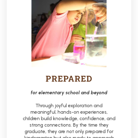
PREPARED
for elementary school and beyond
Through joyful exploration and
meaningful, hands-on experiences,
children build knowledge, confidence, and
strong connections. By the time they
graduate, they are not only prepared for
kindergarten but also ready to approach