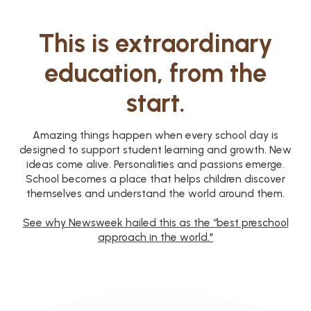
This is extraordinary
education, from the
start.
Amazing things happen when every school day is
designed to support student learning and growth. New
ideas come alive. Personalities and passions emerge.
School becomes a place that helps children discover
themselves and understand the world around them.
See why Newsweek hailed this as the “best preschool
approach in the world."