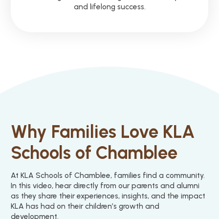
and lifelong success.
Why Families Love KLA
Schools of Chamblee
At KLA Schools of Chamblee, families find a community.
In this video, hear directly from our parents and alumni
as they share their experiences, insights, and the impact
KLA has had on their children’s growth and
development.