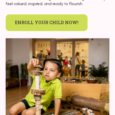
feel valued, inspired, and ready to flourish.
ENROLL YOUR CHILD NOW!