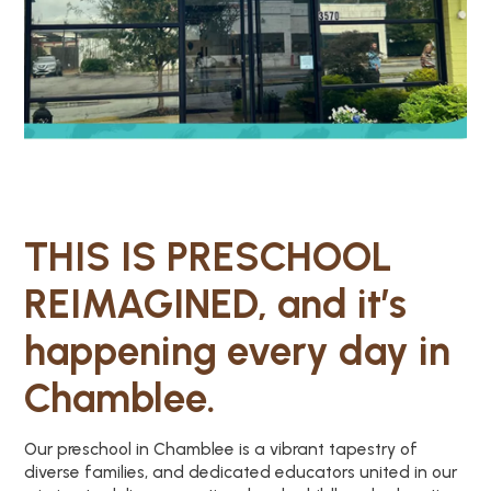
THIS IS PRESCHOOL
REIMAGINED, and it’s
happening every day in
Chamblee.
Our preschool in Chamblee is a vibrant tapestry of
diverse families, and dedicated educators united in our