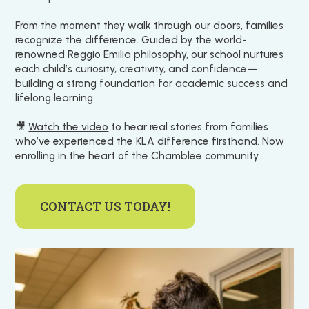
From the moment they walk through our doors, families
recognize the difference. Guided by the world-
renowned Reggio Emilia philosophy, our school nurtures
each child’s curiosity, creativity, and confidence—
building a strong foundation for academic success and
lifelong learning.
🎥
Watch the video
to hear real stories from families
who’ve experienced the KLA difference firsthand. Now
enrolling in the heart of the Chamblee community.
CONTACT US TODAY!