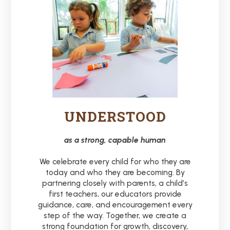
UNDERSTOOD
as a strong, capable human
We celebrate every child for who they are
today and who they are becoming. By
partnering closely with parents, a child’s
first teachers, our educators provide
guidance, care, and encouragement every
step of the way. Together, we create a
strong foundation for growth, discovery,