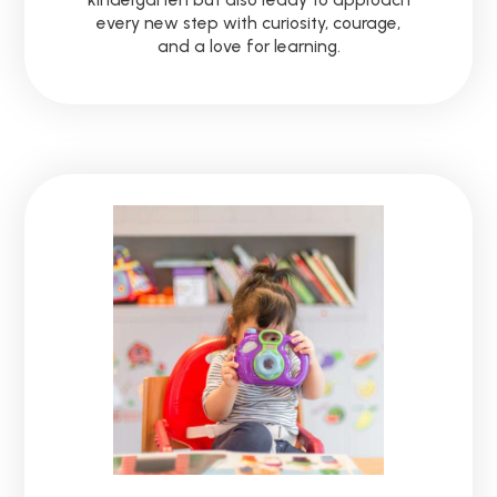
every new step with curiosity, courage,
and a love for learning.