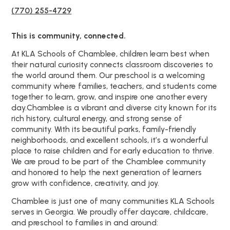
(770) 255-4729
This is community, connected.
At KLA Schools of Chamblee, children learn best when
their natural curiosity connects classroom discoveries to
the world around them. Our preschool is a welcoming
community where families, teachers, and students come
together to learn, grow, and inspire one another every
day.Chamblee is a vibrant and diverse city known for its
rich history, cultural energy, and strong sense of
community. With its beautiful parks, family-friendly
neighborhoods, and excellent schools, it’s a wonderful
place to raise children and for early education to thrive.
We are proud to be part of the Chamblee community
and honored to help the next generation of learners
grow with confidence, creativity, and joy.
Chamblee is just one of many communities KLA Schools
serves in Georgia. We proudly offer daycare, childcare,
and preschool to families in and around: