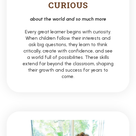
CURIOUS
about the world and so much more
Every great learner begins with curiosity.
When children follow their interests and
ask big questions, they learn to think
critically, create with confidence, and see
a world full of possibilities. These skills
extend far beyond the classroom, shaping
their growth and success for years to
come.