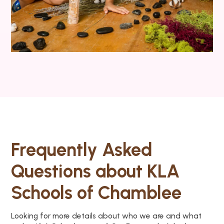
Frequently Asked
Questions about KLA
Schools of Chamblee
Looking for more details about who we are and what