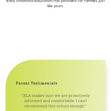
early childhood education has provided for families just
like yours.
Parent Testimonials
KLA makes sure we are proactively
So th
informed and comfortable. I can't
learning 
recommend this school enough!
and teach
community