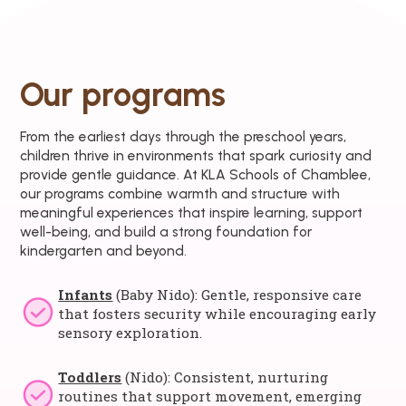
Our programs
From the earliest days through the preschool years,
children thrive in environments that spark curiosity and
provide gentle guidance. At KLA Schools of Chamblee,
our programs combine warmth and structure with
meaningful experiences that inspire learning, support
well-being, and build a strong foundation for
kindergarten and beyond.
Infants
(Baby Nido): Gentle, responsive care
that fosters security while encouraging early
sensory exploration.
Toddlers
(Nido): Consistent, nurturing
routines that support movement, emerging