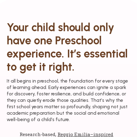
Your child should only
have one Preschool
experience. It’s essential
to get it right.
It all begins in preschool, the foundation for every stage
of learning ahead. Early experiences can ignite a spark
for discovery, foster resilience, and build confidence, or
they can quietly erode those qualities. That’s why the
first school years matter so profoundly, shaping not just
academic preparation but the social and emotional
well-being of a child’s future.
Research-based,
Reggio Emilia–inspired