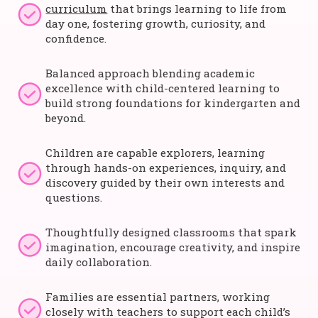
curriculum
that brings learning to life from
day one, fostering growth, curiosity, and
confidence.
Balanced approach blending academic
excellence with child-centered learning to
build strong foundations for kindergarten and
beyond.
Children are capable explorers, learning
through hands-on experiences, inquiry, and
discovery guided by their own interests and
questions.
Thoughtfully designed classrooms that spark
imagination, encourage creativity, and inspire
daily collaboration.
Families are essential partners, working
closely with teachers to support each child’s