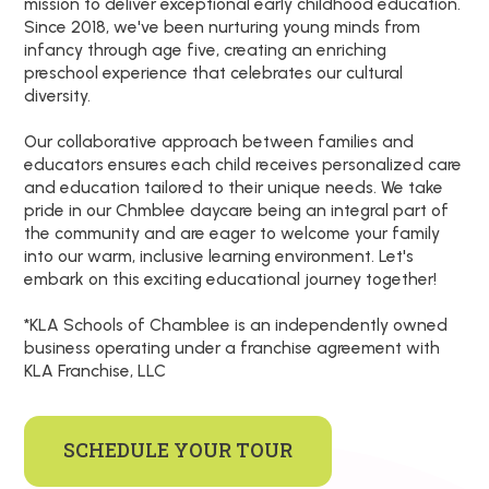
mission to deliver exceptional early childhood education.
Since 2018, we've been nurturing young minds from
infancy through age five, creating an enriching
preschool experience that celebrates our cultural
diversity.
Our collaborative approach between families and
educators ensures each child receives personalized care
and education tailored to their unique needs. We take
pride in our Chmblee daycare being an integral part of
the community and are eager to welcome your family
into our warm, inclusive learning environment. Let's
embark on this exciting educational journey together!
*KLA Schools of Chamblee is an independently owned
business operating under a franchise agreement with
KLA Franchise, LLC
SCHEDULE YOUR TOUR