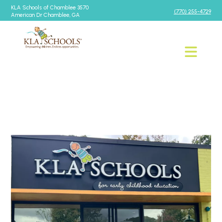
KLA Schools of Chamblee 3570
(770) 255-4729
American Dr Chamblee, GA