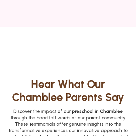
Hear What Our
Chamblee Parents Say
Discover the impact of our
preschool in Chamblee
through the heartfelt words of our parent community.
These testimonials offer genuine insights into the
transformative experiences our innovative approach to