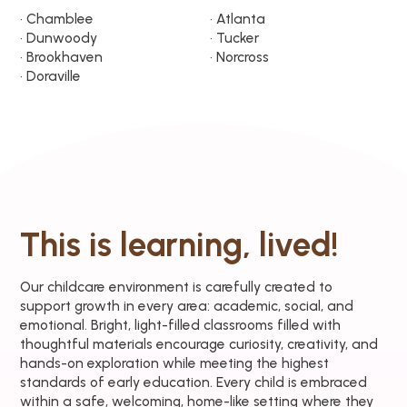
• Chamblee
• Atlanta
• Dunwoody
• Tucker
• Brookhaven
• Norcross
• Doraville
This is learning, lived!
Our childcare environment is carefully created to
support growth in every area: academic, social, and
emotional. Bright, light-filled classrooms filled with
thoughtful materials encourage curiosity, creativity, and
hands-on exploration while meeting the highest
standards of early education. Every child is embraced
within a safe, welcoming, home-like setting where they