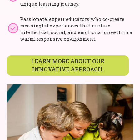
unique learning journey.
Passionate, expert educators who co-create
meaningful experiences that nurture
intellectual, social, and emotional growth in a
warm, responsive environment.
LEARN MORE ABOUT OUR
INNOVATIVE APPROACH.