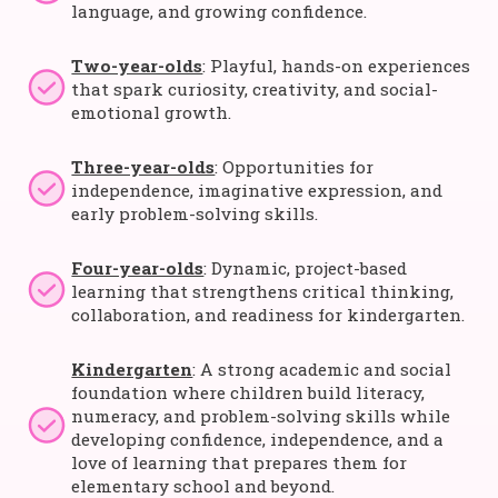
language, and growing confidence.
Two-year-olds
: Playful, hands-on experiences
that spark curiosity, creativity, and social-
emotional growth.
Three-year-olds
: Opportunities for
independence, imaginative expression, and
early problem-solving skills.
Four-year-olds
: Dynamic, project-based
learning that strengthens critical thinking,
collaboration, and readiness for kindergarten.
Kindergarten
: A strong academic and social
foundation where children build literacy,
numeracy, and problem-solving skills while
developing confidence, independence, and a
love of learning that prepares them for
elementary school and beyond.