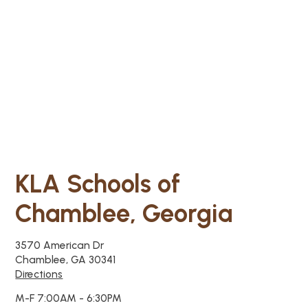
KLA Schools of
Chamblee, Georgia
3570 American Dr
Chamblee, GA 30341
Directions
M-F 7:00AM - 6:30PM