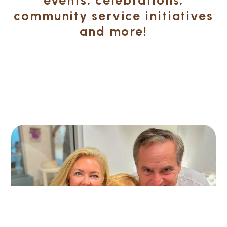
community service initiatives
and more!