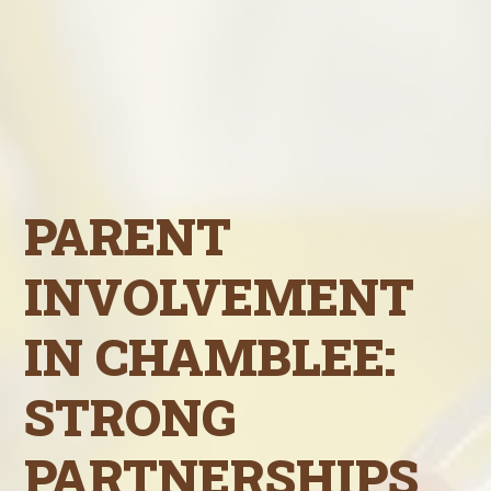
PARENT
INVOLVEMENT
IN CHAMBLEE:
STRONG
PARTNERSHIPS