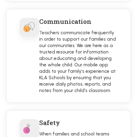
Communication
Teachers communicate frequently
in order to support our families and
our communities. We are here as a
trusted resource for information
about educating and developing
the whole child. Our mobile app
adds to your family’s experience at
KLA Schools by ensuring that you
receive daily photos, reports, and
notes from your child’s classroom.
Safety
When families and school teams