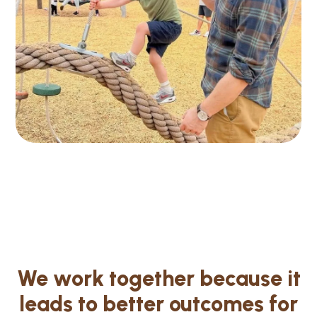
We work together because it
leads to better outcomes for