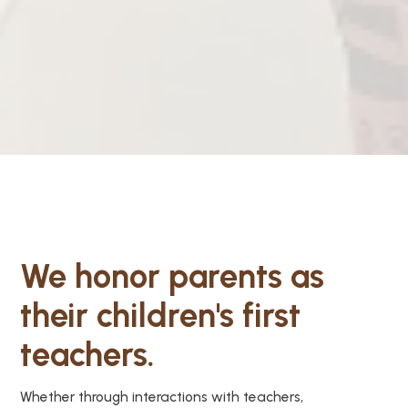
We honor parents as
their children's first
teachers.
Whether through interactions with teachers,