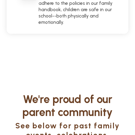
adhere to the policies in our family
handbook, children are safe in our
school--both physically and
emotionally.
We're proud of our
parent community
See below for past family
events, celebrations,