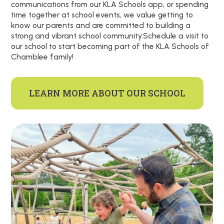
communications from our KLA Schools app, or spending
time together at school events, we value getting to
know our parents and are committed to building a
strong and vibrant school community.Schedule a visit to
our school to start becoming part of the KLA Schools of
Chamblee family!
LEARN MORE ABOUT OUR SCHOOL