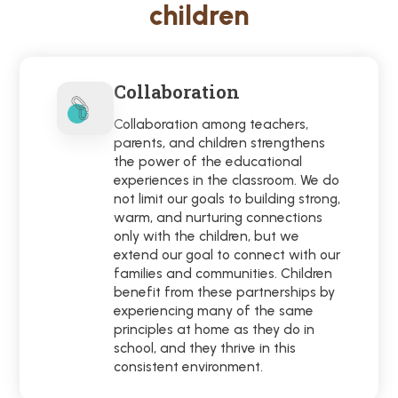
children
Collaboration
Collaboration among teachers,
parents, and children strengthens
the power of the educational
experiences in the classroom. We do
not limit our goals to building strong,
warm, and nurturing connections
only with the children, but we
extend our goal to connect with our
families and communities. Children
benefit from these partnerships by
experiencing many of the same
principles at home as they do in
school, and they thrive in this
consistent environment.