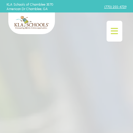
KLA Schools of Chamblee 3570
(770) 255-4729
American Dr Chamblee, GA