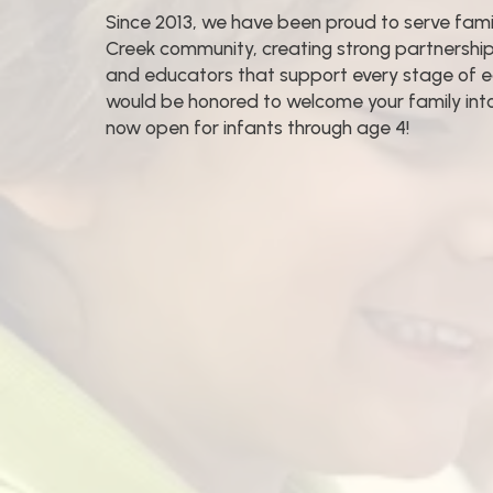
Since 2013, we have been proud to serve famil
Creek community, creating strong partnersh
and educators that support every stage of 
would be honored to welcome your family into 
now open for infants through age 4!