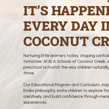
IT’S HAPPEN
EVERY DAY I
COCONUT CR
Nurturing little learners today, shaping confid
tomorrow. At KLA Schools of Coconut Creek, 
preschool to match the way children naturally
thrive.
Our Educational Program and Curriculum, insp
Emilia philosophy, invite children to explore the
creatively, and build confidence through meani
experiences.