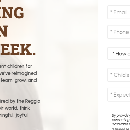
ING
N
EEK.
ent children for
we’ve reimagined
 learn, grow, and
ired by the Reggio
ir world, think
ngful, joyful
By providi
consenting
data rates 
messaging.