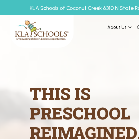
KLA Schools of Coconut Creek 6310 N State R
About Us
THIS IS
PRESCHOOL
REIMAGINED