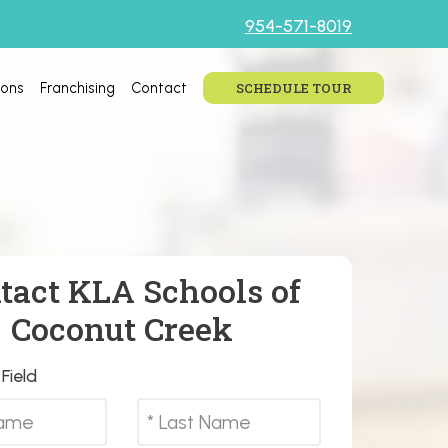
954-571-8019
ions
Franchising
Contact
SCHEDULE TOUR
tact KLA Schools of
Coconut Creek
Field