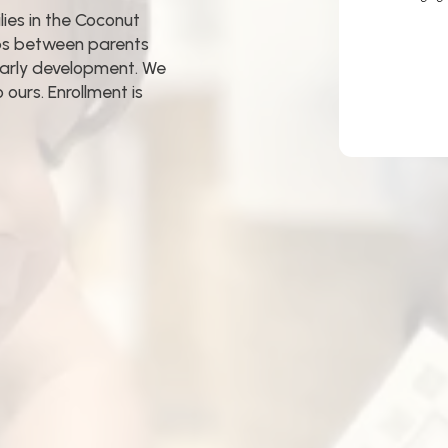
ies in the Coconut
ips between parents
early development. We
ours. Enrollment is