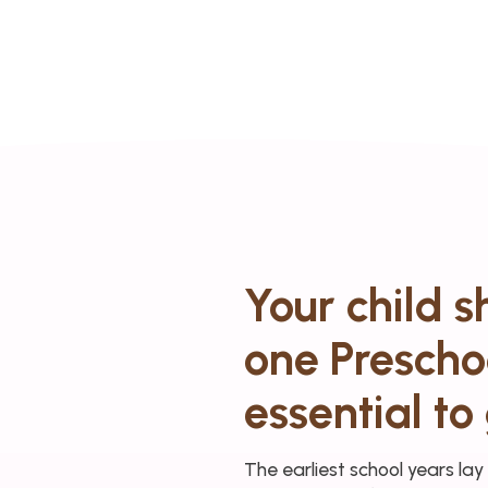
Your child 
one Preschoo
essential to 
The earliest school years lay