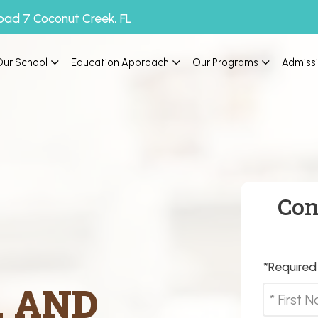
oad 7 Coconut Creek, FL
Our School
Education Approach
Our Programs
Admiss
Con
*Required 
, AND