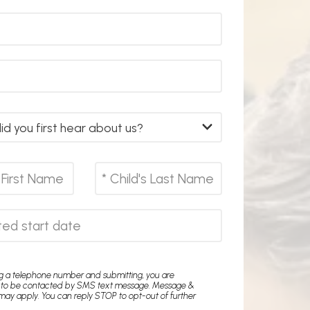
ng a telephone number and submitting, you are
 to be contacted by SMS text message. Message &
may apply. You can reply STOP to opt-out of further