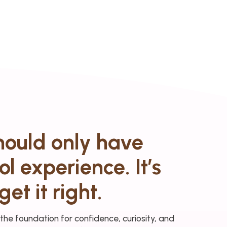
should only have
l experience. It’s
get it right.
 the foundation for confidence, curiosity, and