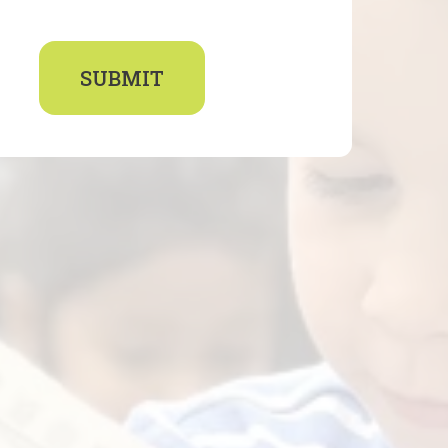
SUBMIT