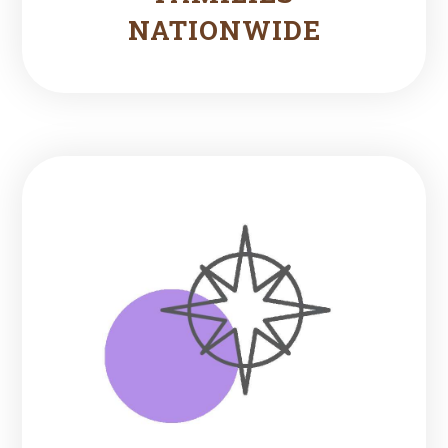
NATIONWIDE