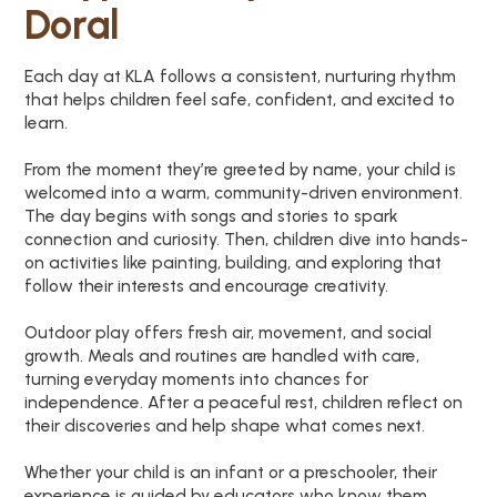
Doral
Each day at KLA follows a consistent, nurturing rhythm
that helps children feel safe, confident, and excited to
learn.
From the moment they’re greeted by name, your child is
welcomed into a warm, community-driven environment.
The day begins with songs and stories to spark
connection and curiosity. Then, children dive into hands-
on activities like painting, building, and exploring that
follow their interests and encourage creativity.
Outdoor play offers fresh air, movement, and social
growth. Meals and routines are handled with care,
turning everyday moments into chances for
independence. After a peaceful rest, children reflect on
their discoveries and help shape what comes next.
Whether your child is an infant or a preschooler, their
experience is guided by educators who know them,