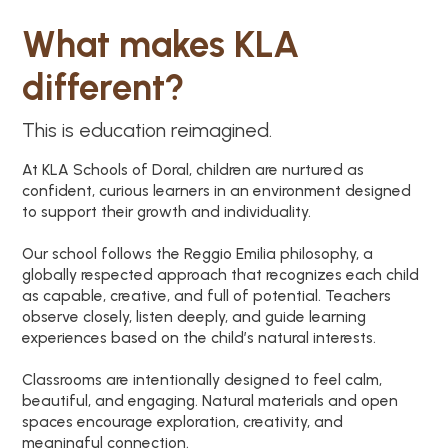
What makes KLA
different?
This is education reimagined.
At KLA Schools of Doral, children are nurtured as
confident, curious learners in an environment designed
to support their growth and individuality.
Our school follows the Reggio Emilia philosophy, a
globally respected approach that recognizes each child
as capable, creative, and full of potential. Teachers
observe closely, listen deeply, and guide learning
experiences based on the child’s natural interests.
Classrooms are intentionally designed to feel calm,
beautiful, and engaging. Natural materials and open
spaces encourage exploration, creativity, and
meaningful connection.