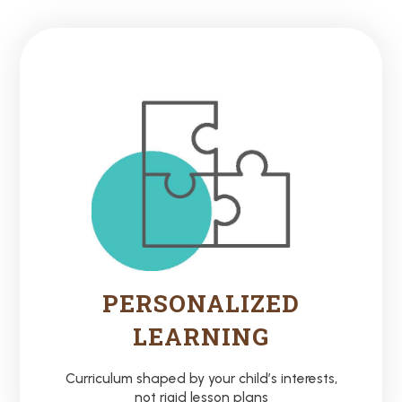
PERSONALIZED
LEARNING
Curriculum shaped by your child’s interests,
not rigid lesson plans