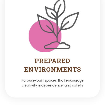
PREPARED
ENVIRONMENTS
Purpose-built spaces that encourage
creativity, independence, and safety