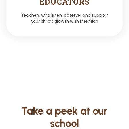
EDUCATORS
Teachers who listen, observe, and support
your child’s growth with intention
Take a peek at our
school