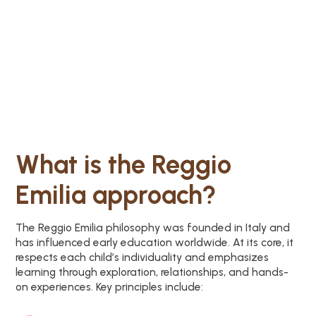
What is the Reggio
Emilia approach?
The Reggio Emilia philosophy was founded in Italy and
has influenced early education worldwide. At its core, it
respects each child’s individuality and emphasizes
learning through exploration, relationships, and hands-
on experiences. Key principles include: