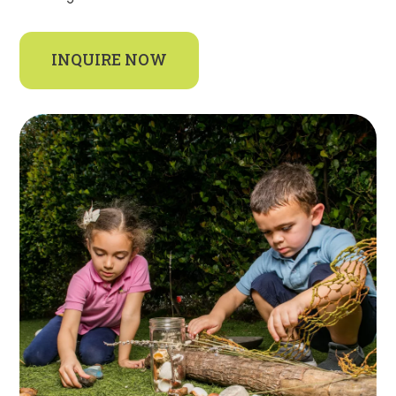
INQUIRE NOW