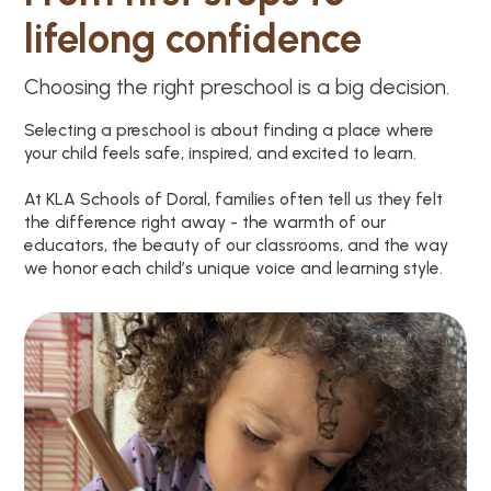
lifelong confidence
Choosing the right preschool is a big decision.
Selecting a preschool is about finding a place where
your child feels safe, inspired, and excited to learn.
At KLA Schools of Doral, families often tell us they felt
the difference right away - the warmth of our
educators, the beauty of our classrooms, and the way
we honor each child’s unique voice and learning style.