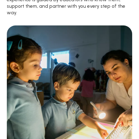
support them, and partner with you every step of the
way.