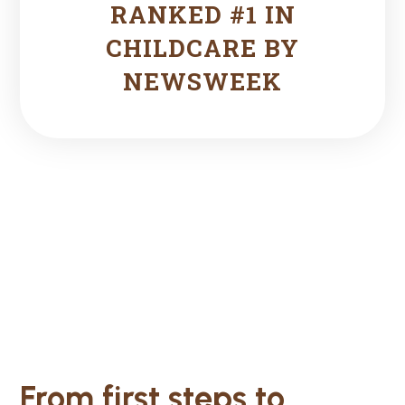
RANKED #1 IN
CHILDCARE BY
NEWSWEEK
From first steps to