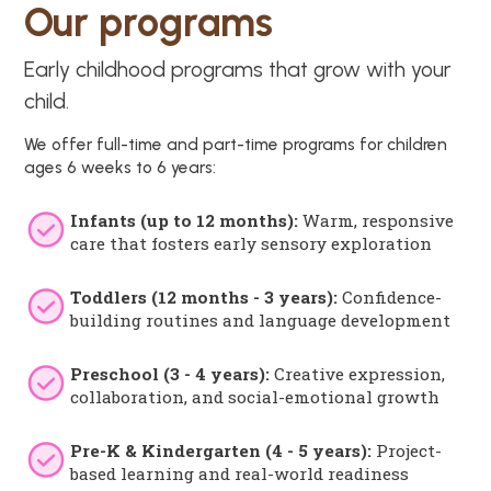
Our programs
Early childhood programs that grow with your
child.
We offer full-time and part-time programs for children
ages 6 weeks to 6 years:
Infants (up to 12 months):
Warm, responsive
care that fosters early sensory exploration
Toddlers (12 months - 3 years):
Confidence-
building routines and language development
Preschool (3 - 4 years):
Creative expression,
collaboration, and social-emotional growth
Pre-K & Kindergarten (4 - 5 years):
Project-
based learning and real-world readiness