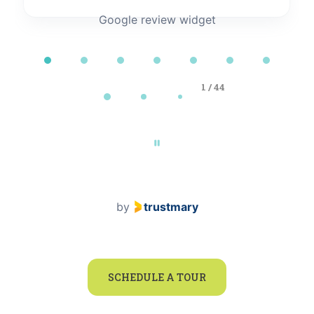
Google review widget
Page 1 of 44
1 / 44
by
trustmary
SCHEDULE A TOUR