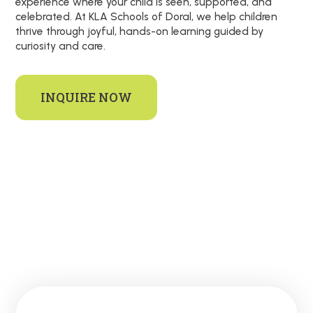
experience where your child is seen, supported, and
celebrated. At KLA Schools of Doral, we help children
thrive through joyful, hands-on learning guided by
curiosity and care.
INQUIRE NOW