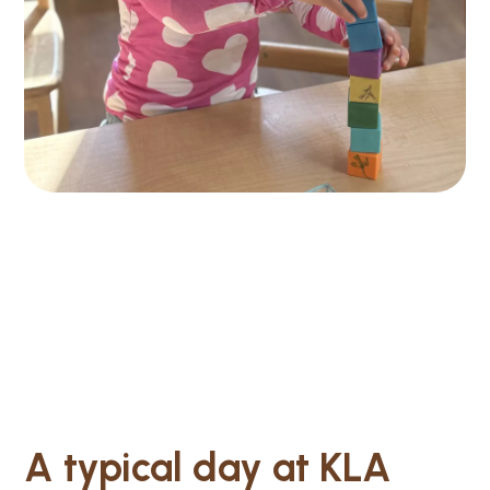
A typical day at KLA