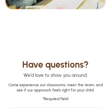
Have questions?
We’d love to show you around.
Come experience our classrooms, meet the team, and
see if our approach feels right for your child.
*Required Field