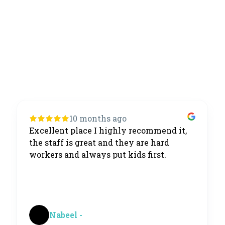
10 months ago
Excellent place I highly recommend it,
the staff is great and they are hard
workers and always put kids first.
Nabeel -