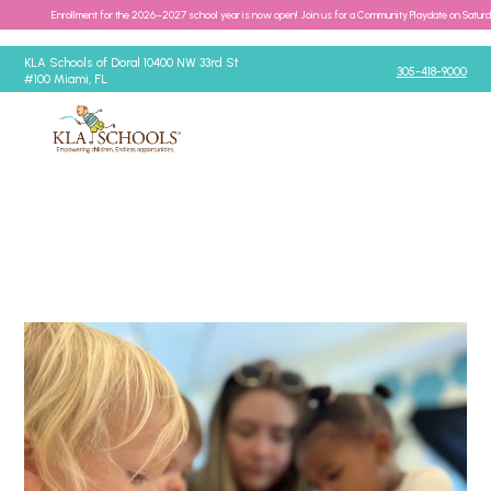
Enrollment for the 2026–2027 school year is now open! Join us for a Community Playdate on Satur
KLA Schools of Doral 10400 NW 33rd St
305-418-9000
#100 Miami, FL