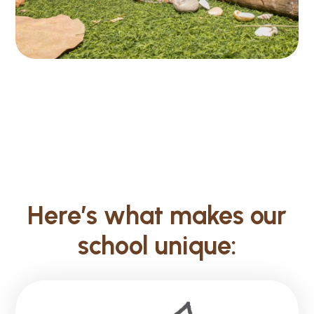
Here’s what makes our
school unique: