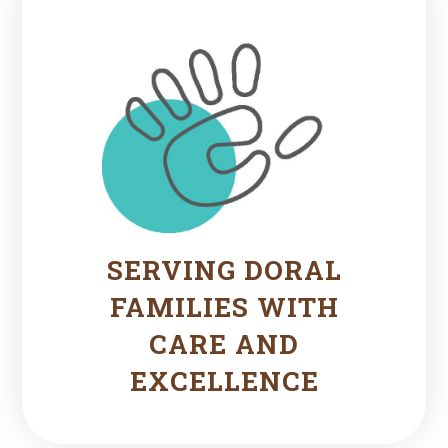
SERVING DORAL
FAMILIES WITH
CARE AND
EXCELLENCE