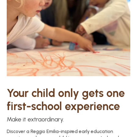
Your child only gets one
first-school experience
Make it extraordinary.
Discover a Reggio Emilia-inspired early education