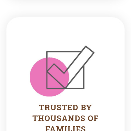
TRUSTED BY
THOUSANDS OF
FAMILIES