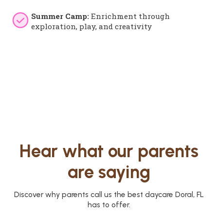
Summer Camp:
Enrichment through
exploration, play, and creativity
Hear what our parents
are saying
Discover why parents call us the best daycare Doral, FL
has to offer.