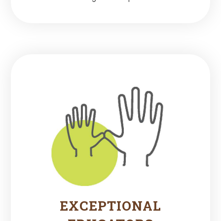
EXCEPTIONAL