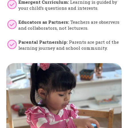
Emergent Curriculum:
Learning is guided by
your child’s questions and interests.
Educators as Partners:
Teachers are observers
and collaborators, not lecturers.
Parental Partnership:
Parents are part of the
learning journey and school community.