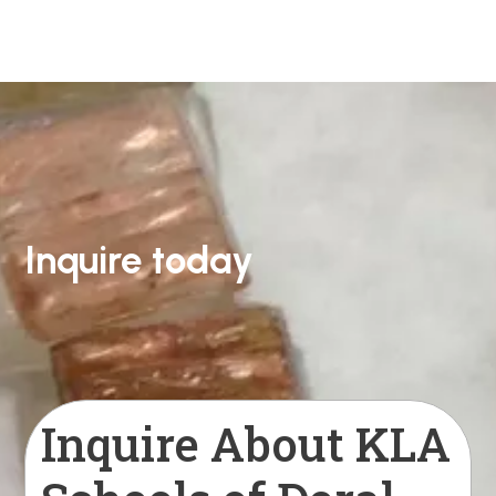
Inquire today
Inquire About KLA