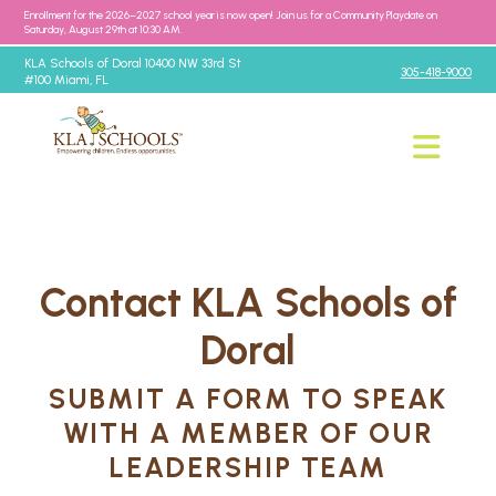
Enrollment for the 2026–2027 school year is now open! Join us for a Community Playdate on
Saturday, August 29th at 10:30 AM.
KLA Schools of Doral 10400 NW 33rd St
305-418-9000
#100 Miami, FL
Contact KLA Schools of
Doral
SUBMIT A FORM TO SPEAK
WITH A MEMBER OF OUR
LEADERSHIP TEAM