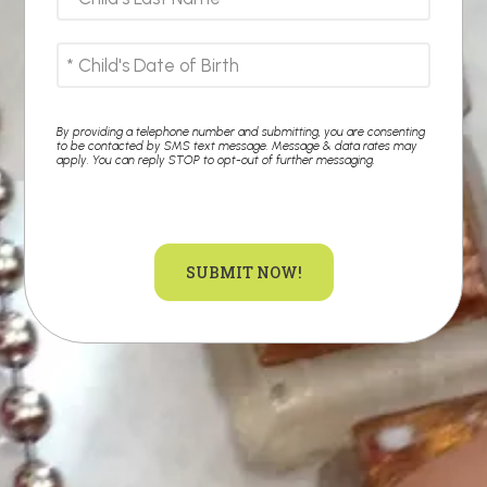
By providing a telephone number and submitting, you are consenting
to be contacted by SMS text message. Message & data rates may
apply. You can reply STOP to opt-out of further messaging.
SUBMIT NOW!