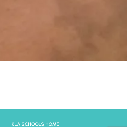
KLA SCHOOLS HOME