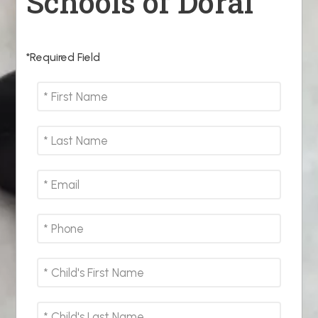
Schools of Doral
*Required Field