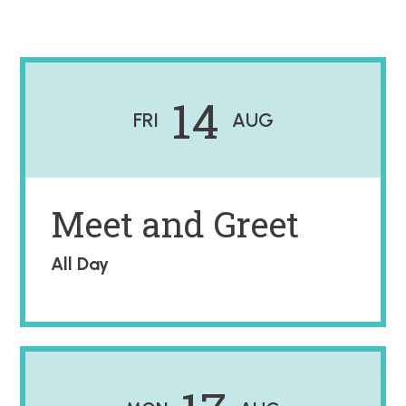
14
FRI
AUG
Meet and Greet
All Day