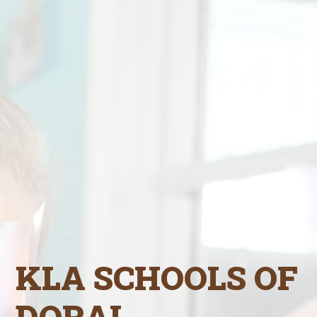
KLA SCHOOLS OF
DORAL