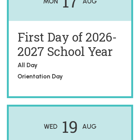
17
MON
AUG
First Day of 2026-
2027 School Year
All Day
Orientation Day
19
WED
AUG