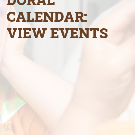
CALENDAR:
VIEW EVENTS