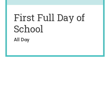
First Full Day of
School
All Day
2026 -2027 SCHOOL CALENDAR