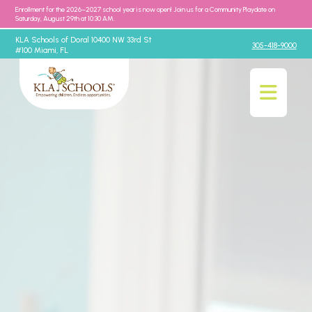
Enrollment for the 2026–2027 school year is now open! Join us for a Community Playdate on
Saturday, August 29th at 10:30 AM.
KLA Schools of Doral 10400 NW 33rd St
305-418-9000
#100 Miami, FL