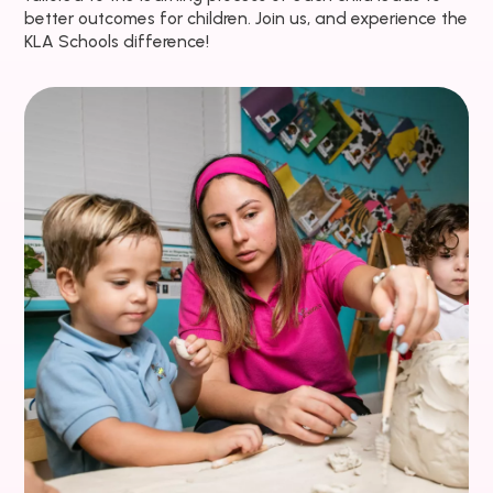
better outcomes for children. Join us, and experience the
KLA Schools difference!