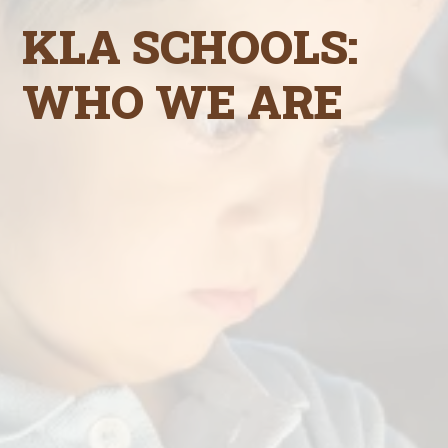
KLA SCHOOLS:
WHO WE ARE