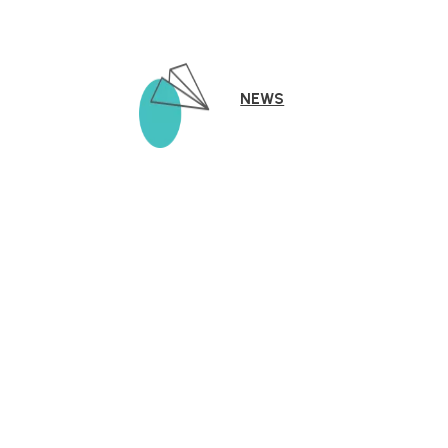
NEWS
The KLA Schools Story
KLA Schools founders Roberto and Candy Ortega bring