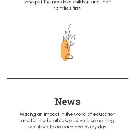
who put the needs of children and their
families first.
News
Making an impact in the world of education
and for the families we serve is something
we strive to do each and every day.