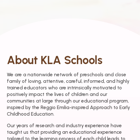
About KLA Schools
We are a nationwide network of preschools and close
family of loving, attentive, careful, informed, and highly
trained educators who are intrinsically motivated to
positively impact the lives of children and our
communities at large through our educational program,
inspired by the Reggio Emilia-inspired Approach to Early
Childhood Education.
Our years of research and industry experience have
taught us that providing an educational experience
tailored to the learning process of each child leads to