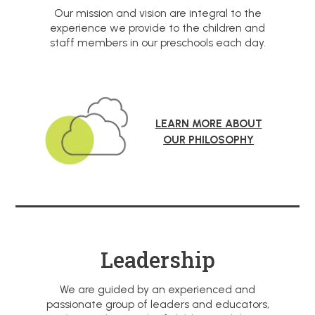
Our mission and vision are integral to the
experience we provide to the children and
staff members in our preschools each day.
LEARN MORE ABOUT
OUR PHILOSOPHY
Leadership
We are guided by an experienced and
passionate group of leaders and educators,