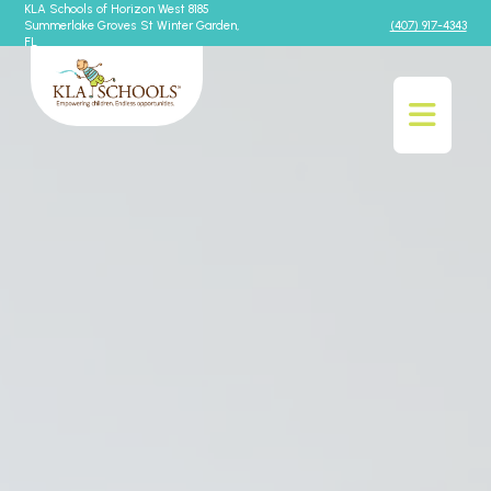
KLA Schools of Horizon West 8185
Summerlake Groves St Winter Garden,
(407) 917-4343
FL