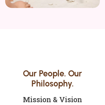
Our People. Our
Philosophy.
Mission & Vision