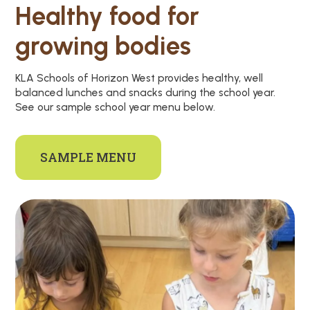
Healthy food for
growing bodies
KLA Schools of Horizon West provides healthy, well
balanced lunches and snacks during the school year.
See our sample school year menu below.
SAMPLE MENU