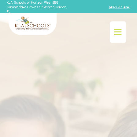
KLA Schools of Horizon West 8185
Summerlake Groves St Winter Garden,
(407) 917-4343
FL