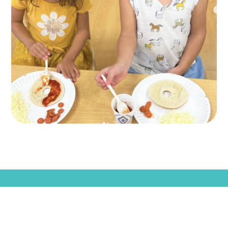
KLA SCHOOLS HOME
CAREERS