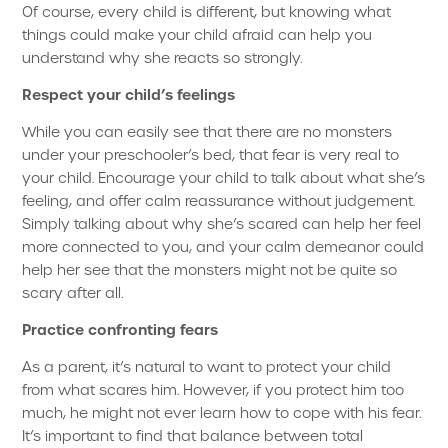
Of course, every child is different, but knowing what
things could make your child afraid can help you
understand why she reacts so strongly.
Respect your child’s feelings
While you can easily see that there are no monsters
under your preschooler’s bed, that fear is very real to
your child. Encourage your child to talk about what she’s
feeling, and offer calm reassurance without judgement.
Simply talking about why she’s scared can help her feel
more connected to you, and your calm demeanor could
help her see that the monsters might not be quite so
scary after all.
Practice confronting fears
As a parent, it’s natural to want to protect your child
from what scares him. However, if you protect him too
much, he might not ever learn how to cope with his fear.
It’s important to find that balance between total