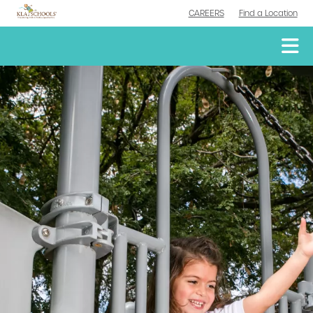
CAREERS
Find a Location