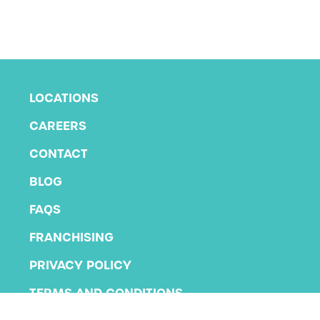
LOCATIONS
CAREERS
CONTACT
BLOG
FAQS
FRANCHISING
PRIVACY POLICY
TERMS AND CONDITIONS