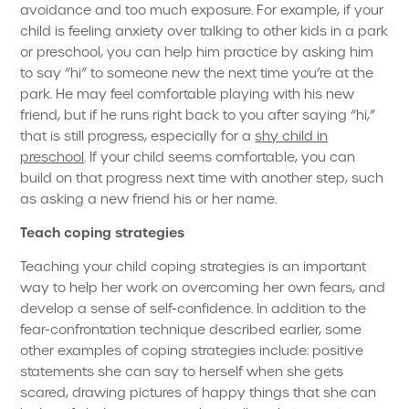
avoidance and too much exposure. For example, if your
child is feeling anxiety over talking to other kids in a park
or preschool, you can help him practice by asking him
to say “hi” to someone new the next time you’re at the
park. He may feel comfortable playing with his new
friend, but if he runs right back to you after saying “hi,”
that is still progress, especially for a
shy child in
preschool
. If your child seems comfortable, you can
build on that progress next time with another step, such
as asking a new friend his or her name.
Teach coping strategies
Teaching your child coping strategies is an important
way to help her work on overcoming her own fears, and
develop a sense of self-confidence. In addition to the
fear-confrontation technique described earlier, some
other examples of coping strategies include: positive
statements she can say to herself when she gets
scared, drawing pictures of happy things that she can