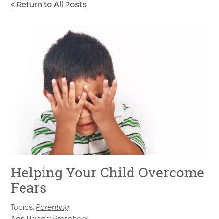
< Return to All Posts
Helping Your Child Overcome
Fears
Topics:
Parenting
Age Range:
Preschool