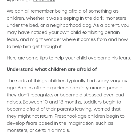
We can all remember being afraid of something as
children, whether it was sleeping in the dark, monsters
under the bed, or a neighborhood dog. As a parent, you
may have noticed your own child exhibiting certain
fears, and might wonder where it comes from and how
to help him get through it.
Here are some tips to help your child overcome his fears.
Understand what children are afraid of
The sorts of things children typically find scary vary by
age. Babies often experience anxiety around people
they don’t recognize, or become distressed over loud
noises. Between 10 and 18 months, toddlers begin to
become afraid of their parents leaving, worried that
they might not return. Preschool-age children begin to
develop fears based in the imagination, such as
monsters, or certain animals.