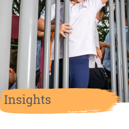
Insights