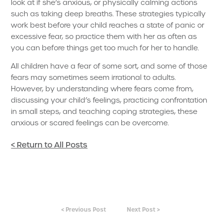
look at if she’s anxious, or physically calming actions
such as taking deep breaths. These strategies typically
work best before your child reaches a state of panic or
excessive fear, so practice them with her as often as
you can before things get too much for her to handle.
All children have a fear of some sort, and some of those
fears may sometimes seem irrational to adults.
However, by understanding where fears come from,
discussing your child’s feelings, practicing confrontation
in small steps, and teaching coping strategies, these
anxious or scared feelings can be overcome.
< Return to All Posts
< Previous Post
Next Post >