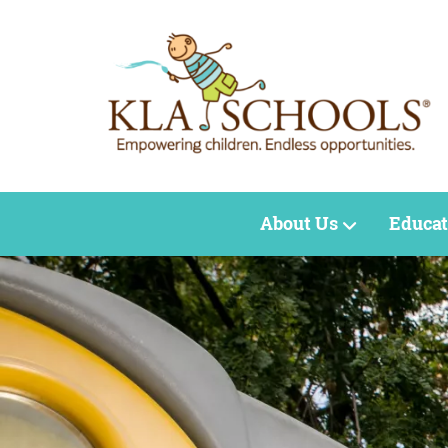
About Us
Educat