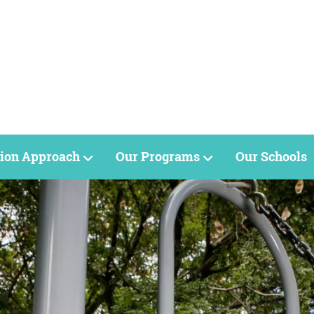
ion Approach
Our Programs
Our Schools