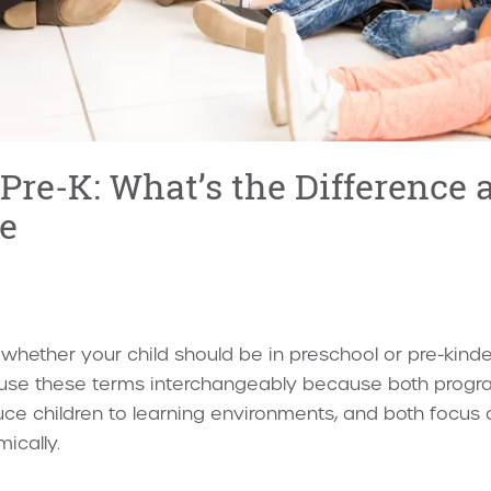
 Pre-K: What’s the Difference
e
hether your child should be in preschool or pre-kinder
s use these terms interchangeably because both progr
uce children to learning environments, and both focus o
ically.