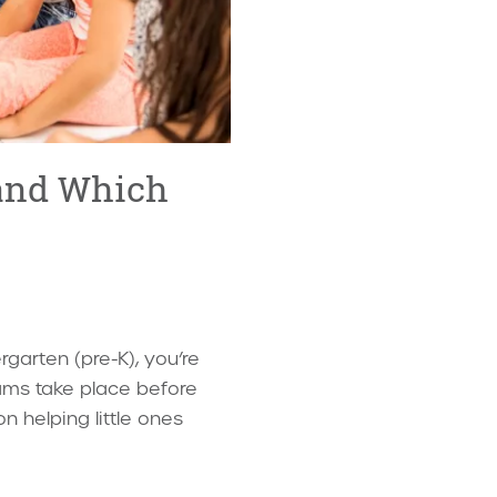
 and Which
garten (pre-K), you’re
ams take place before
n helping little ones