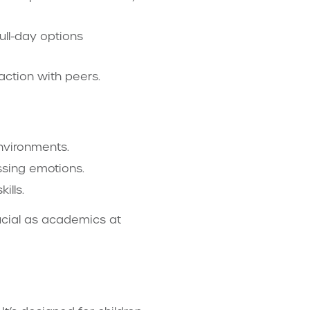
ull-day options
action with peers.
nvironments.
essing emotions.
ills.
rucial as academics at