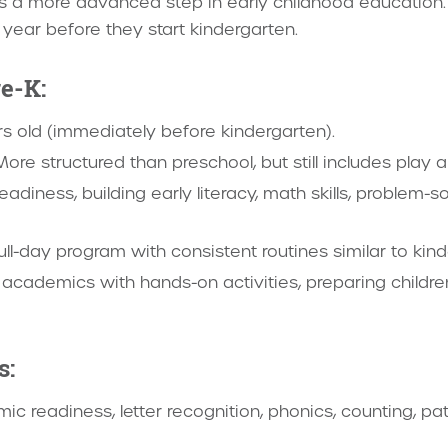
is a more advanced step in early childhood education. I
e year before they start kindergarten.
e-K:
rs old (immediately before kindergarten).
More structured than preschool, but still includes play a
eadiness, building early literacy, math skills, problem-s
full-day program with consistent routines similar to kin
academics with hands-on activities, preparing children 
s:
ic readiness, letter recognition, phonics, counting, pat