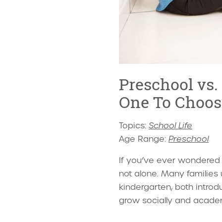
Preschool vs.
One To Choos
Topics:
School Life
Age Range:
Preschool
If you’ve ever wondered w
not alone. Many familie
kindergarten, both introd
grow socially and academ