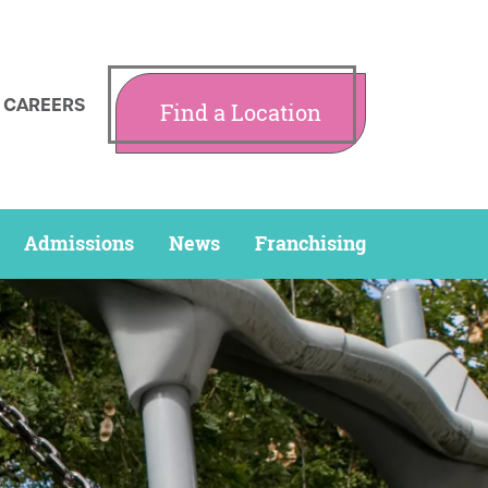
CAREERS
Find a Location
Admissions
News
Franchising