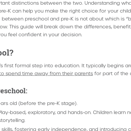
tant distinctions between the two. Understanding what
e-K can help you make the right choice for your child’
between preschool and pre-K is not about which is “bet
 now. This guide will break down the differences, benefi
ou feel confident in your decision.
ool?
’s first formal step into education. It typically begins 
 to spend time away from their parents
for part of the 
reschool:
ars old (before the pre-K stage).
lay-based, exploratory, and hands-on. Children learn n
torytelling.
l skills, fostering early independence, and introducing 