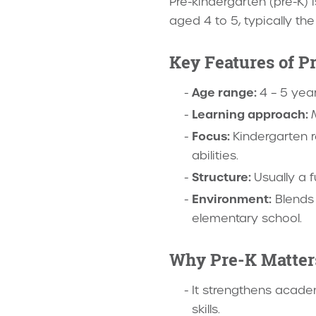
Pre-kindergarten (pre-K) 
aged 4 to 5, typically th
Key Features of Pr
Age range:
4 – 5 yea
Learning approach:
Focus:
Kindergarten r
abilities.
Structure:
Usually a 
Environment:
Blends 
elementary school.
Why Pre-K Matter
It strengthens academ
skills.