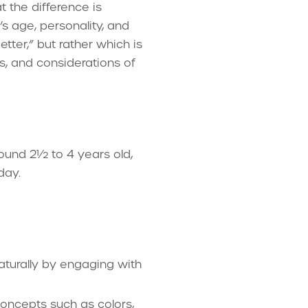
 the difference is
s age, personality, and
ter,” but rather which is
ts, and considerations of
around 2½ to 4 years old,
day.
aturally by engaging with
concepts such as colors,