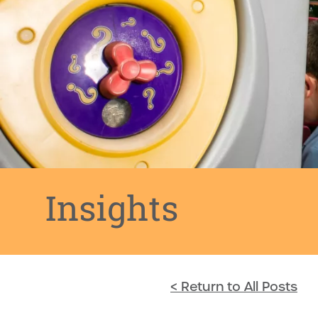
Insights
< Return to All Posts