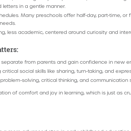
 letters in a gentle manner.
hedules. Many preschools offer half-day, part-time, or f
 needs.
ng, less academic, centered around curiosity and inter
tters:
o separate from parents and gain confidence in new e
critical social skills like sharing, turn-taking, and expr
problem-solving, critical thinking, and communication sk
tion of comfort and joy in learning, which is just as c