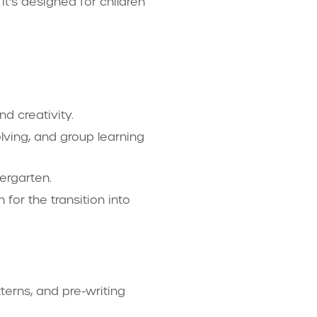
t’s designed for children
nd creativity.
olving, and group learning
dergarten.
for the transition into
terns, and pre-writing