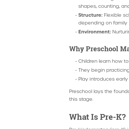
shapes, counting, and
Structure:
Flexible sc
depending on family
Environment:
Nurturi
Why Preschool Ma
Children learn how t
They begin practicing 
Play introduces early 
Preschool lays the founda
this stage.
What Is Pre-K?