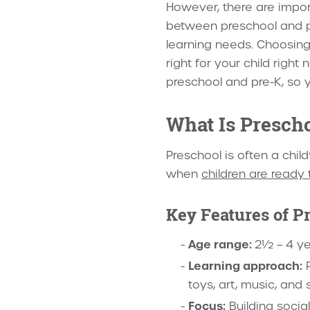
However, there are impor
between preschool and pr
learning needs. Choosing 
right for your child right
preschool and pre-K, so y
What Is Presch
Preschool is often a child
when
children are ready
Key Features of P
Age range:
2½ – 4 ye
Learning approach:
P
toys, art, music, and s
Focus:
Building socia