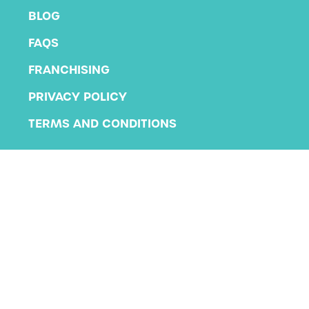
BLOG
FAQS
FRANCHISING
PRIVACY POLICY
TERMS AND CONDITIONS
Copyright 2026 KLA Schools
All rights reserved.