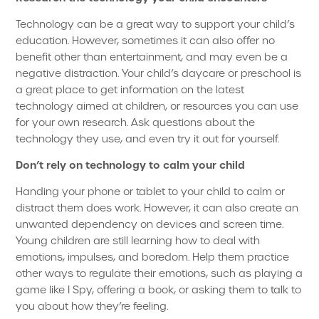
Technology can be a great way to support your child’s
education. However, sometimes it can also offer no
benefit other than entertainment, and may even be a
negative distraction. Your child’s daycare or preschool is
a great place to get information on the latest
technology aimed at children, or resources you can use
for your own research. Ask questions about the
technology they use, and even try it out for yourself.
Don’t rely on technology to calm your child
Handing your phone or tablet to your child to calm or
distract them does work. However, it can also create an
unwanted dependency on devices and screen time.
Young children are still learning how to deal with
emotions, impulses, and boredom. Help them practice
other ways to regulate their emotions, such as playing a
game like I Spy, offering a book, or asking them to talk to
you about how they’re feeling.