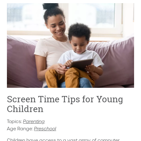
Screen Time Tips for Young
Children
Topics:
Parenting
Age Range:
Preschool
Children have access to a vast array of computer