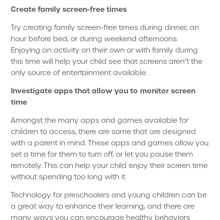
Create family screen-free times
Try creating family screen-free times during dinner, an
hour before bed, or during weekend afternoons.
Enjoying an activity on their own or with family during
this time will help your child see that screens aren’t the
only source of entertainment available.
Investigate apps that allow you to monitor screen
time
Amongst the many apps and games available for
children to access, there are some that are designed
with a parent in mind. These apps and games allow you
set a time for them to turn off, or let you pause them
remotely. This can help your child enjoy their screen time
without spending too long with it.
Technology for preschoolers and young children can be
a great way to enhance their learning, and there are
many ways you can encourage healthy behaviors