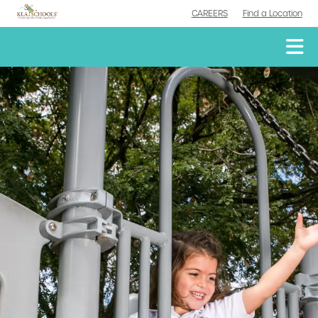
CAREERS
Find a Location