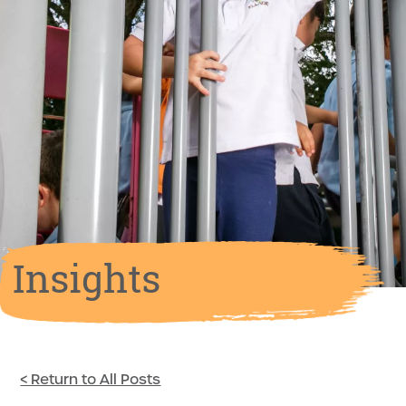
Insights
< Return to All Posts