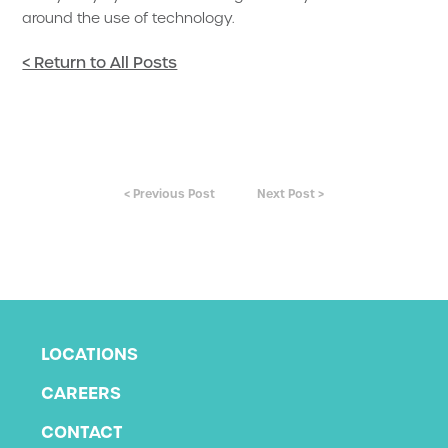
around the use of technology.
< Return to All Posts
< Previous Post
Next Post >
LOCATIONS
CAREERS
CONTACT