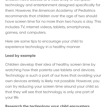
technology and entertainment designed specifically for
them. However, the American Academy of Pediatrics
recommends that children over the age of two should
have screen time for no more than two hours a day. This
includes TV, internet videos, tablets, smartphones,
games, and computers.
Here are some tips to encourage your child to
experience technology in a healthy manner.
Lead by example
Children develop their idea of healthy screen time by
watching how their parents use tablets and devices.
Technology is such a part of our lives that avoiding your
own devices entirely is likely not possible. However, you
can try reducing your screen time around your child so
that they will see that technology is only one part of
your life.
Research the technology your child encounters