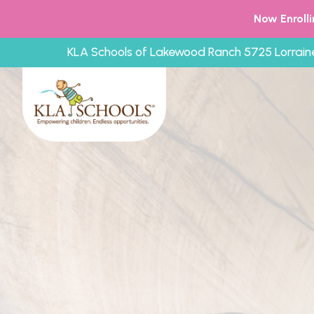
Now Enroll
KLA Schools of Lakewood Ranch 5725 Lorrain