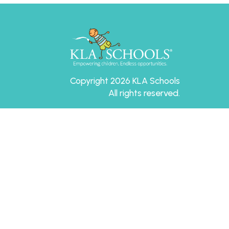
Copyright 2026 KLA Schools
All rights reserved.