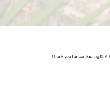
Thank you for contacting KLA 