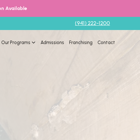
n Available
(941) 222-1200
Our Programs
Admissions
Franchising
Contact