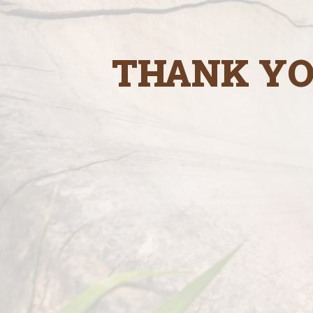
THANK YO