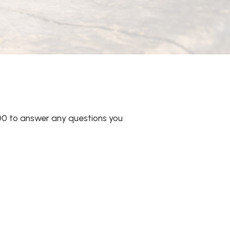
00 to answer any questions you