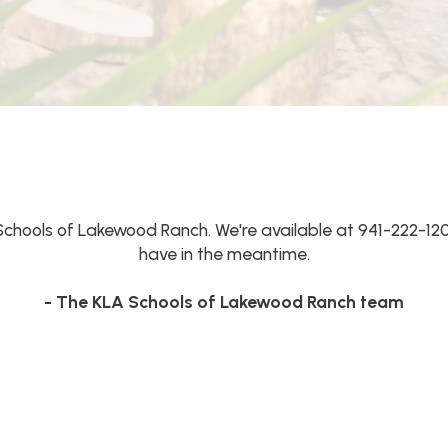
Schools of Lakewood Ranch. We're available at 941-222-12
have in the meantime.
- The KLA Schools of Lakewood Ranch team