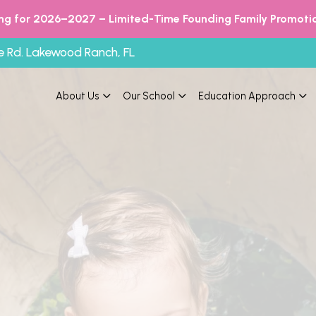
ing for 2026–2027 – Limited-Time Founding Family Promotio
e Rd. Lakewood Ranch, FL
About Us
Our School
Education Approach