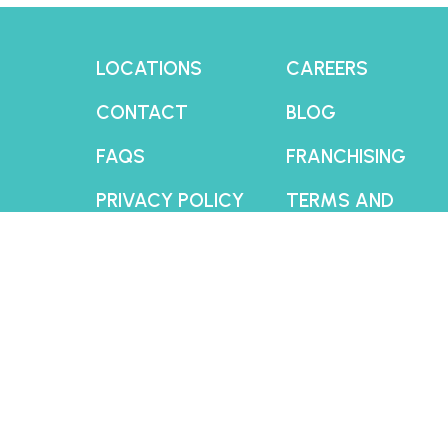
LOCATIONS
CAREERS
CONTACT
BLOG
FAQS
FRANCHISING
PRIVACY POLICY
TERMS AND
CONDITIONS