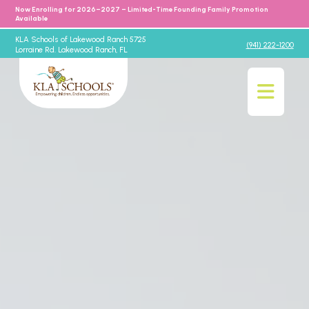
Now Enrolling for 2026–2027 – Limited-Time Founding Family Promotion
Available
KLA Schools of Lakewood Ranch 5725
(941) 222-1200
Lorraine Rd. Lakewood Ranch, FL