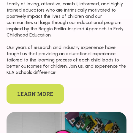
family of loving, attentive, careful, informed, and highly
trained educators who are intrinsically motivated to
positively impact the lives of children and our
communities at large through our educational program,
inspired by the Reggio Emilia-inspired Approach to Early
Childhood Education.
Our years of research and industry experience have
taught us that providing an educational experience
tailored to the learning process of each child leads to
better outcomes for children. Join us, and experience the
KLA Schools difference!
LEARN MORE