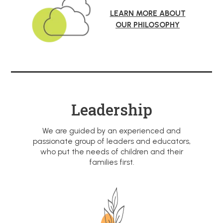
LEARN MORE ABOUT
OUR PHILOSOPHY
Leadership
We are guided by an experienced and
passionate group of leaders and educators,
who put the needs of children and their
families first.