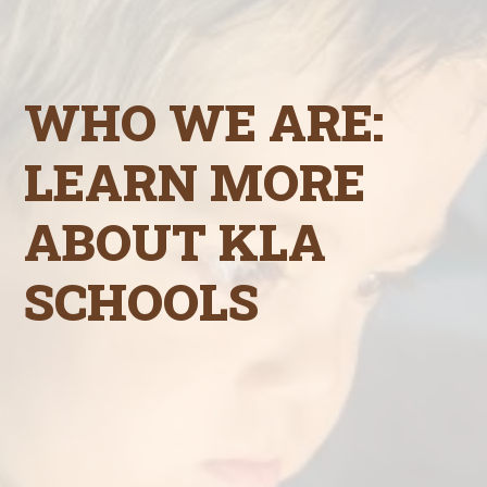
WHO WE ARE:
LEARN MORE
ABOUT KLA
SCHOOLS