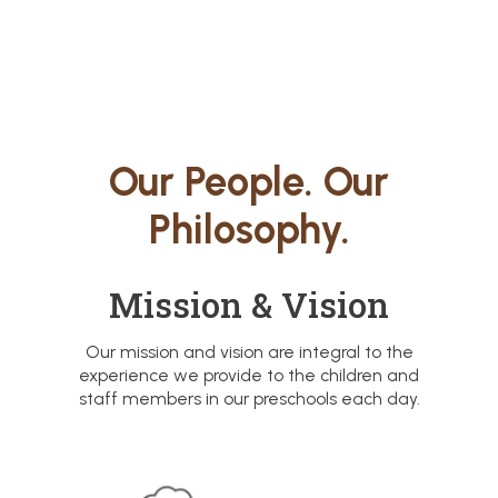
Our People. Our
Philosophy.
Mission & Vision
Our mission and vision are integral to the
experience we provide to the children and
staff members in our preschools each day.