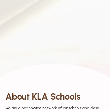
About KLA Schools
We are a nationwide network of preschools and close