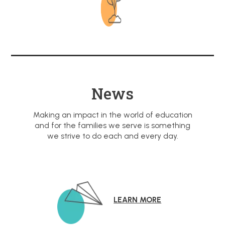
News
Making an impact in the world of education
and for the families we serve is something
we strive to do each and every day.
LEARN MORE