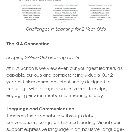
Challenges in Learning for 2-Year-Olds
The KLA Connection
Bringing 2-Year-Old Learning to Life
At KLA Schools, we view even our youngest learners as
capable, curious and competent individuals. Our 2-
year-old classrooms are intentionally designed to
nurture growth through responsive relationships,
engaging environments, and meaningful play.
Language and Communication
Teachers foster vocabulary through daily
conversations, songs, and shared reading. Visual cues
support expressive language in an inclusive, language-