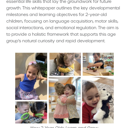
essential life skills that lay the groundwork for future
growth. This whitepaper outlines the key developmental
milestones and learning objectives for 2-year-old
children, focusing on language acquisition, motor skills,
social interactions, and emotional regulation. The aim is
to provide a holistic framework that supports this age
group's natural curiosity and rapid development.
How 2-Year-Olds Learn and Grow