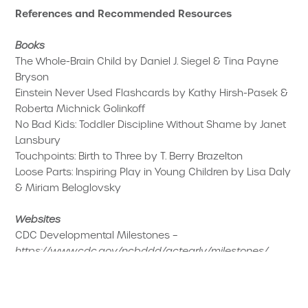
References and Recommended Resources
Books
The Whole-Brain Child by Daniel J. Siegel & Tina Payne
Bryson
Einstein Never Used Flashcards by Kathy Hirsh-Pasek &
Roberta Michnick Golinkoff
No Bad Kids: Toddler Discipline Without Shame by Janet
Lansbury
Touchpoints: Birth to Three by T. Berry Brazelton
Loose Parts: Inspiring Play in Young Children by Lisa Daly
& Miriam Beloglovsky
Websites
CDC Developmental Milestones –
https://www.cdc.gov/ncbddd/actearly/milestones/
Zero to Three –
https://www.zerotothree.org
NAEYC –
https://www.naeyc.org
Harvard Center on the Developing Child –