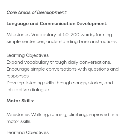
Core Areas of Development:
Language and Communication Development:
Milestones: Vocabulary of 50–200 words; forming
simple sentences; understanding basic instructions.
Learning Objectives:
Expand vocabulary through daily conversations.
Encourage simple conversations with questions and
responses.
Develop listening skills through songs, stories, and
interactive dialogue.
Motor Skills:
Milestones: Walking, running, climbing; improved fine
motor skills.
Learning Objectives: