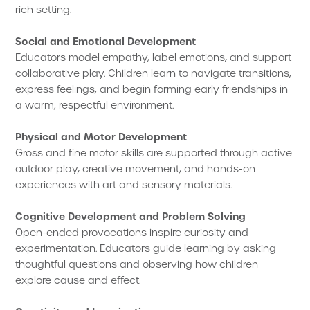
rich setting.
Social and Emotional Development
Educators model empathy, label emotions, and support
collaborative play. Children learn to navigate transitions,
express feelings, and begin forming early friendships in
a warm, respectful environment.
Physical and Motor Development
Gross and fine motor skills are supported through active
outdoor play, creative movement, and hands-on
experiences with art and sensory materials.
Cognitive Development and Problem Solving
Open-ended provocations inspire curiosity and
experimentation. Educators guide learning by asking
thoughtful questions and observing how children
explore cause and effect.