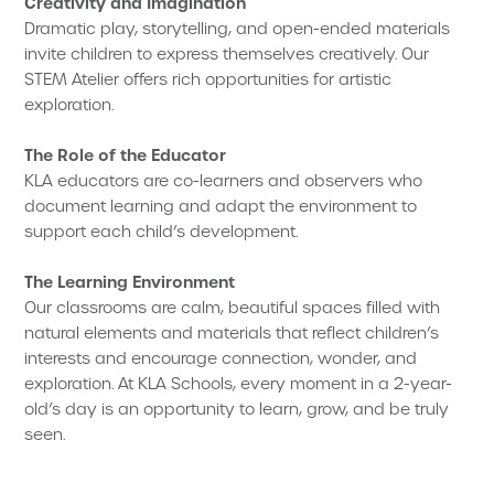
Creativity and Imagination
Dramatic play, storytelling, and open-ended materials
invite children to express themselves creatively. Our
STEM Atelier offers rich opportunities for artistic
exploration.
The Role of the Educator
KLA educators are co-learners and observers who
document learning and adapt the environment to
support each child’s development.
The Learning Environment
Our classrooms are calm, beautiful spaces filled with
natural elements and materials that reflect children’s
interests and encourage connection, wonder, and
exploration. At KLA Schools, every moment in a 2-year-
old’s day is an opportunity to learn, grow, and be truly
seen.