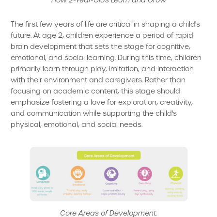
The first few years of life are critical in shaping a child's
future. At age 2, children experience a period of rapid
brain development that sets the stage for cognitive,
emotional, and social learning. During this time, children
primarily learn through play, imitation, and interaction
with their environment and caregivers. Rather than
focusing on academic content, this stage should
emphasize fostering a love for exploration, creativity,
and communication while supporting the child's
physical, emotional, and social needs.
Core Areas of Development: