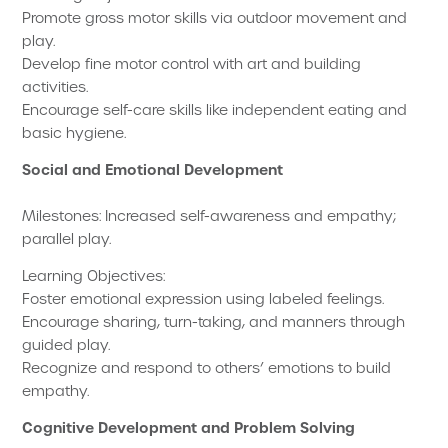
Promote gross motor skills via outdoor movement and
play.
Develop fine motor control with art and building
activities.
Encourage self-care skills like independent eating and
basic hygiene.
Social and Emotional Development
Milestones: Increased self-awareness and empathy;
parallel play.
Learning Objectives:
Foster emotional expression using labeled feelings.
Encourage sharing, turn-taking, and manners through
guided play.
Recognize and respond to others’ emotions to build
empathy.
Cognitive Development and Problem Solving