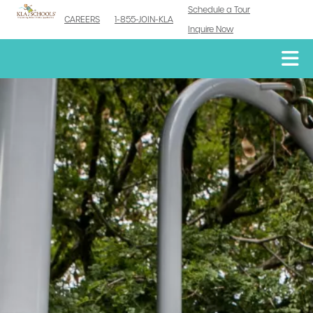
Schedule a Tour
CAREERS
1-855-JOIN-KLA
Inquire Now