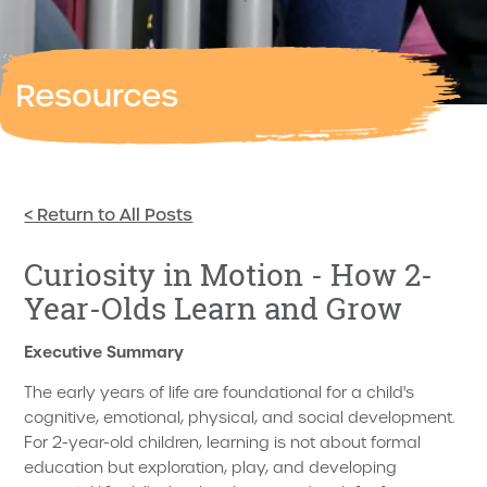
Resources
< Return to All Posts
Curiosity in Motion - How 2-
Year-Olds Learn and Grow
Executive Summary
The early years of life are foundational for a child's
cognitive, emotional, physical, and social development.
For 2-year-old children, learning is not about formal
education but exploration, play, and developing