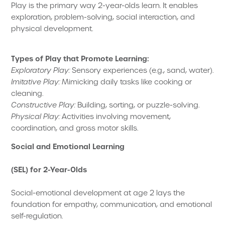
Play is the primary way 2-year-olds learn. It enables
exploration, problem-solving, social interaction, and
physical development.
Types of Play that Promote Learning:
Exploratory Play:
Sensory experiences (e.g., sand, water).
Imitative Play:
Mimicking daily tasks like cooking or
cleaning.
Constructive Play:
Building, sorting, or puzzle-solving.
Physical Play:
Activities involving movement,
coordination, and gross motor skills.
Social and Emotional Learning
(SEL) for 2-Year-Olds
Social-emotional development at age 2 lays the
foundation for empathy, communication, and emotional
self-regulation.