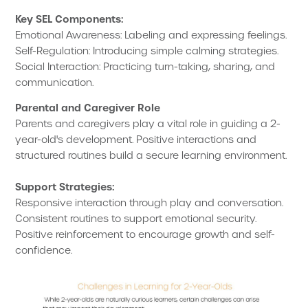
Key SEL Components:
Emotional Awareness: Labeling and expressing feelings.
Self-Regulation: Introducing simple calming strategies.
Social Interaction: Practicing turn-taking, sharing, and
communication.
Parental and Caregiver Role
Parents and caregivers play a vital role in guiding a 2-
year-old's development. Positive interactions and
structured routines build a secure learning environment.
Support Strategies:
Responsive interaction through play and conversation.
Consistent routines to support emotional security.
Positive reinforcement to encourage growth and self-
confidence.