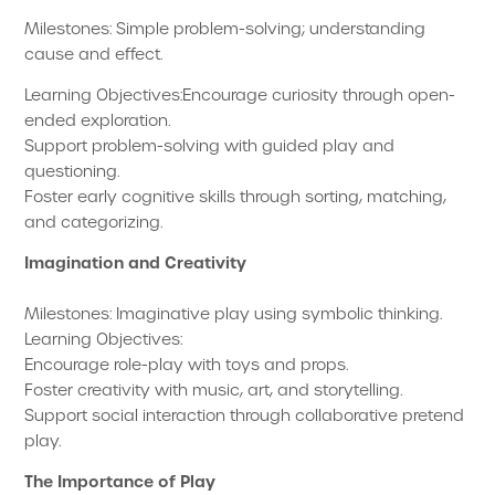
Milestones: Simple problem-solving; understanding
cause and effect.
Learning Objectives:Encourage curiosity through open-
ended exploration.
Support problem-solving with guided play and
questioning.
Foster early cognitive skills through sorting, matching,
and categorizing.
Imagination and Creativity
Milestones: Imaginative play using symbolic thinking.
Learning Objectives:
Encourage role-play with toys and props.
Foster creativity with music, art, and storytelling.
Support social interaction through collaborative pretend
play.
The Importance of Play