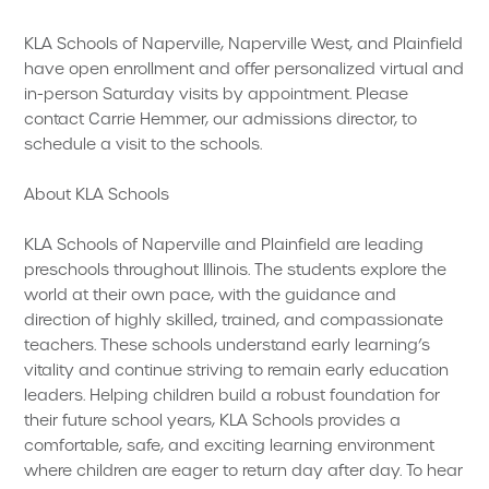
KLA Schools of Naperville, Naperville West, and Plainfield
have open enrollment and offer personalized virtual and
in-person Saturday visits by appointment. Please
contact Carrie Hemmer, our admissions director, to
schedule a visit to the schools.
About KLA Schools
KLA Schools of Naperville and Plainfield are leading
preschools throughout Illinois. The students explore the
world at their own pace, with the guidance and
direction of highly skilled, trained, and compassionate
teachers. These schools understand early learning’s
vitality and continue striving to remain early education
leaders. Helping children build a robust foundation for
their future school years, KLA Schools provides a
comfortable, safe, and exciting learning environment
where children are eager to return day after day. To hear