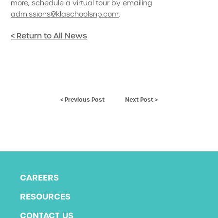
more, schedule a virtual tour by emailing
admissions@klaschoolsnp.com
.
< Return to All News
< Previous Post
Next Post >
CAREERS
RESOURCES
CONTACT US