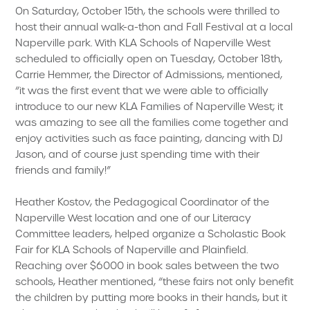
On Saturday, October 15th, the schools were thrilled to
host their annual walk-a-thon and Fall Festival at a local
Naperville park. With KLA Schools of Naperville West
scheduled to officially open on Tuesday, October 18th,
Carrie Hemmer, the Director of Admissions, mentioned,
“it was the first event that we were able to officially
introduce to our new KLA Families of Naperville West; it
was amazing to see all the families come together and
enjoy activities such as face painting, dancing with DJ
Jason, and of course just spending time with their
friends and family!”
Heather Kostov, the Pedagogical Coordinator of the
Naperville West location and one of our Literacy
Committee leaders, helped organize a Scholastic Book
Fair for KLA Schools of Naperville and Plainfield.
Reaching over $6000 in book sales between the two
schools, Heather mentioned, “these fairs not only benefit
the children by putting more books in their hands, but it