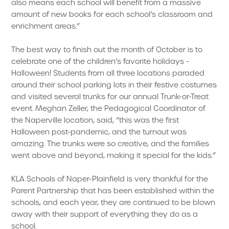
also means each school will benefit from a massive
amount of new books for each school’s classroom and
enrichment areas.”
The best way to finish out the month of October is to
celebrate one of the children’s favorite holidays -
Halloween! Students from all three locations paraded
around their school parking lots in their festive costumes
and visited several trunks for our annual Trunk-or-Treat
event. Meghan Zeller, the Pedagogical Coordinator of
the Naperville location, said, “this was the first
Halloween post-pandemic, and the turnout was
amazing. The trunks were so creative, and the families
went above and beyond, making it special for the kids.”
KLA Schools of Naper-Plainfield is very thankful for the
Parent Partnership that has been established within the
schools, and each year, they are continued to be blown
away with their support of everything they do as a
school.