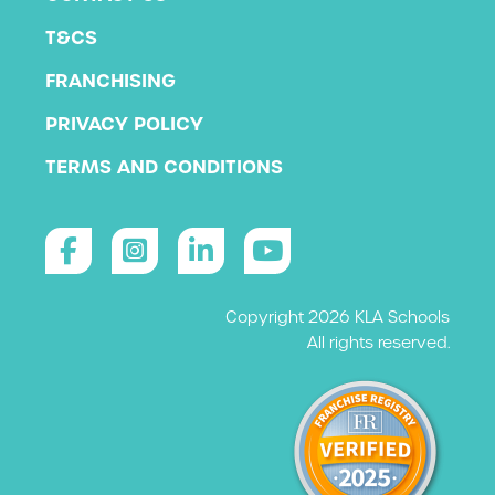
T&CS
FRANCHISING
PRIVACY POLICY
TERMS AND CONDITIONS
Copyright 2026 KLA Schools
All rights reserved.