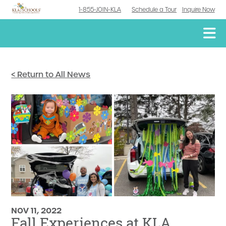
1-855-JOIN-KLA
Schedule a Tour
Inquire Now
< Return to All News
NOV 11, 2022
Fall Experiences at KLA