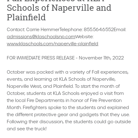
Schools of Naperville and
Plainfield
Contact: Carrie HemmerTelephone: 855.564.6552Email:
admissions@klaschoolsnp.com
Website:
www.klaschools.com/naperville-plainfield
FOR IMMEDIATE PRESS RELEASE - November 11th, 2022
October was packed with a variety of Fall experiences,
events, and learning at KLA Schools of Naperville,
Naperville West, and Plainfield. To start the month of
October, students at KLA Schools enjoyed a visit from
the local Fire Departments in honor of Fire Prevention
Month. Firefighters spoke to the students and explained
the different protective gear and gadgets that they use.
Following their discussion, the students could go outside
and see the truck!