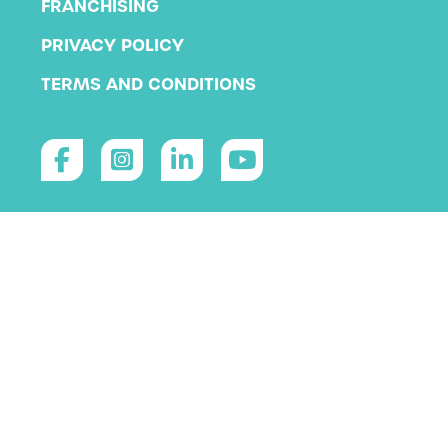
FRANCHISING
PRIVACY POLICY
TERMS AND CONDITIONS
Copyright 2026 KLA Schools
All rights reserved.