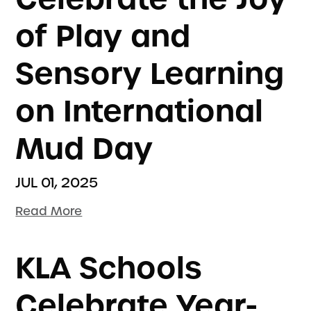
of Play and
Sensory Learning
on International
Mud Day
JUL 01, 2025
Read More
KLA Schools
Celebrate Year-