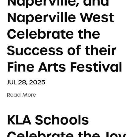
Naperville, and
Naperville West
Celebrate the
Success of their
Fine Arts Festival
JUL 28, 2025
Read More
KLA Schools
Celebrate the Joy