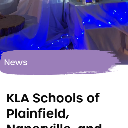
News
KLA Schools of
Plainfield,