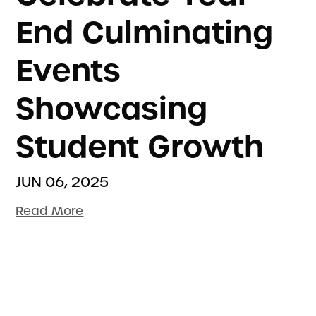
End Culminating
Events
Showcasing
Student Growth
JUN 06, 2025
Read More