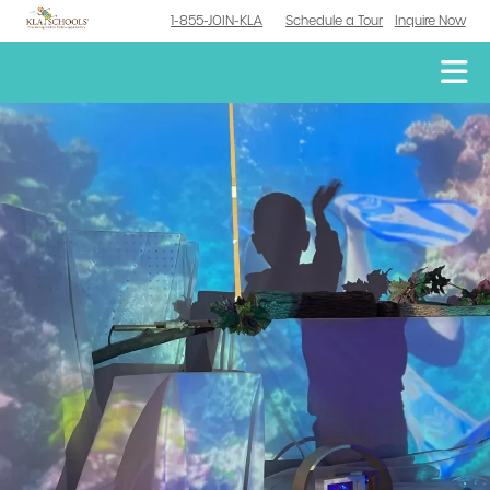
1-855-JOIN-KLA
Schedule a Tour
Inquire Now