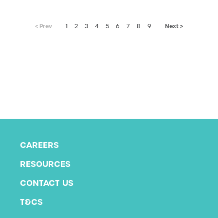
< Prev
1
Next >
2
3
4
5
6
7
8
9
CAREERS
RESOURCES
CONTACT US
T&CS