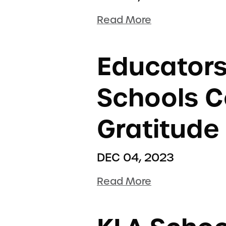
Read More
Educators
Schools C
Gratitude
DEC 04, 2023
Read More