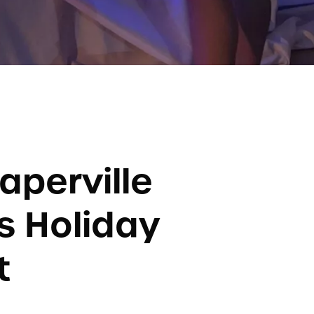
aperville
s Holiday
t