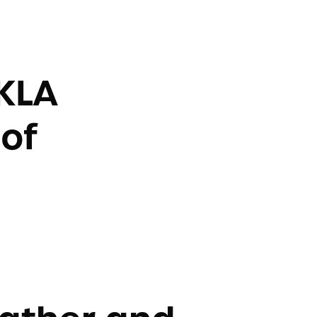
KLA
of