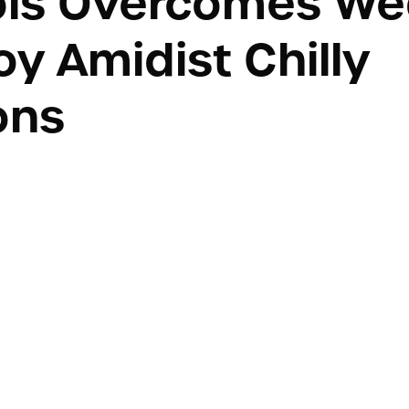
ols Overcomes We
y Amidist Chilly
ons