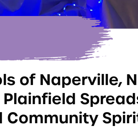
s of Naperville, N
 Plainfield Spread
 Community Spiri