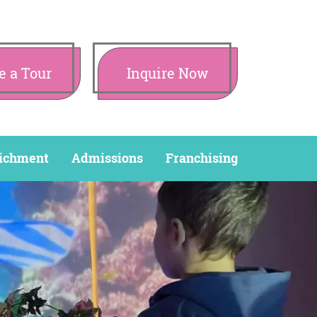
e a Tour
Inquire Now
ichment
Admissions
Franchising