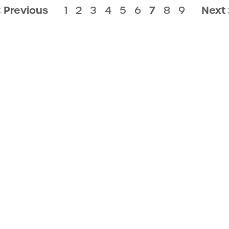
< Previous
1
2
3
4
5
6
7
8
9
Next 
LICY