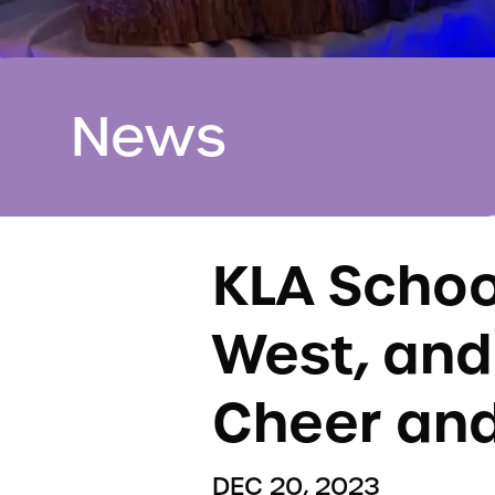
News
KLA School
West, and
Cheer and
DEC 20, 2023