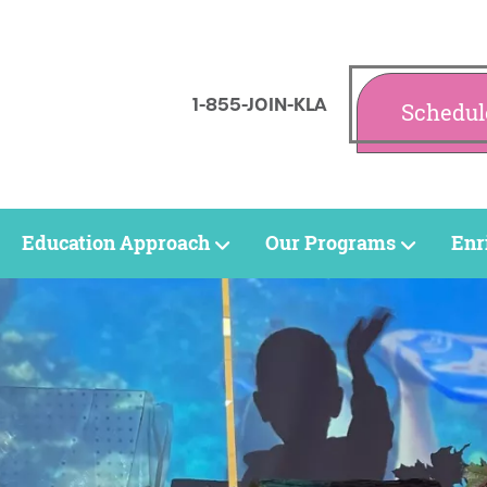
1-855-JOIN-KLA
Schedul
Education Approach
Our Programs
Enr