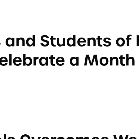
 and Students of 
elebrate a Month 