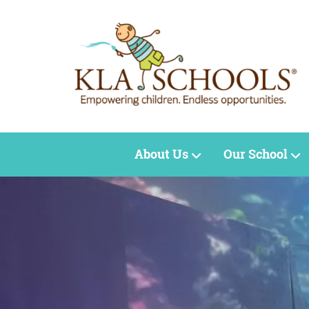
About Us
Our School