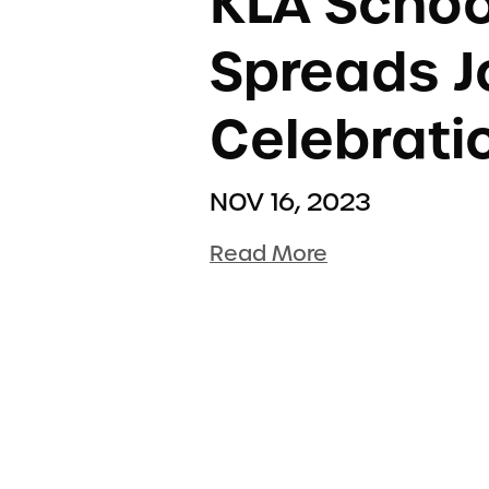
KLA Scho
Spreads Jo
Celebrati
NOV 16, 2023
Read More