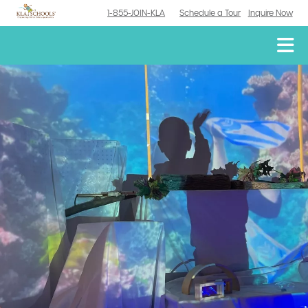
1-855-JOIN-KLA
Schedule a Tour
Inquire Now