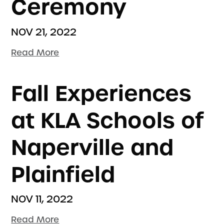
Ceremony
NOV 21, 2022
Read More
Fall Experiences
at KLA Schools of
Naperville and
Plainfield
NOV 11, 2022
Read More