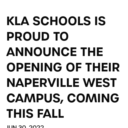
KLA SCHOOLS IS
PROUD TO
ANNOUNCE THE
OPENING OF THEIR
NAPERVILLE WEST
CAMPUS, COMING
THIS FALL
JUN 30, 2022