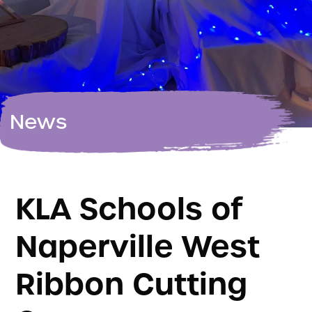
News
KLA Schools of
Naperville West
Ribbon Cutting