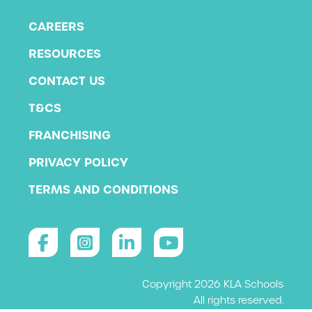
CAREERS
RESOURCES
CONTACT US
T&CS
FRANCHISING
PRIVACY POLICY
TERMS AND CONDITIONS
Copyright 2026 KLA Schools
All rights reserved.