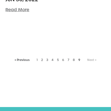
Read More
< Previous
9
Next >
1
2
3
4
5
6
7
8