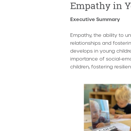
Empathy in Y
Executive Summary
Empathy, the ability to un
relationships and foster
develops in young childre
importance of social-emoti
children, fostering resili