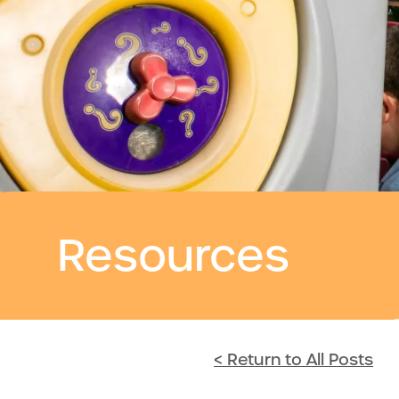
Resources
< Return to All Posts