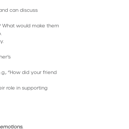
 and can discuss
ls? What would make them
.
y.
her’s
.g., “How did your friend
r role in supporting
 emotions.