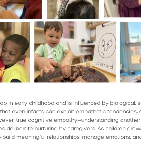
 in early childhood and is influenced by biological, s
that even infants can exhibit empathetic tendencies, 
owever, true cognitive empathy—understanding another
es deliberate nurturing by caregivers. As children gr
o build meaningful relationships, manage emotions, and