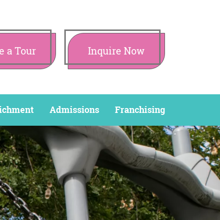
e a Tour
Inquire Now
ichment
Admissions
Franchising