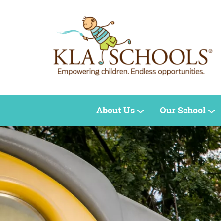
About Us
Our School