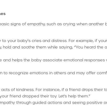
nes
asic signs of empathy, such as crying when another b
 to your baby's cries and distress. For example, if yo
y, hold and soothe them while saying, “You heard the o
e and helps the baby associate emotional responses 
n to recognize emotions in others and may offer comfor
cts of kindness. For instance, if a friend drops their t
 your friend dropped their toy. Let’s help them.”
 empathy through guided actions and seeing positive 