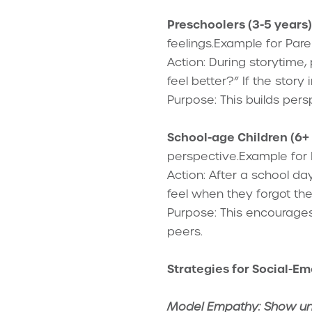
Preschoolers (3-5 years)
feelings.Example for Pare
Action: During storytime
feel better?” If the stor
Purpose: This builds pers
School-age Children (6+ 
perspective.Example for 
Action: After a school da
feel when they forgot th
Purpose: This encourages
peers.
Strategies for Social-Em
Model Empathy: Show unde