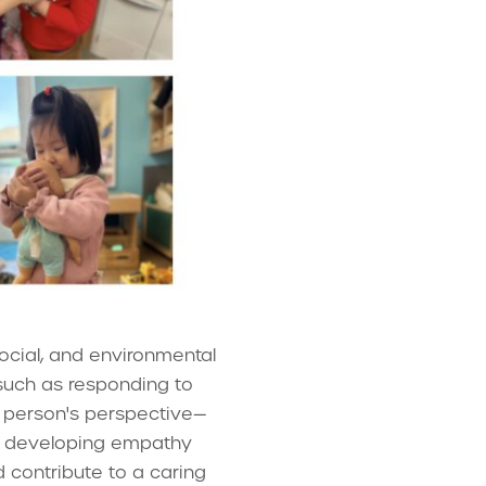
ocial, and environmental
such as responding to
 person's perspective—
ow, developing empathy
 contribute to a caring