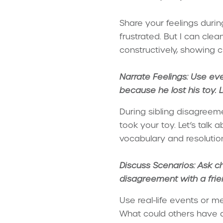
Share your feelings during
frustrated. But I can cl
constructively, showing 
Narrate Feelings: Use eve
because he lost his toy. Le
During sibling disagreeme
took your toy. Let’s talk
vocabulary and resolution 
Discuss Scenarios: Ask ch
disagreement with a frie
Use real-life events or m
What could others have do