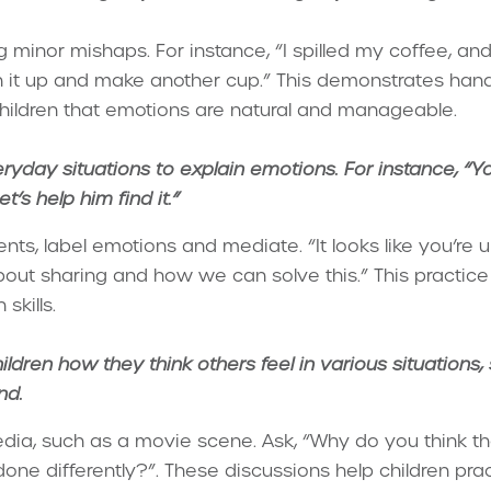
 minor mishaps. For instance, “I spilled my coffee, and I
ean it up and make another cup.” This demonstrates han
children that emotions are natural and manageable.
ryday situations to explain emotions. For instance, “Yo
t’s help him find it.
”
nts, label emotions and mediate. “It looks like you’re 
 about sharing and how we can solve this.” This practi
skills.
ildren how they think others feel in various situations,
nd.
edia, such as a movie scene. Ask, “Why do you think tha
ne differently?”. These discussions help children prac