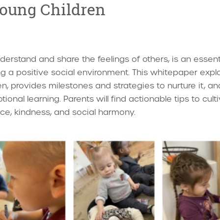
oung Children
derstand and share the feelings of others, is an essentia
ing a positive social environment. This whitepaper ex
n, provides milestones and strategies to nurture it, an
onal learning. Parents will find actionable tips to cult
ence, kindness, and social harmony.