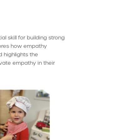
l skill for building strong
plores how empathy
d highlights the
ivate empathy in their