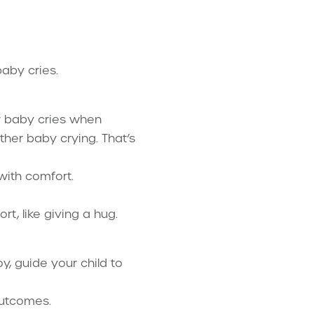
aby cries.
ur baby cries when
ther baby crying. That’s
with comfort.
t, like giving a hug.
oy, guide your child to
outcomes.