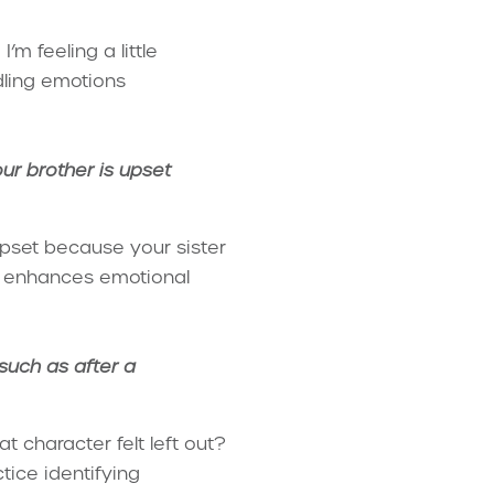
’m feeling a little
dling emotions
ur brother is upset
upset because your sister
ce enhances emotional
 such as after a
t character felt left out?
tice identifying