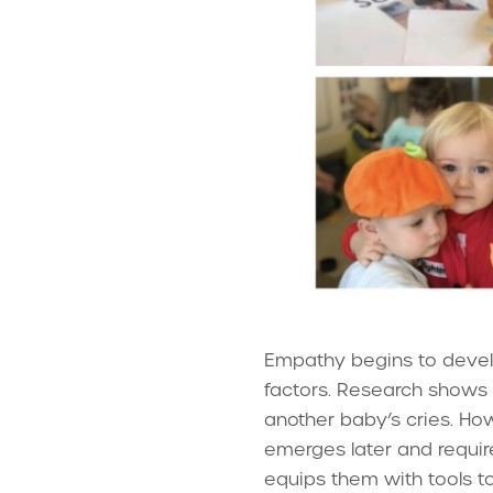
Empathy begins to develop
factors. Research shows 
another baby’s cries. H
emerges later and requir
equips them with tools t