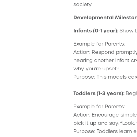
society.
Developmental Milesto
Infants (0-1 year):
Show b
Example for Parents:
Action: Respond promptly
hearing another infant cr
why you’re upset.”
Purpose: This models car
Toddlers (1-3 years):
Begi
Example for Parents:
Action: Encourage simple a
pick it up and say, “Look,
Purpose: Toddlers learn