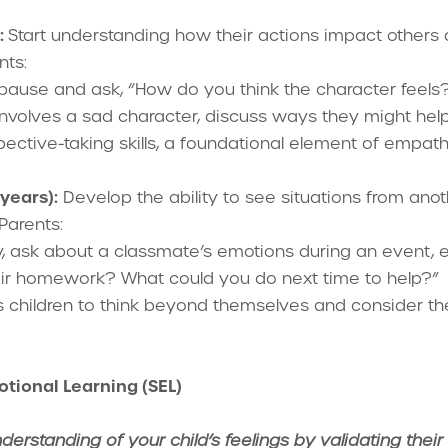
:
Start understanding how their actions impact others
nts:
, pause and ask, “How do you think the character fee
y involves a sad character, discuss ways they might help
pective-taking skills, a foundational element of empath
years):
Develop the ability to see situations from anot
Parents:
y, ask about a classmate’s emotions during an event, e
eir homework? What could you do next time to help?”
 children to think beyond themselves and consider thei
otional Learning (SEL)
rstanding of your child’s feelings by validating their