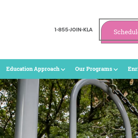
1-855-JOIN-KLA
Schedul
Education Approach
Our Programs
Enr