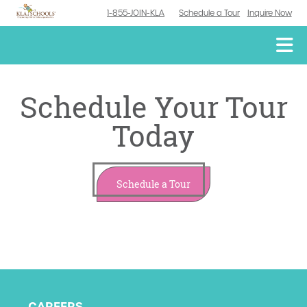
1-855-JOIN-KLA
Schedule a Tour
Inquire Now
Schedule Your Tour
Today
Schedule a Tour
CAREERS