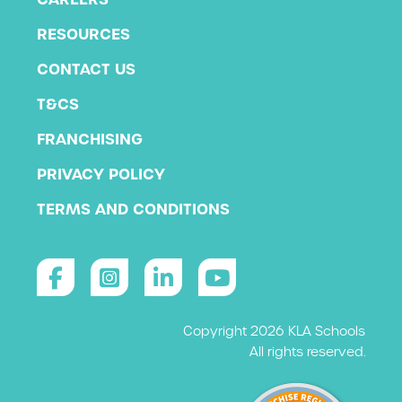
RESOURCES
CONTACT US
T&CS
FRANCHISING
PRIVACY POLICY
TERMS AND CONDITIONS
Copyright 2026 KLA Schools
All rights reserved.