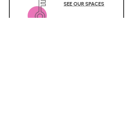
SEE OUR SPACES
Why it Works
 about the Reggio Emilia App