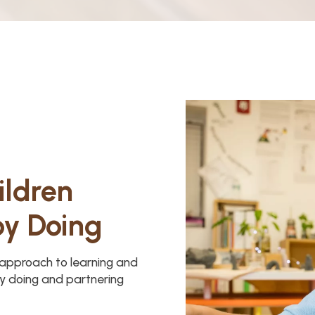
ildren
by Doing
y approach to learning and
y doing and partnering