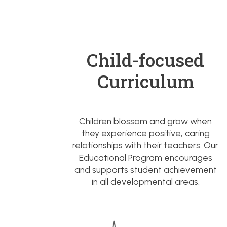
Child-focused
Curriculum
Children blossom and grow when
they experience positive, caring
relationships with their teachers. Our
Educational Program encourages
and supports student achievement
in all developmental areas.