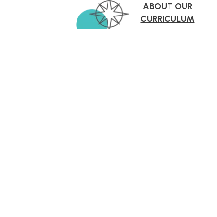
ABOUT OUR
CURRICULUM
More