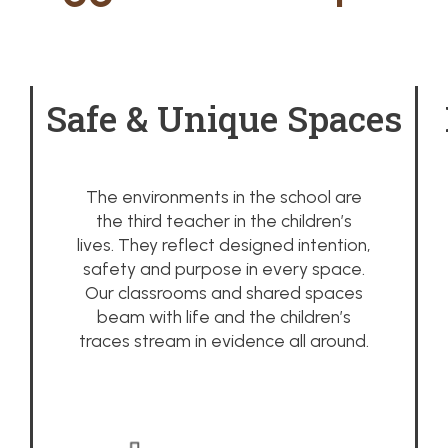
Safe & Unique Spaces
The environments in the school are
the third teacher in the children’s
lives. They reflect designed intention,
safety and purpose in every space.
Our classrooms and shared spaces
beam with life and the children’s
traces stream in evidence all around.