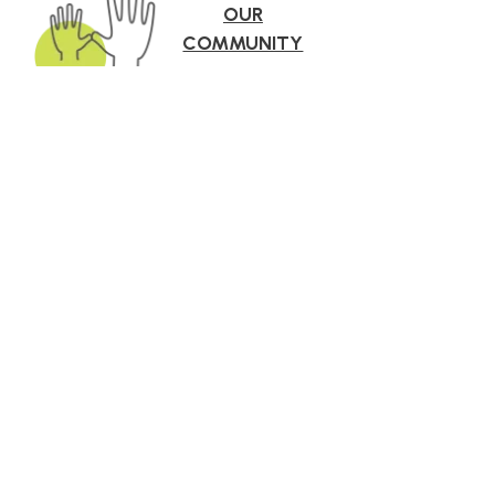
OUR
COMMUNITY
roach