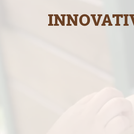
INNOVATI