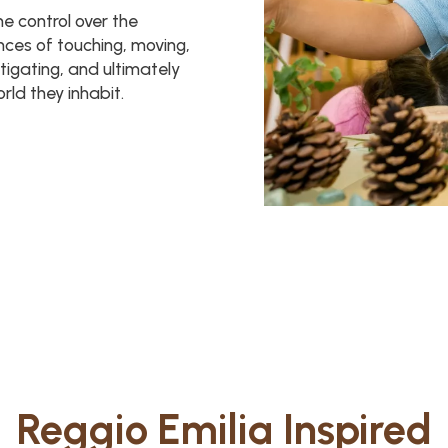
me control over the
ences of touching, moving,
stigating, and ultimately
ld they inhabit.
Reggio Emilia Inspired