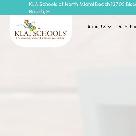
KLA Schools of North Miami Beach 13702 Bisc
Beach, FL
About Us
Our Scho