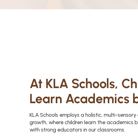
At KLA Schools, Ch
Learn Academics 
KLA Schools employs a holistic, multi-sensor
growth, where children learn the academics b
with strong educators in our classrooms.