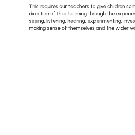
This requires our teachers to give children so
direction of their learning through the experi
seeing, listening, hearing, experimenting, inve
making sense of themselves and the wider wor