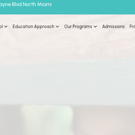
ayne Blvd North Miami
ol
Education Approach
Our Programs
Admissions
Fr