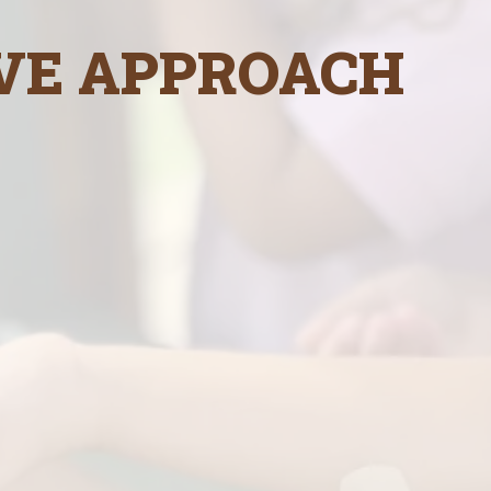
VE APPROACH