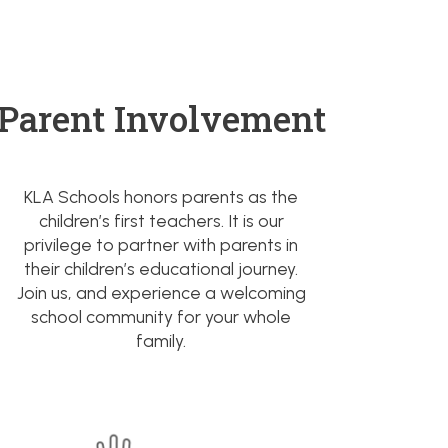
Parent Involvement
KLA Schools honors parents as the
children’s first teachers. It is our
privilege to partner with parents in
their children’s educational journey.
Join us, and experience a welcoming
school community for your whole
family.