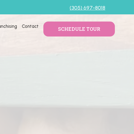
(305) 697-8018
anchising
Contact
SCHEDULE TOUR