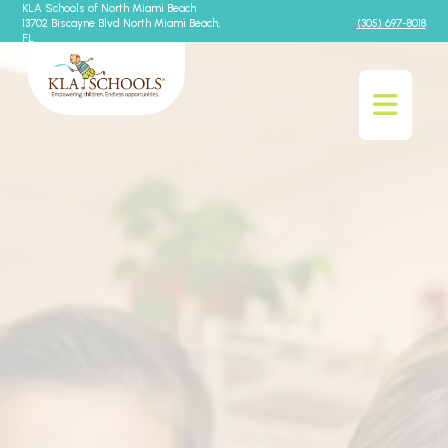
KLA Schools of North Miami Beach
13702 Biscayne Blvd North Miami Beach,
(305) 697-8018
FL