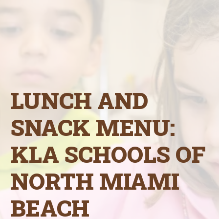
LUNCH AND
SNACK MENU:
KLA SCHOOLS OF
NORTH MIAMI
BEACH