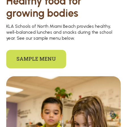
Healthy food for
growing bodies
KLA Schools of North Miami Beach provides healthy,
well-balanced lunches and snacks during the school
year. See our sample menu below.
SAMPLE MENU