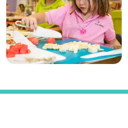
KLA SCHOOLS HOME
CAREERS
FAQS