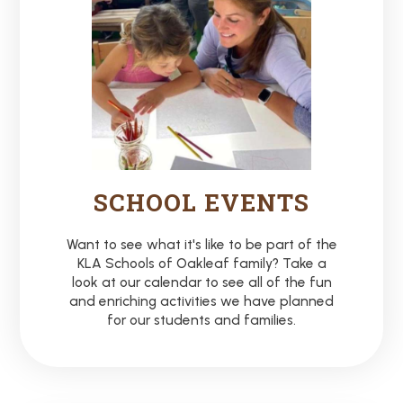
SCHOOL EVENTS
Want to see what it's like to be part of the
KLA Schools of Oakleaf family? Take a
look at our calendar to see all of the fun
and enriching activities we have planned
for our students and families.