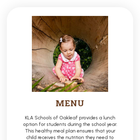
MENU
KLA Schools of Oakleaf provides a lunch
option for students during the school year.
This healthy meal plan ensures that your
child receives the nutrition they need to