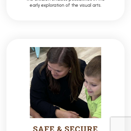
early exploration of the visual arts.
SAFE & SECURE