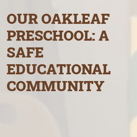
OUR OAKLEAF
PRESCHOOL: A
SAFE
EDUCATIONAL
COMMUNITY