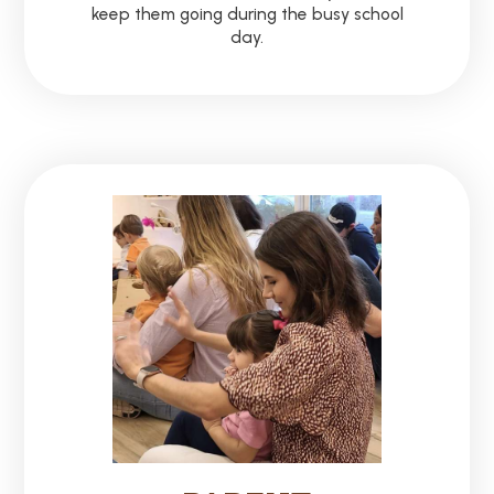
keep them going during the busy school
day.