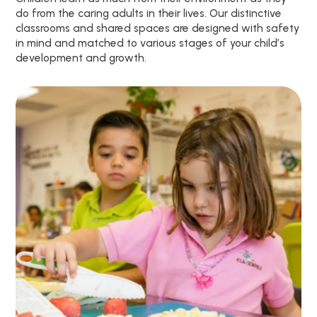
do from the caring adults in their lives. Our distinctive
classrooms and shared spaces are designed with safety
in mind and matched to various stages of your child’s
development and growth.