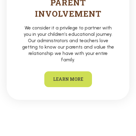
PARENT
INVOLVEMENT
We consider it a privilege to partner with
you in your children’s educational journey.
Our administrators and teachers love
getting to know our parents and value the
relationship we have with your entire
family.
LEARN MORE