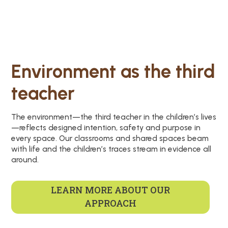
Environment as the third
teacher
The environment—the third teacher in the children’s lives
—reflects designed intention, safety and purpose in
every space. Our classrooms and shared spaces beam
with life and the children’s traces stream in evidence all
around.
LEARN MORE ABOUT OUR
APPROACH