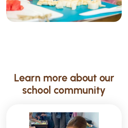
Learn more about our
school community