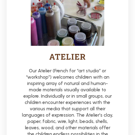
ATELIER
Our Atelier (French for “art studio” or
“workshop”) welcomes children with an
inspiring array of natural and human-
made materials visually available to
explore. Individually or in small groups, our
children encounter experiences with the
various media that support all their
languages of expression. The Atelier’s clay,
paper, fabric, wire, light, beads, shells,
leaves, wood, and other materials offer
the children endless possibilities in the