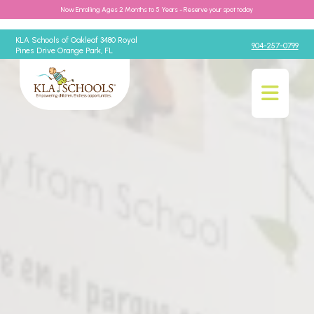
Now Enrolling Ages 2 Months to 5 Years - Reserve your spot today
KLA Schools of Oakleaf 3480 Royal
904-257-0799
Pines Drive Orange Park, FL