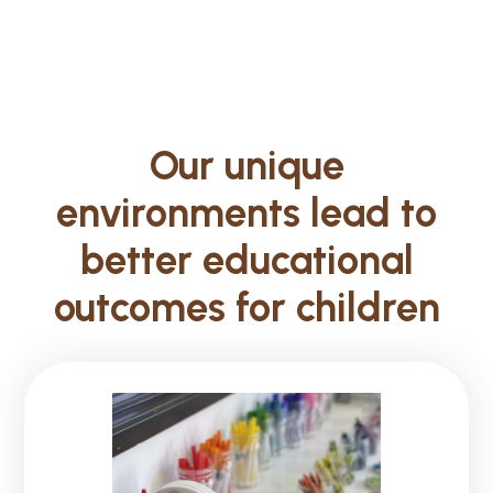
Our unique
environments lead to
better educational
outcomes for children