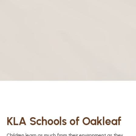
KLA Schools of Oakleaf
Children learn as much from their environment as they