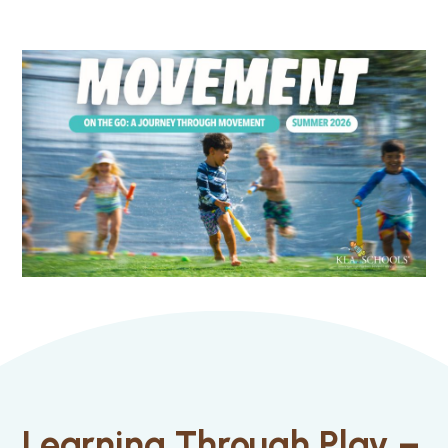
Learning Through Play –