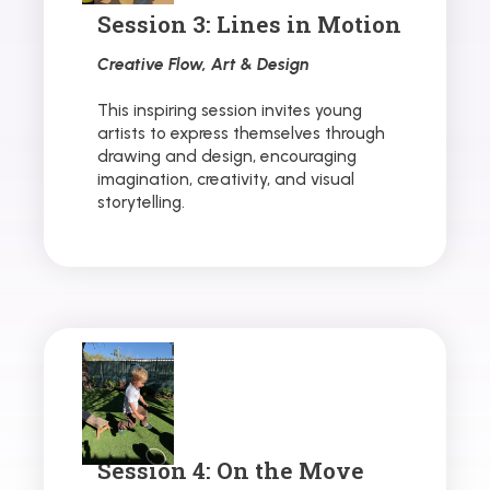
Session 3: Lines in Motion
Creative Flow, Art & Design
This inspiring session invites young
artists to express themselves through
drawing and design, encouraging
imagination, creativity, and visual
storytelling.
Session 4: On the Move