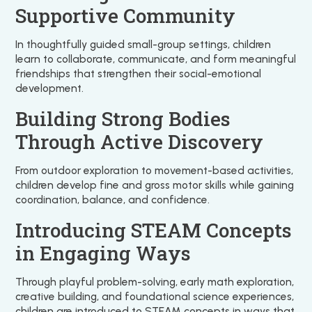
Supportive Community
In thoughtfully guided small-group settings, children
learn to collaborate, communicate, and form meaningful
friendships that strengthen their social-emotional
development.
Building Strong Bodies
Through Active Discovery
From outdoor exploration to movement-based activities,
children develop fine and gross motor skills while gaining
coordination, balance, and confidence.
Introducing STEAM Concepts
in Engaging Ways
Through playful problem-solving, early math exploration,
creative building, and foundational science experiences,
children are introduced to STEAM concepts in ways that