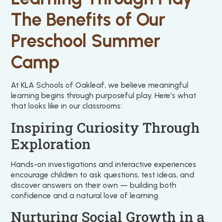
The Benefits of Our
Preschool Summer
Camp
At KLA Schools of Oakleaf, we believe meaningful
learning begins through purposeful play. Here’s what
that looks like in our classrooms:
Inspiring Curiosity Through
Exploration
Hands-on investigations and interactive experiences
encourage children to ask questions, test ideas, and
discover answers on their own — building both
confidence and a natural love of learning.
Nurturing Social Growth in a