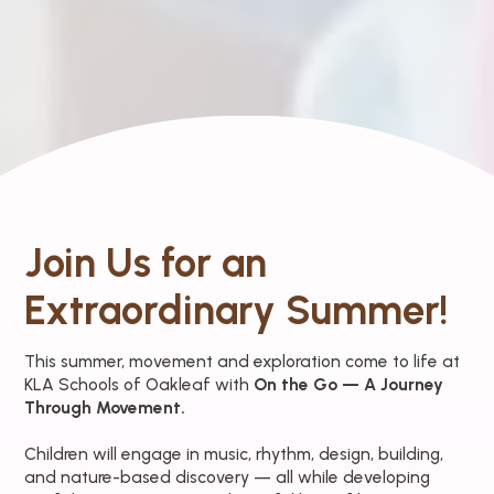
Join Us for an
Extraordinary Summer!
This summer, movement and exploration come to life at
KLA Schools of Oakleaf with
On the Go — A Journey
Through Movement.
Children will engage in music, rhythm, design, building,
and nature-based discovery — all while developing