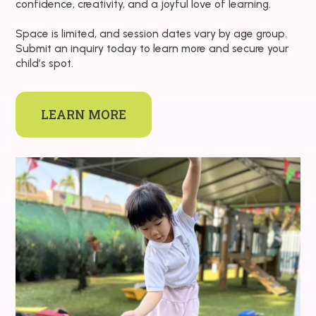
confidence, creativity, and a joyful love of learning.
Space is limited, and session dates vary by age group.
Submit an inquiry today to learn more and secure your
child’s spot.
LEARN MORE