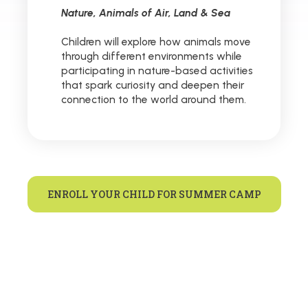
Nature, Animals of Air, Land & Sea
Children will explore how animals move
through different environments while
participating in nature-based activities
that spark curiosity and deepen their
connection to the world around them.
ENROLL YOUR CHILD FOR SUMMER CAMP