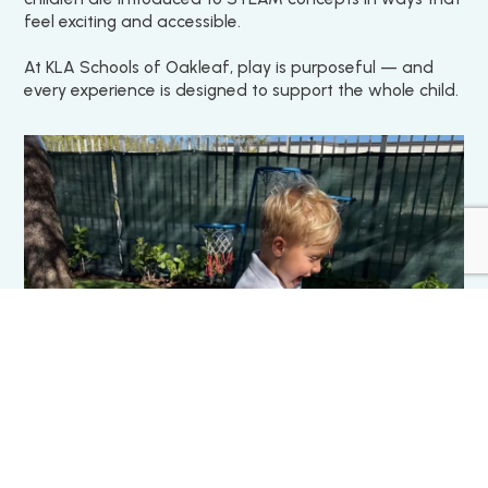
feel exciting and accessible.
At KLA Schools of Oakleaf, play is purposeful — and
every experience is designed to support the whole child.