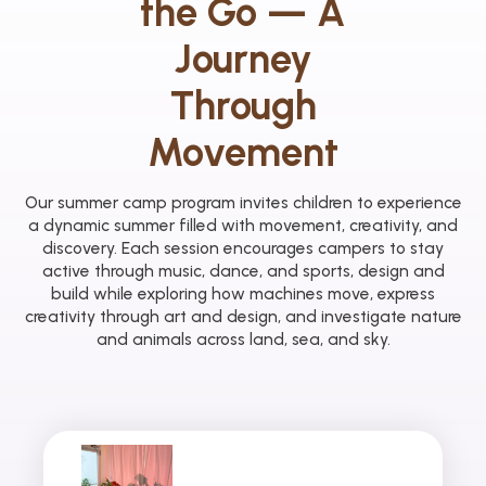
the Go — A
Journey
Through
Movement
Our summer camp program invites children to experience
a dynamic summer filled with movement, creativity, and
discovery. Each session encourages campers to stay
active through music, dance, and sports, design and
build while exploring how machines move, express
creativity through art and design, and investigate nature
and animals across land, sea, and sky.