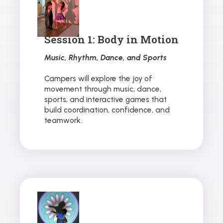
Session 1: Body in Motion
Music, Rhythm, Dance, and Sports
Campers will explore the joy of
movement through music, dance,
sports, and interactive games that
build coordination, confidence, and
teamwork.