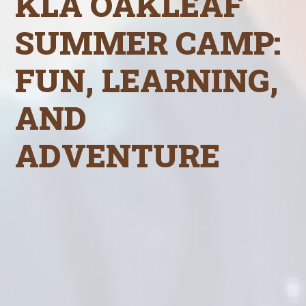
KLA OAKLEAF
SUMMER CAMP:
FUN, LEARNING,
AND
ADVENTURE