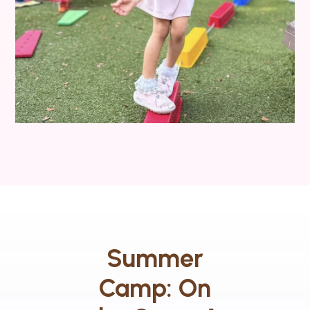
Summer
Camp: On