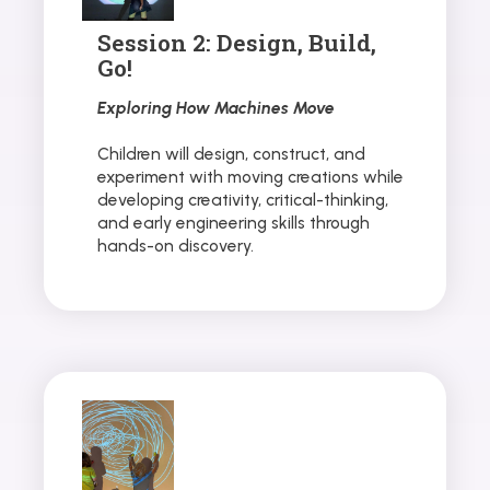
Session 2: Design, Build,
Go!
Exploring How Machines Move
Children will design, construct, and
experiment with moving creations while
developing creativity, critical-thinking,
and early engineering skills through
hands-on discovery.