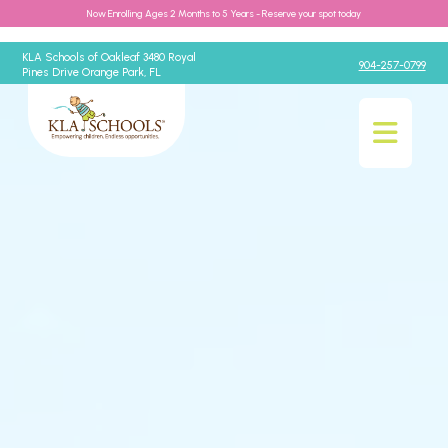
Now Enrolling Ages 2 Months to 5 Years - Reserve your spot today
KLA Schools of Oakleaf 3480 Royal
904-257-0799
Pines Drive Orange Park, FL