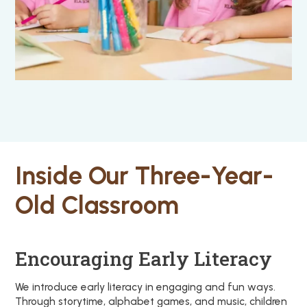
Inside Our Three-Year-
Old Classroom
Encouraging Early Literacy
We introduce early literacy in engaging and fun ways.
Through storytime, alphabet games, and music, children