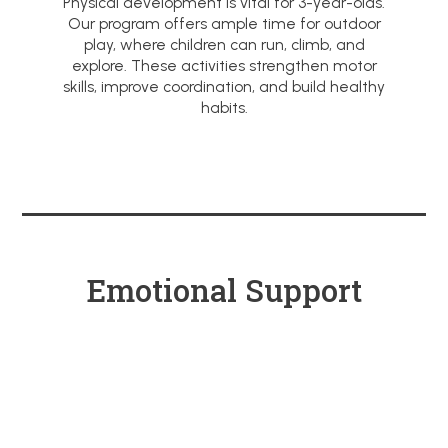
Physical development is vital for 3-year-olds.
Our program offers ample time for outdoor
play, where children can run, climb, and
explore. These activities strengthen motor
skills, improve coordination, and build healthy
habits.
Emotional Support
Through Caring
Relationships
We believe in nurturing relationships
between children and teachers. In our
preschool, teachers provide a caring and