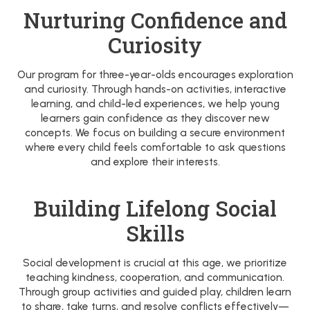
Nurturing Confidence and
Curiosity
Our program for three-year-olds encourages exploration
and curiosity. Through hands-on activities, interactive
learning, and child-led experiences, we help young
learners gain confidence as they discover new
concepts. We focus on building a secure environment
where every child feels comfortable to ask questions
and explore their interests.
Building Lifelong Social
Skills
Social development is crucial at this age, we prioritize
teaching kindness, cooperation, and communication.
Through group activities and guided play, children learn
to share, take turns, and resolve conflicts effectively—