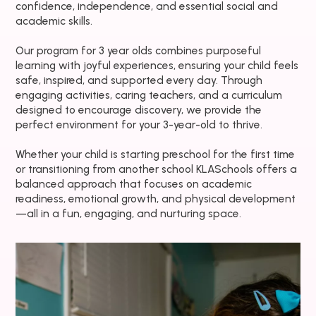
confidence, independence, and essential social and
academic skills.
Our program for 3 year olds combines purposeful
learning with joyful experiences, ensuring your child feels
safe, inspired, and supported every day. Through
engaging activities, caring teachers, and a curriculum
designed to encourage discovery, we provide the
perfect environment for your 3-year-old to thrive.
Whether your child is starting preschool for the first time
or transitioning from another school KLASchools offers a
balanced approach that focuses on academic
readiness, emotional growth, and physical development
—all in a fun, engaging, and nurturing space.