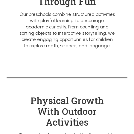
Through Fun
Our preschools combine structured activities
with playful learning to encourage
academic curiosity. From counting and
sorting objects to interactive storytelling, we
create engaging opportunities for children
to explore math, science, and language.
Physical Growth
With Outdoor
Activities