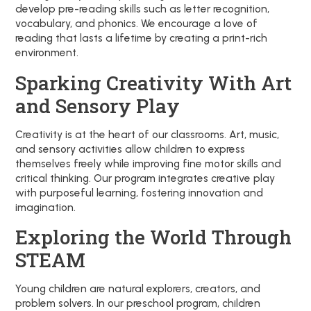
develop pre-reading skills such as letter recognition,
vocabulary, and phonics. We encourage a love of
reading that lasts a lifetime by creating a print-rich
environment.
Sparking Creativity With Art
and Sensory Play
Creativity is at the heart of our classrooms. Art, music,
and sensory activities allow children to express
themselves freely while improving fine motor skills and
critical thinking. Our program integrates creative play
with purposeful learning, fostering innovation and
imagination.
Exploring the World Through
STEAM
Young children are natural explorers, creators, and
problem solvers. In our preschool program, children