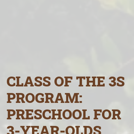
CLASS OF THE 3S
PROGRAM:
PRESCHOOL FOR
3-YEAR-OLDS