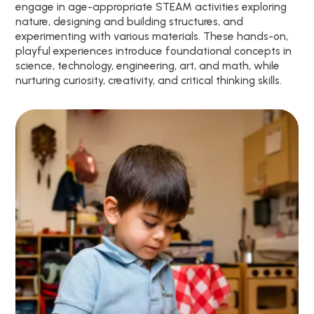
engage in age-appropriate STEAM activities exploring
nature, designing and building structures, and
experimenting with various materials. These hands-on,
playful experiences introduce foundational concepts in
science, technology, engineering, art, and math, while
nurturing curiosity, creativity, and critical thinking skills.