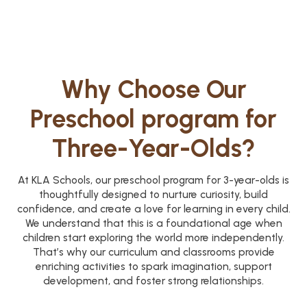
Why Choose Our
Preschool program for
Three-Year-Olds?
At KLA Schools, our preschool program for 3-year-olds is
thoughtfully designed to nurture curiosity, build
confidence, and create a love for learning in every child.
We understand that this is a foundational age when
children start exploring the world more independently.
That’s why our curriculum and classrooms provide
enriching activities to spark imagination, support
development, and foster strong relationships.