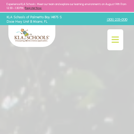
Experience KLA Schools. Meet our team and explore our learning environments on August 14th from
12:30 - 1:30 PM.
Register Now
KLA Schools of Palmetto Bay 14875 S
(305) 233-0130
Dixie Hwy Unit B Miami, FL