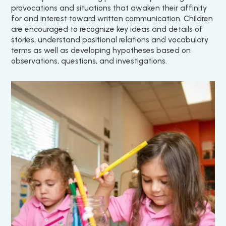
provocations and situations that awaken their affinity
for and interest toward written communication. Children
are encouraged to recognize key ideas and details of
stories, understand positional relations and vocabulary
terms as well as developing hypotheses based on
observations, questions, and investigations.