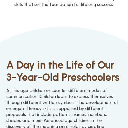
skills that set the foundation for lifelong success.
A Day in the Life of Our
3-Year-Old Preschoolers
At this age children encounter different modes of
communication. Children learn to express themselves
through different written symbols. The development of
emergent literacy skills is supported by different
proposals that include patterns, names, numbers,
shapes and more. We encourage children in the
discovery of the meaning print holds by creating