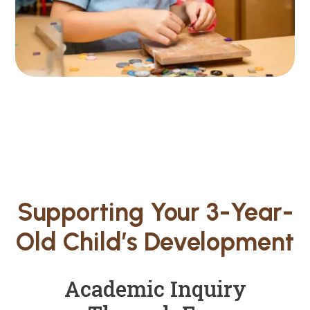
Supporting Your 3-Year-
Old Child’s Development
Academic Inquiry