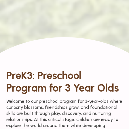
PreK3: Preschool
Program for 3 Year Olds
Welcome to our preschool program for 3-year-olds where
curiosity blossoms, friendships grow, and foundational
skills are built through play, discovery, and nurturing
relationships. At this critical stage, children are ready to
explore the world around them while developing