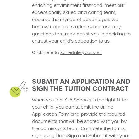
enriching environment firsthand, meet our
exceptionally skilled and caring team,
observe the myriad of advantages we
bestow upon our students, and ask any
questions that may assist you in deciding to
entrust your child's education to us.
Click here to
schedule your visit
SUBMIT AN APPLICATION AND
SIGN THE TUITION CONTRACT
When you feel KLA Schools is the right fit for
your child, you can submit the online
Application Form and provide the required
documents that will be shared with you by
the admissions team. Complete the forms,
sign using DocuSign and Submit it with your