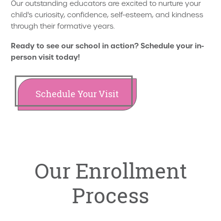
Our outstanding educators are excited to nurture your
child's curiosity, confidence, self-esteem, and kindness
through their formative years.
Ready to see our school in action? Schedule your in-
person visit today!
Schedule Your Visit
Our Enrollment
Process