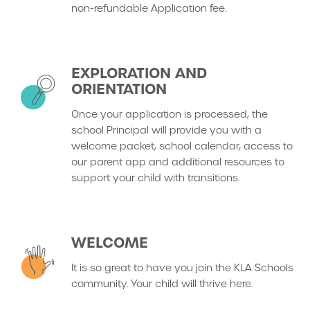
non-refundable Application fee.
EXPLORATION AND
ORIENTATION
Once your application is processed, the
school Principal will provide you with a
welcome packet, school calendar, access to
our parent app and additional resources to
support your child with transitions.
WELCOME
It is so great to have you join the KLA Schools
community. Your child will thrive here.