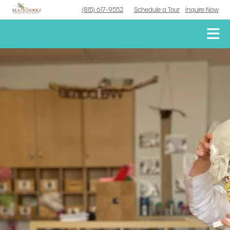
(815) 617-9552
Schedule a Tour
Inquire Now