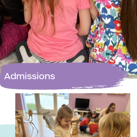
Admissions