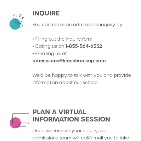
INQUIRE
You can make an admissions inquiry by:
• Filling out the
Inquiry form
1-855-564-6552
• Calling us on
• Emailing us at
admissions@klaschoolsnp.com
We’d be happy to talk with you and provide
information about our school.
PLAN A VIRTUAL
INFORMATION SESSION
Once we receive your inquiry, our
admissions team will call/email you to take