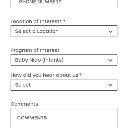
Location of Interest*
Program of Interest
How did you hear about us?
Comments