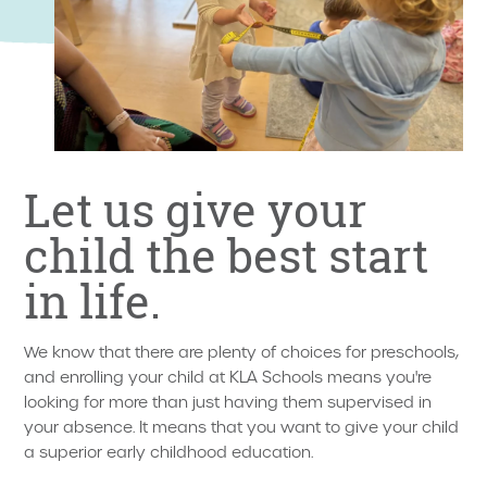
Let us give your
child the best start
in life.
We know that there are plenty of choices for preschools,
and enrolling your child at KLA Schools means you're
looking for more than just having them supervised in
your absence. It means that you want to give your child
a superior early childhood education.