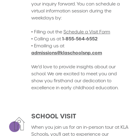
your inquiry forward. You can schedule a
virtual information session during the
weekdays by:
• Filling out the
Schedule a Visit Form
1-855-564-6552
• Calling us at
• Emailing us at
admissions@klaschoolsnp.com
We’d love to provide insights about our
school. We are excited to meet you and
show you firsthand our dedication to
excellence in early childhood education.
SCHOOL VISIT
When you join us for an in-person tour at KLA
Schools, you'll get to experience our