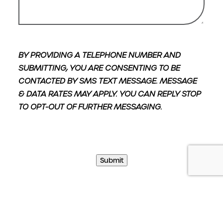
BY PROVIDING A TELEPHONE NUMBER AND
SUBMITTING, YOU ARE CONSENTING TO BE
CONTACTED BY SMS TEXT MESSAGE. MESSAGE
& DATA RATES MAY APPLY. YOU CAN REPLY STOP
TO OPT-OUT OF FURTHER MESSAGING.
Submit