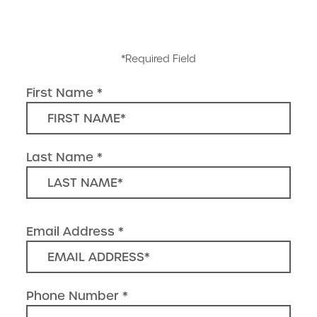
*Required Field
First Name
Last Name
Email Address
Phone Number