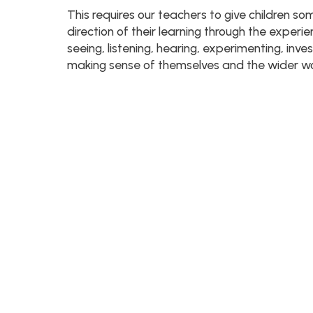
This requires our teachers to give children so
direction of their learning through the experi
seeing, listening, hearing, experimenting, inve
making sense of themselves and the wider wor