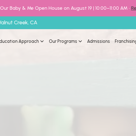
o Our Baby & Me Open House on August 19 | 10:00–11:00 AM •
Re
Walnut Creek, CA
ducation Approach
Our Programs
Admissions
Franchisin