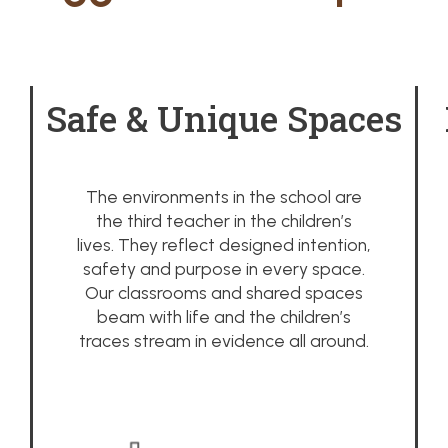
Safe & Unique Spaces
The environments in the school are
the third teacher in the children’s
lives. They reflect designed intention,
safety and purpose in every space.
Our classrooms and shared spaces
beam with life and the children’s
traces stream in evidence all around.