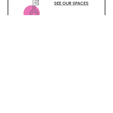
SEE OUR SPACES
Why it Works
 about the Reggio Emilia App