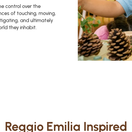
me control over the
ences of touching, moving,
stigating, and ultimately
ld they inhabit.
Reggio Emilia Inspired