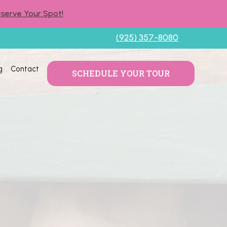
serve Your Spot!
(925) 357-8080
g
Contact
SCHEDULE YOUR TOUR