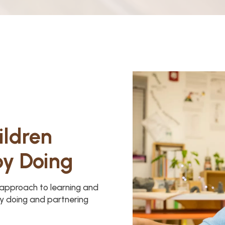
ildren
by Doing
y approach to learning and
y doing and partnering