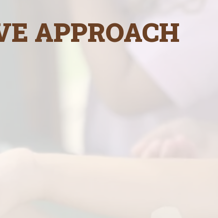
VE APPROACH