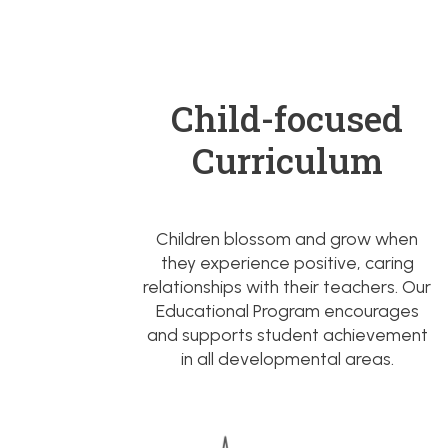
Child-focused
Curriculum
Children blossom and grow when
they experience positive, caring
relationships with their teachers. Our
Educational Program encourages
and supports student achievement
in all developmental areas.