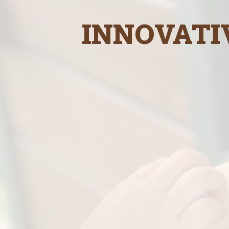
INNOVATI