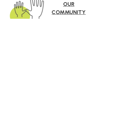
OUR
COMMUNITY
roach