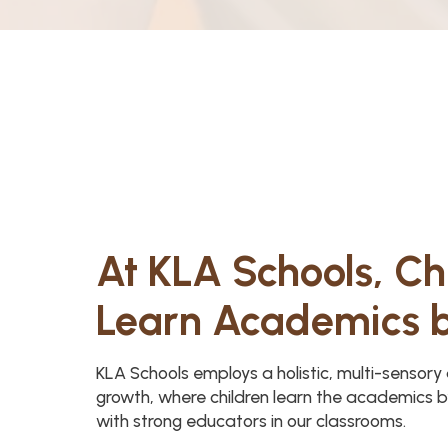
At KLA Schools, Ch
Learn Academics 
KLA Schools employs a holistic, multi-sensor
growth, where children learn the academics b
with strong educators in our classrooms.