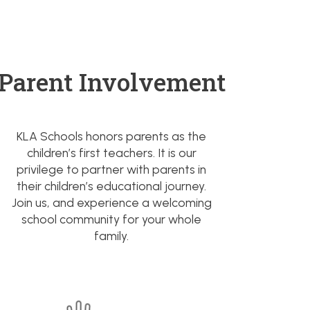
Parent Involvement
KLA Schools honors parents as the
children’s first teachers. It is our
privilege to partner with parents in
their children’s educational journey.
Join us, and experience a welcoming
school community for your whole
family.