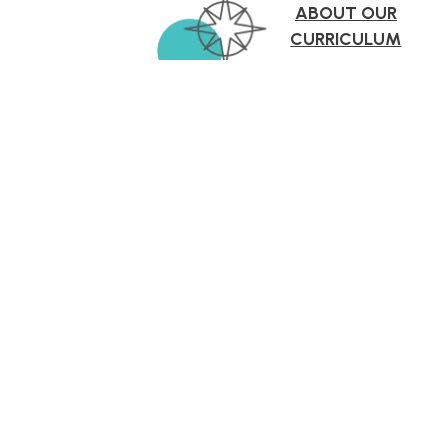
ABOUT OUR
CURRICULUM
More