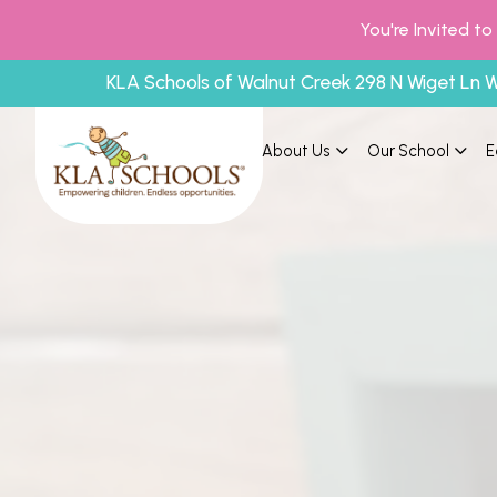
You're Invited t
KLA Schools of Walnut Creek 298 N Wiget Ln 
About Us
Our School
E