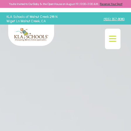
You're Invited to Our Baby & Me Open House on August 19 | 10:00–11:00 AM •
Reserve Your Spot!
KLA Schools of Walnut Creek 298 N
(925) 357-8080
Wiget Ln Walnut Creek, CA