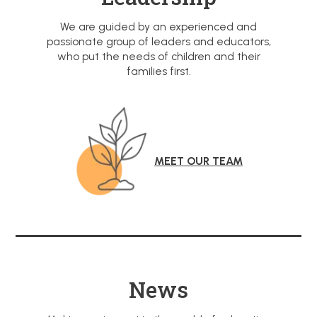
We are guided by an experienced and
passionate group of leaders and educators,
who put the needs of children and their
families first.
MEET OUR TEAM
News