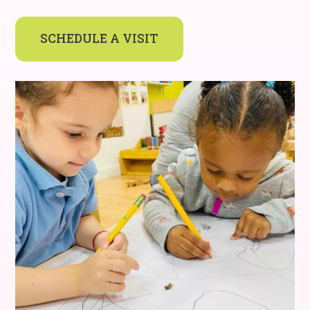
SCHEDULE A VISIT