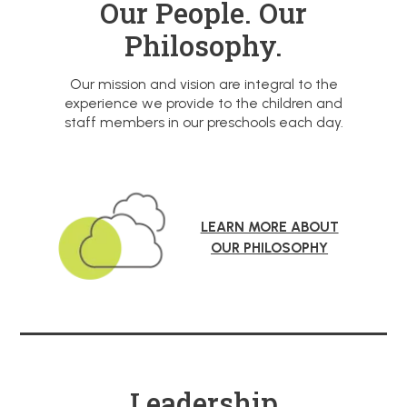
Our People. Our
Philosophy.
Our mission and vision are integral to the
experience we provide to the children and
staff members in our preschools each day.
LEARN MORE ABOUT
OUR PHILOSOPHY
Leadership