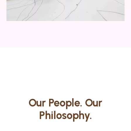
Our People. Our
Philosophy.