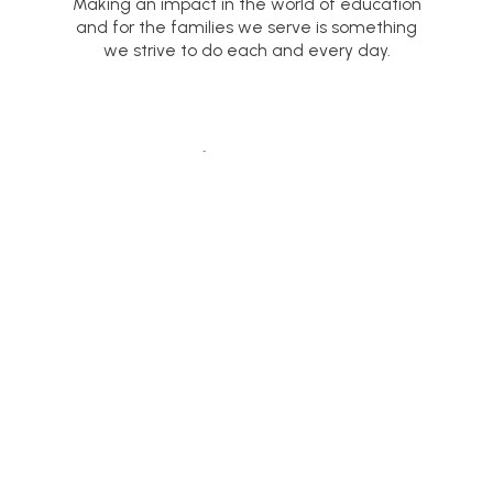
Making an impact in the world of education
and for the families we serve is something
we strive to do each and every day.
NEWS