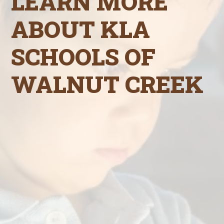
LEARN MORE
ABOUT KLA
SCHOOLS OF
WALNUT CREEK