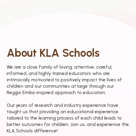
About KLA Schools
We are a close family of loving, attentive, careful,
informed, and highly trained educators who are
intrinsically motivated to positively impact the lives of
children and our communities at large through our
Reggio Emilia-inspired approach to education.
Our years of research and industry experience have
taught us that providing an educational experience
tailored to the learning process of each child leads to
better outcomes for children. Join us, and experience the
KLA Schools difference!