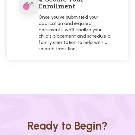
Enrollment
Once you've submitted your
application and required
documents, we’ll finalize your
child’s placement and schedule a
family orientation to help with a
smooth transition.
Ready to Begin?