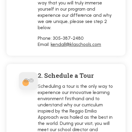
way that you will truly immerse
yourself in our program and
experience our difference and why
we are unique, please see step 2
below.
Phone: 305-387-2480
Email:
kendall@klaschools.com
2. Schedule a Tour
Scheduling a tour is the only way to
experience our innovative learning
environment firsthand and to
understand why our curriculum
inspired by the Reggio Emilia
Approach was hailed as the best in
the world. During your visit, you will
meet our school director and