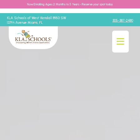
Now Enrolling Ages 2 Months to 5 Years - Reserve your spot today
KLA Schools of West Kendall 8950 SW
305-387-2480
137th Avenue Miami, FL