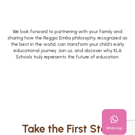
We look forward to partnering with your family and
sharing how the Reggio Emilia philosophy, recognized as
the best in the world, can transform your child’s early
educational journey. Join us, and discover why KLA
Schools truly represents the future of education.
Take the First Step
WhatsApp