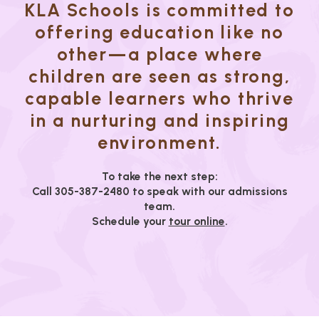
KLA Schools is committed to
offering education like no
other—a place where
children are seen as strong,
capable learners who thrive
in a nurturing and inspiring
environment.
To take the next step:
Call 305-387-2480 to speak with our admissions
team.
Schedule your
tour online
.