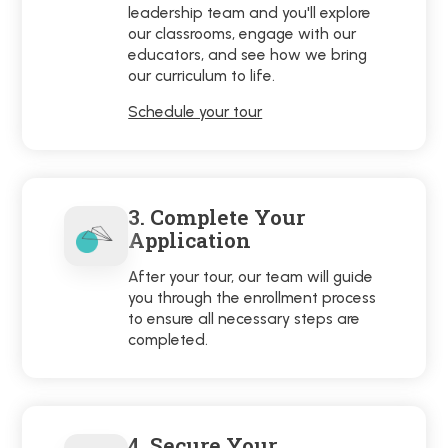
leadership team and you'll explore
our classrooms, engage with our
educators, and see how we bring
our curriculum to life.
Schedule your tour
3. Complete Your
Application
After your tour, our team will guide
you through the enrollment process
to ensure all necessary steps are
completed.
4. Secure Your