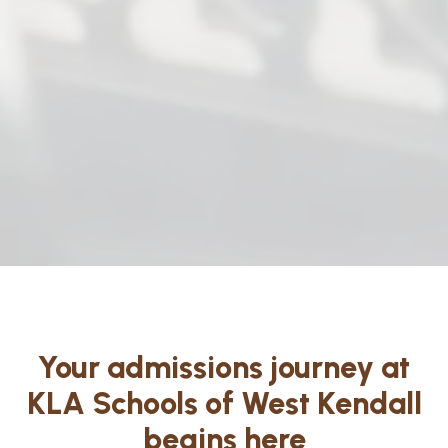
Your admissions journey at
KLA Schools of West Kendall
begins here