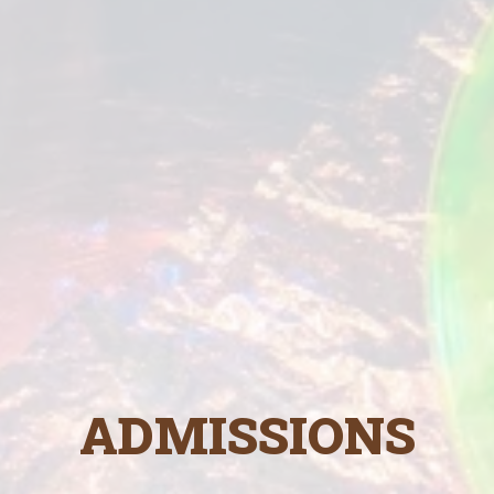
ADMISSIONS