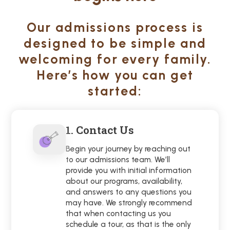
Our admissions process is
designed to be simple and
welcoming for every family.
Here’s how you can get
started:
1. Contact Us
Begin your journey by reaching out
to our admissions team. We’ll
provide you with initial information
about our programs, availability,
and answers to any questions you
may have. We strongly recommend
that when contacting us you
schedule a tour, as that is the only