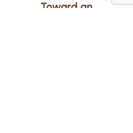
Toward an
Extraordinary
Education!
Ready to give your child an
education like no other? Fill
out the form below, and our
team at KLA Schools of West
Kendall will be in touch to
guide you through the quick
and easy admissions process.