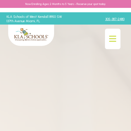
Now Enrolling Ages 2 Months to 5 Years - Reserve your spot today
KLA Schools of West Kendall 8950 SW
305-387-2480
137th Avenue Miami, FL