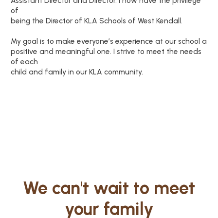
Assistant Director and Director. I now have the privilege
of
being the Director of KLA Schools of West Kendall.
My goal is to make everyone’s experience at our school a
positive and meaningful one. I strive to meet the needs
of each
child and family in our KLA community.
We can't wait to meet
your family