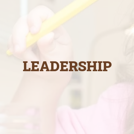
LEADERSHIP