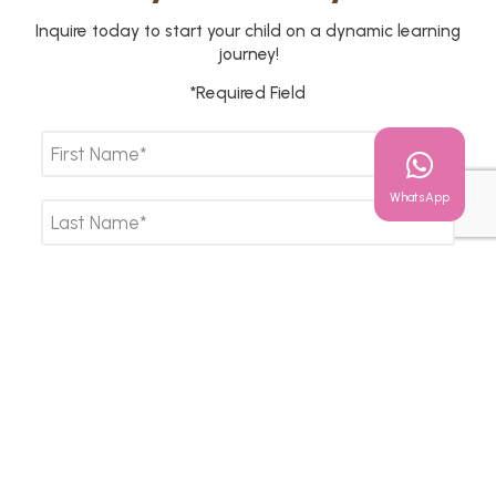
Inquire today to start your child on a dynamic learning
journey!
*Required Field
WhatsApp