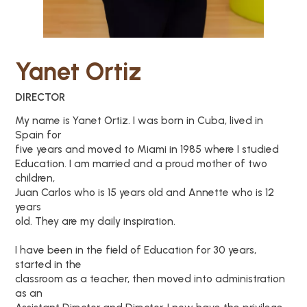
Yanet Ortiz
DIRECTOR
My name is Yanet Ortiz. I was born in Cuba, lived in
Spain for
five years and moved to Miami in 1985 where I studied
Education. I am married and a proud mother of two
children,
Juan Carlos who is 15 years old and Annette who is 12
years
old. They are my daily inspiration.
I have been in the field of Education for 30 years,
started in the
classroom as a teacher, then moved into administration
as an