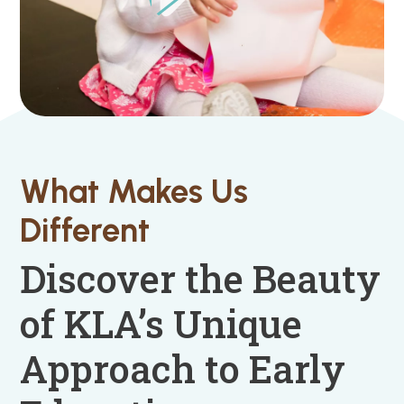
What Makes Us
Different
Discover the Beauty
of KLA’s Unique
Approach to Early