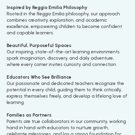
Inspired by Reggio Emilia Philosophy
Rooted in the Reggio Emilia philosophy, our approach
combines creativity, exploration, and academic
excellence, empowering children to become confident
and capable learners.
Beautiful, Purposeful Spaces
Our inspiring, state-of-the-art learning environments
spark imagination, discovery, and daily adventure,
where every corner invites curiosity and connection.
Educators Who See Brilliance
Our passionate and dedicated teachers recognize the
potential in every child, guiding them to think critically,
express themselves freely, and develop a lifelong love of
learning.
Families as Partners
Parents are true collaborators in our community, working
hand in hand with educators to nurture growth,
celebrate milestones, and lay a strong foundation for