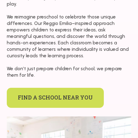
play.
We reimagine preschool to celebrate those unique
differences. Our Reggio Emilia–inspired approach
empowers children to express their ideas, ask
meaningful questions, and discover the world through
hands-on experiences. Each classroom becomes a
community of learners where individuality is valued and
curiosity leads the learning process.
We don’t just prepare children for school; we prepare
them for life.
FIND A SCHOOL NEAR YOU