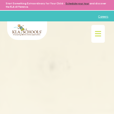
Start Something Extraordinary for Your Child -
Schedule your tour
and discover
the KLA difference.
Careers