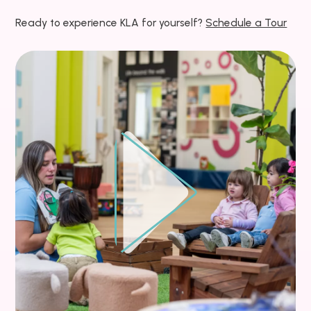
Ready to experience KLA for yourself?
Schedule a Tour