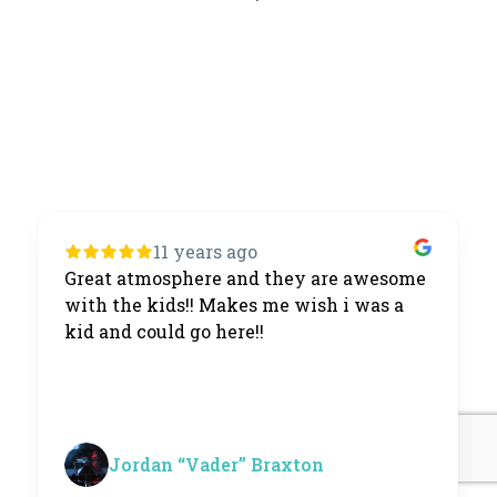
11 years ago
Great atmosphere and they are awesome
with the kids!! Makes me wish i was a
kid and could go here!!
Jordan “Vader” Braxton