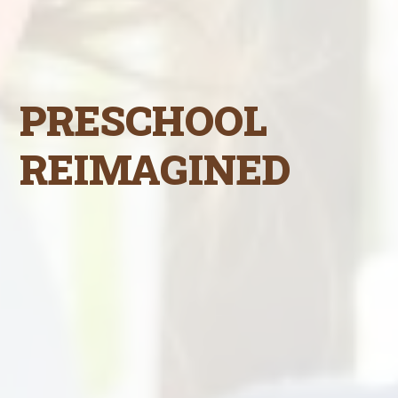
PRESCHOOL
REIMAGINED