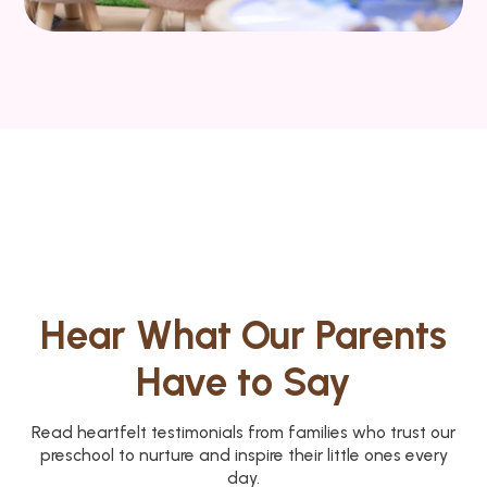
Hear What Our Parents
Have to Say
Read heartfelt testimonials from families who trust our
preschool to nurture and inspire their little ones every
day.