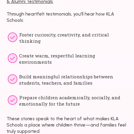
& Alumni Testimonials
Through heartfelt testimonials, you'll hear how KLA
Schools:
Foster curiosity, creativity, and critical
thinking
Create warm, respectful learning
environments
Build meaningful relationships between
students, teachers, and families
Prepare children academically, socially, and
emotionally for the future
These stories speak to the heart of what makes KLA
Schools a place where children thrive—and families feel
truly supported.