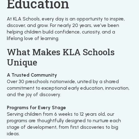
Education
At KLA Schools, every day is an opportunity to inspire,
discover, and grow. For nearly 20 years, we’ve been
helping children build confidence, curiosity, and a
lifelong love of learning.
What Makes KLA Schools
Unique
A Trusted Community
Over 30 preschools nationwide, united by a shared
commitment to exceptional early education, innovation,
and the joy of discovery.
Programs for Every Stage
Serving children from 6 weeks to 12 years old, our
programs are thoughtfully designed to nurture each
stage of development, from first discoveries to big
ideas.