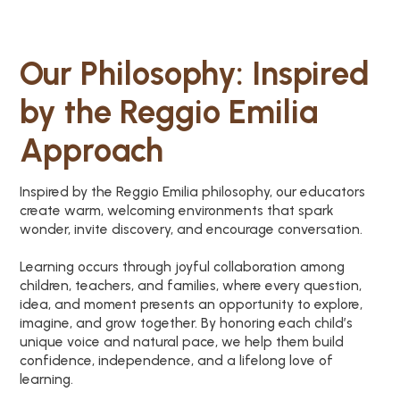
Our Philosophy: Inspired
by the Reggio Emilia
Approach
Inspired by the Reggio Emilia philosophy, our educators
create warm, welcoming environments that spark
wonder, invite discovery, and encourage conversation.
Learning occurs through joyful collaboration among
children, teachers, and families, where every question,
idea, and moment presents an opportunity to explore,
imagine, and grow together. By honoring each child’s
unique voice and natural pace, we help them build
confidence, independence, and a lifelong love of
learning.