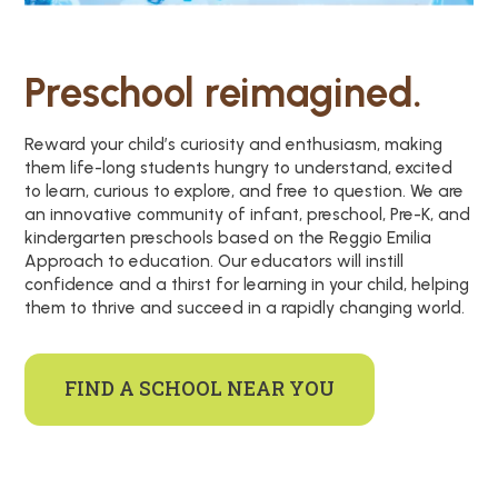
Preschool reimagined.
Reward your child’s curiosity and enthusiasm, making
them life-long students hungry to understand, excited
to learn, curious to explore, and free to question. We are
an innovative community of infant, preschool, Pre-K, and
kindergarten preschools based on the Reggio Emilia
Approach to education. Our educators will instill
confidence and a thirst for learning in your child, helping
them to thrive and succeed in a rapidly changing world.
FIND A SCHOOL NEAR YOU