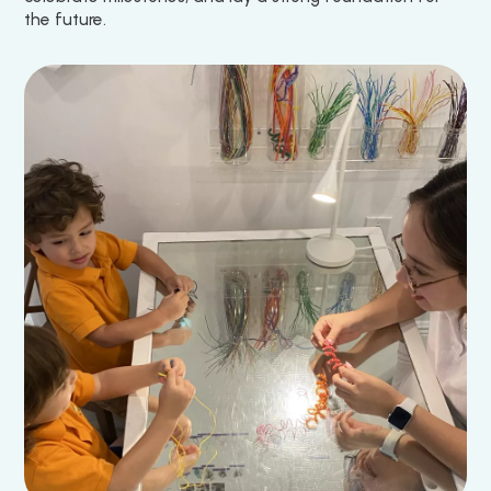
the future.