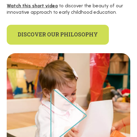
Watch this short video
to discover the beauty of our
innovative approach to early childhood education.
DISCOVER OUR PHILOSOPHY