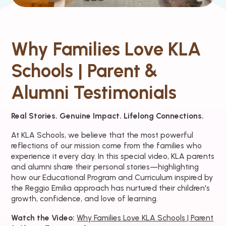
Why Families Love KLA
Schools | Parent &
Alumni Testimonials
Real Stories. Genuine Impact. Lifelong Connections.
At KLA Schools, we believe that the most powerful
reflections of our mission come from the families who
experience it every day. In this special video, KLA parents
and alumni share their personal stories—highlighting
how our Educational Program and Curriculum inspired by
the Reggio Emilia approach has nurtured their children's
growth, confidence, and love of learning.
Watch the Video:
Why Families Love KLA Schools | Parent