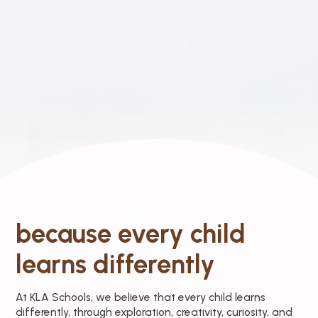
because every child
learns differently
At KLA Schools, we believe that every child learns
differently, through exploration, creativity, curiosity, and