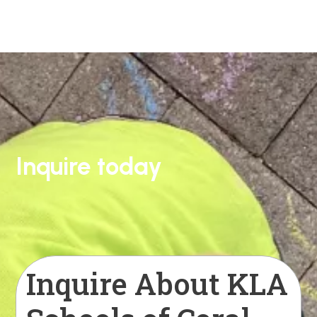
Inquire today
Inquire About KLA