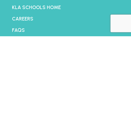
KLA SCHOOLS HOME
CAREERS
FAQS
CONTACT US
FRANCHISING
BLOG
PRIVACY POLICY
TERMS AND CONDITIONS