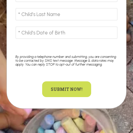
By providing a telephone number and submitting, you are consenting
to be contacted by SMS text message. Message & data rates may
apply. You can reply STOP to opt-out of further messaging.
SUBMIT NOW!