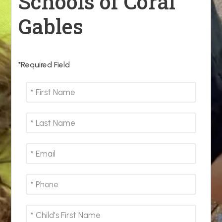
Schools of Coral
Gables
*Required Field