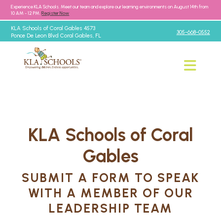
Experience KLA Schools. Meet our team and explore our learning environments on August 14th from
10 AM - 12 PM.
Register Now
KLA Schools of Coral Gables 4573
305-668-0552
Ponce De Leon Blvd Coral Gables, FL
KLA Schools of Coral
Gables
SUBMIT A FORM TO SPEAK
WITH A MEMBER OF OUR
LEADERSHIP TEAM