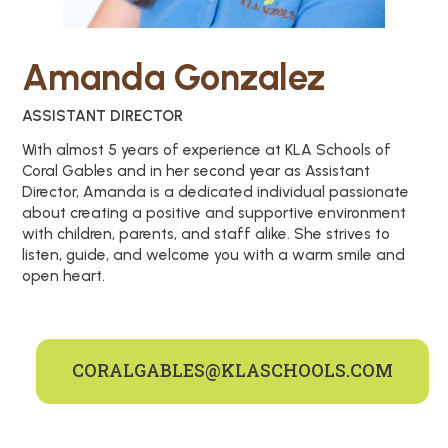
Amanda Gonzalez
ASSISTANT DIRECTOR
With almost 5 years of experience at KLA Schools of
Coral Gables and in her second year as Assistant
Director, Amanda is a dedicated individual passionate
about creating a positive and supportive environment
with children, parents, and staff alike. She strives to
listen, guide, and welcome you with a warm smile and
open heart.
CORALGABLES@KLASCHOOLS.COM