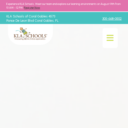
Experience KLA Schools. Meet our team and explore our learning environments on August 14th from
10 AM - 12 PM.
Register Now
KLA Schools of Coral Gables 4573
305-668-0552
Ponce De Leon Blvd Coral Gables, FL