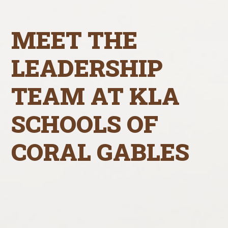
MEET THE
LEADERSHIP
TEAM AT KLA
SCHOOLS OF
CORAL GABLES