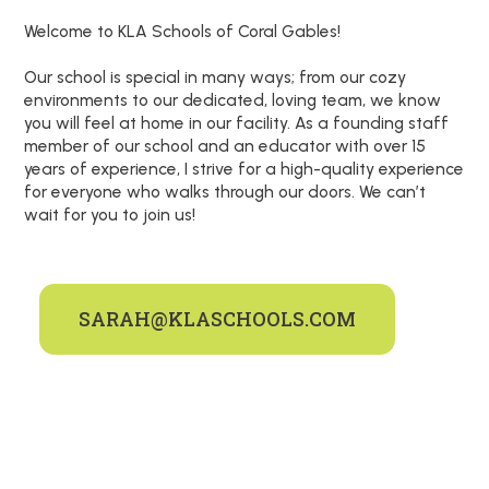
Welcome to KLA Schools of Coral Gables!
Our school is special in many ways; from our cozy
environments to our dedicated, loving team, we know
you will feel at home in our facility. As a founding staff
member of our school and an educator with over 15
years of experience, I strive for a high-quality experience
for everyone who walks through our doors. We can’t
wait for you to join us!
SARAH@KLASCHOOLS.COM