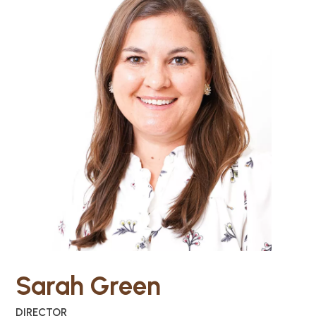
Sarah Green
DIRECTOR