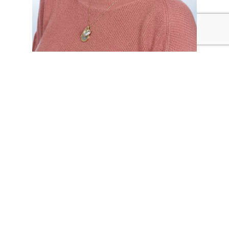
Antonella Carrizo
PEDAGOGICAL COORDINATOR
Antonella is a founding staff member of our school and
has worked with children for over 15 years. As
Pedagogical Coordinator, she enjoys sharing the
knowledge she has gained from the many Reggio Emilia
conferences she has attended.
ANTONELLA@KLASCHOOLS.COM