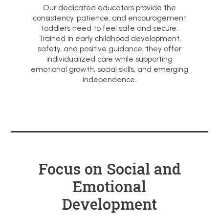
Our dedicated educators provide the
consistency, patience, and encouragement
toddlers need to feel safe and secure.
Trained in early childhood development,
safety, and positive guidance, they offer
individualized care while supporting
emotional growth, social skills, and emerging
independence.
Focus on Social and
Emotional
Development