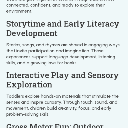
connected, confident, and ready to explore their
environment.
Storytime and Early Literacy
Development
Stories, songs, and rhymes are shared in engaging ways
that invite participation and imagination. These
experiences support language development, listening
skills, and a growing love for books.
Interactive Play and Sensory
Exploration
Toddlers explore hands-on materials that stimulate the
senses and inspire curiosity. Through touch, sound, and
movement, children build creativity, focus, and early
problem-solving skills.
Gross Motor Fun: Outdoor