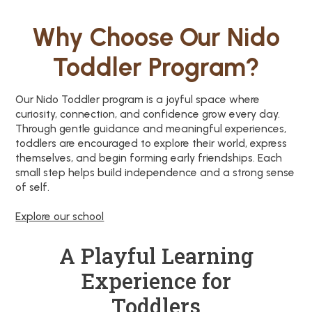
Why Choose Our Nido
Toddler Program?
Our Nido Toddler program is a joyful space where
curiosity, connection, and confidence grow every day.
Through gentle guidance and meaningful experiences,
toddlers are encouraged to explore their world, express
themselves, and begin forming early friendships. Each
small step helps build independence and a strong sense
of self.
Explore our school
A Playful Learning
Experience for
Toddlers