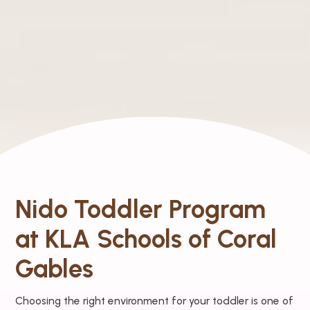
Nido Toddler Program
at KLA Schools of Coral
Gables
Choosing the right environment for your toddler is one of