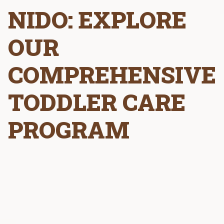
NIDO: EXPLORE
OUR
COMPREHENSIVE
TODDLER CARE
PROGRAM