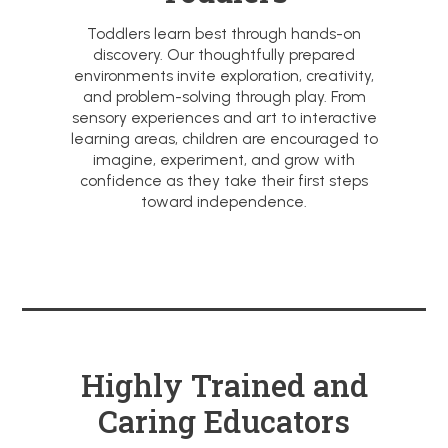
Toddlers learn best through hands-on
discovery. Our thoughtfully prepared
environments invite exploration, creativity,
and problem-solving through play. From
sensory experiences and art to interactive
learning areas, children are encouraged to
imagine, experiment, and grow with
confidence as they take their first steps
toward independence.
Highly Trained and
Caring Educators