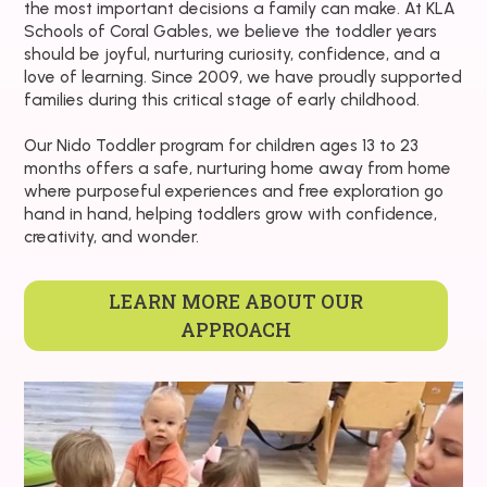
the most important decisions a family can make. At KLA
Schools of Coral Gables, we believe the toddler years
should be joyful, nurturing curiosity, confidence, and a
love of learning. Since 2009, we have proudly supported
families during this critical stage of early childhood.
Our Nido Toddler program for children ages 13 to 23
months offers a safe, nurturing home away from home
where purposeful experiences and free exploration go
hand in hand, helping toddlers grow with confidence,
creativity, and wonder.
LEARN MORE ABOUT OUR
APPROACH