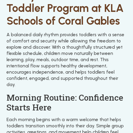
Toddler Program at KLA
Schools of Coral Gables
A balanced daily rhythm provides toddlers with a sense
of comfort and security while allowing the freedom to
explore and discover. With a thoughtfully structured yet
flexible schedule, children move naturally between
learning, play, meals, outdoor time, and rest. This
intentional flow supports healthy development,
encourages independence, and helps toddlers feel
confident, engaged, and supported throughout their
day.
Morning Routine: Confidence
Starts Here
Each morning begins with a warm welcome that helps
toddlers transition smoothly into their day. Simple group
activities, greetings, and movement help children feel