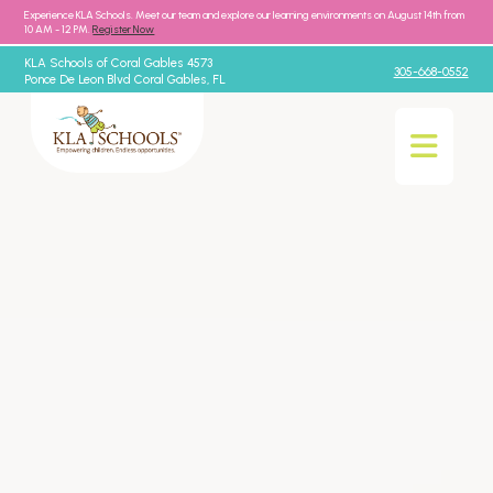
Experience KLA Schools. Meet our team and explore our learning environments on August 14th from
10 AM - 12 PM.
Register Now
KLA Schools of Coral Gables 4573
305-668-0552
Ponce De Leon Blvd Coral Gables, FL