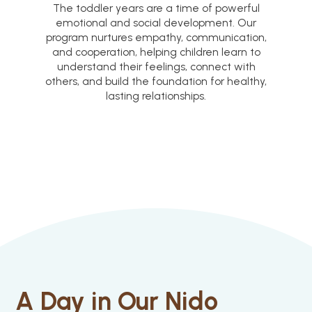
The toddler years are a time of powerful
emotional and social development. Our
program nurtures empathy, communication,
and cooperation, helping children learn to
understand their feelings, connect with
others, and build the foundation for healthy,
lasting relationships.
A Day in Our Nido