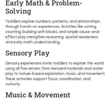
Early Math & Problem-
Solving
Toddlers explore numbers, patterns, and relationships
through hands-on experiences. Activities like sorting,
counting, building with blocks, and simple cause-and-
effect play strengthen reasoning, spatial awareness,
and early math understanding.
Sensory Play
Sensory experiences invite toddlers to explore the world
using all five senses. From textured materials and water
play to nature-based exploration, music, and movement,
these activities support focus, coordination, and
curiosity.
Music & Movement
Music and movement are woven into daily experiences
to support self-expression, language development, and