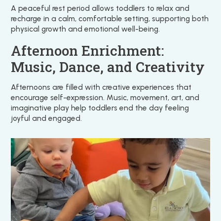
A peaceful rest period allows toddlers to relax and
recharge in a calm, comfortable setting, supporting both
physical growth and emotional well-being.
Afternoon Enrichment:
Music, Dance, and Creativity
Afternoons are filled with creative experiences that
encourage self-expression. Music, movement, art, and
imaginative play help toddlers end the day feeling
joyful and engaged.