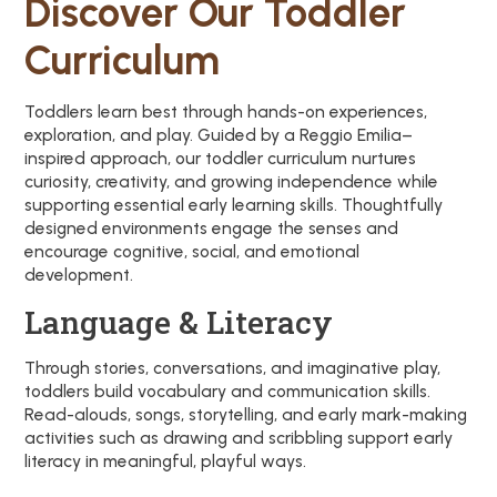
Discover Our Toddler
Curriculum
Toddlers learn best through hands-on experiences,
exploration, and play. Guided by a Reggio Emilia–
inspired approach, our toddler curriculum nurtures
curiosity, creativity, and growing independence while
supporting essential early learning skills. Thoughtfully
designed environments engage the senses and
encourage cognitive, social, and emotional
development.
Language & Literacy
Through stories, conversations, and imaginative play,
toddlers build vocabulary and communication skills.
Read-alouds, songs, storytelling, and early mark-making
activities such as drawing and scribbling support early
literacy in meaningful, playful ways.