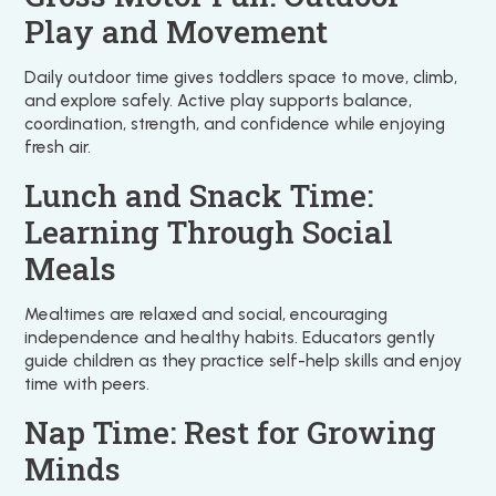
Play and Movement
Daily outdoor time gives toddlers space to move, climb,
and explore safely. Active play supports balance,
coordination, strength, and confidence while enjoying
fresh air.
Lunch and Snack Time:
Learning Through Social
Meals
Mealtimes are relaxed and social, encouraging
independence and healthy habits. Educators gently
guide children as they practice self-help skills and enjoy
time with peers.
Nap Time: Rest for Growing
Minds