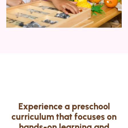
Experience a preschool
curriculum that focuses on
hands-on learning and