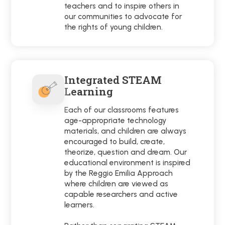
teachers and to inspire others in
our communities to advocate for
the rights of young children.
Integrated STEAM
Learning
Each of our classrooms features
age-appropriate technology
materials, and children are always
encouraged to build, create,
theorize, question and dream. Our
educational environment is inspired
by the Reggio Emilia Approach
where children are viewed as
capable researchers and active
learners.