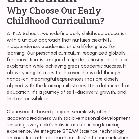
Why Choose Our Early
Childhood Curriculum?
At KLA Schools, we redefine early childhood education
with a unique approach that nurtures creativity,
independence, academics and a lifelong love for
learning. Our preschool curriculum, recognized globally
for innovation, is designed to ignite curiosity and inspire
exploration while achieving great academic success. It
allows young learners to discover the world through
hands-on, meaningful experiences that are closely
aligned with the learning milestones. It is a lot more than
education, it’s a journey of self-discovery, growth, and
limitless possibilities.
Our research-based program seamlessly blends
academic readiness with social-emotional development,
ensuring every child's holistic and enriching learning
experience. We integrate STEAM (science, technology,
engineering, arts, and mathematics) into our curriculum