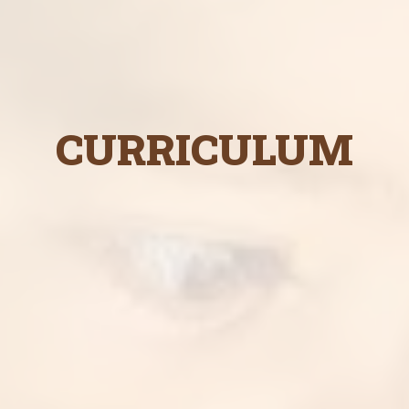
CURRICULUM