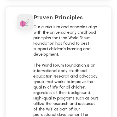
Proven Principles
Our curriculum and principles align
with the universal early childhood
principles that the World Forum
Foundation has found to best
support children’s learning and
development.
The World Forum Foundation
is an
international early childhood
education research and advocacy
group that works to improve the
quality of life for all children,
regardless of their background.
High-quality programs such as ours
utilize the research and resources
of the WFF as part of our
professional development for