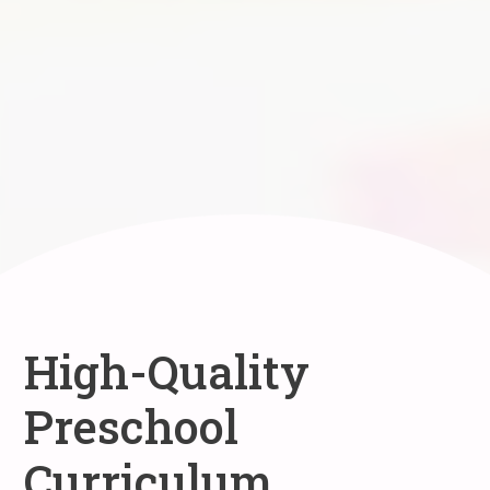
High-Quality
Preschool
Curriculum