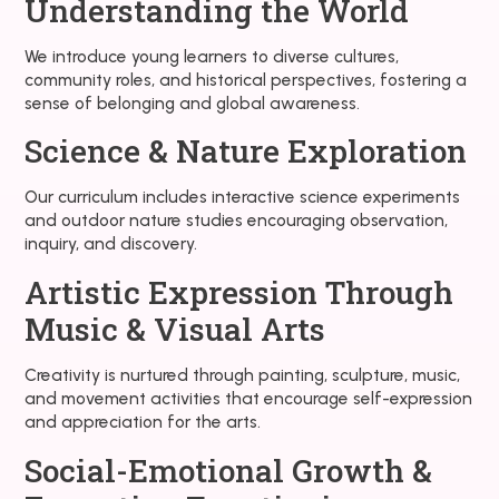
Understanding the World
We introduce young learners to diverse cultures,
community roles, and historical perspectives, fostering a
sense of belonging and global awareness.
Science & Nature Exploration
Our curriculum includes interactive science experiments
and outdoor nature studies encouraging observation,
inquiry, and discovery.
Artistic Expression Through
Music & Visual Arts
Creativity is nurtured through painting, sculpture, music,
and movement activities that encourage self-expression
and appreciation for the arts.
Social-Emotional Growth &