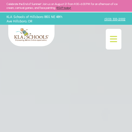
Celebrate the End of Summer! Join us on August 21 from 4:00–6:00 PM for an afternoon of ice
cream, carnival games, and face painting.
RSVP today!
KLA Schools of Hillsboro 1855 NE 48th
(503) 333-2002
Ave Hillsboro, OR