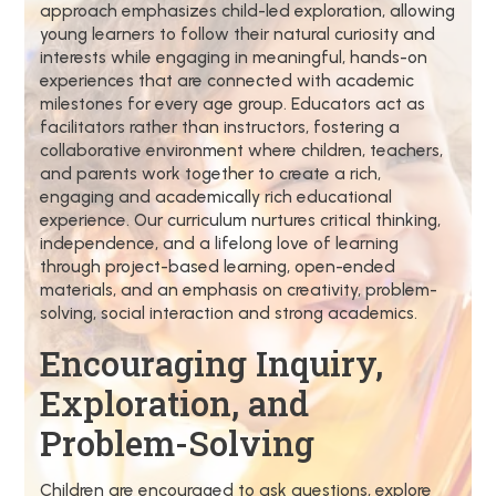
approach emphasizes child-led exploration, allowing
young learners to follow their natural curiosity and
interests while engaging in meaningful, hands-on
experiences that are connected with academic
milestones for every age group. Educators act as
facilitators rather than instructors, fostering a
collaborative environment where children, teachers,
and parents work together to create a rich,
engaging and academically rich educational
experience. Our curriculum nurtures critical thinking,
independence, and a lifelong love of learning
through project-based learning, open-ended
materials, and an emphasis on creativity, problem-
solving, social interaction and strong academics.
Encouraging Inquiry,
Exploration, and
Problem-Solving
Children are encouraged to ask questions, explore