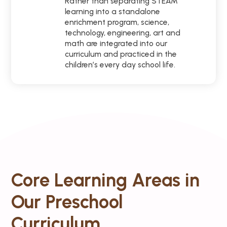
Rather than separating STEAM
learning into a standalone
enrichment program, science,
technology, engineering, art and
math are integrated into our
curriculum and practiced in the
children’s every day school life.
Core Learning Areas in
Our Preschool
Curriculum