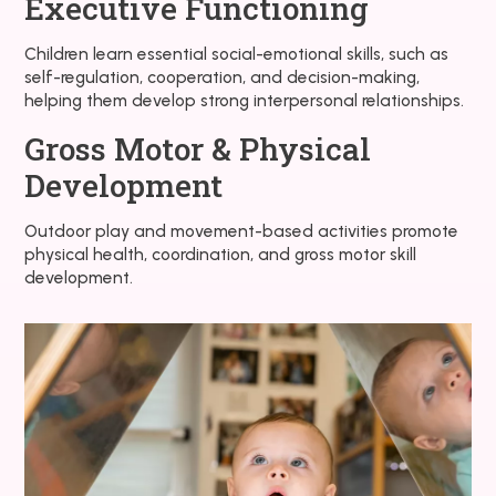
Executive Functioning
Children learn essential social-emotional skills, such as
self-regulation, cooperation, and decision-making,
helping them develop strong interpersonal relationships.
Gross Motor & Physical
Development
Outdoor play and movement-based activities promote
physical health, coordination, and gross motor skill
development.