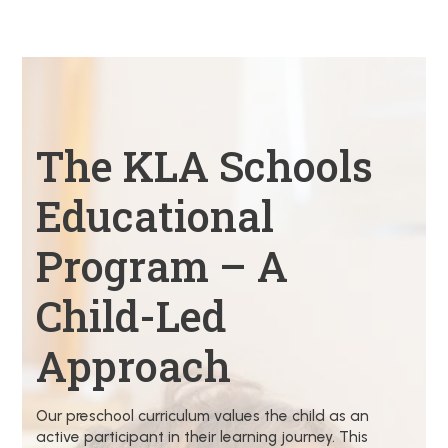
The KLA Schools
Educational
Program – A
Child-Led
Approach
Our preschool curriculum values the child as an
active participant in their learning journey. This