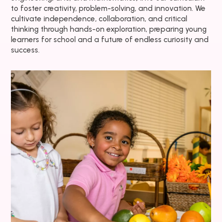
to foster creativity, problem-solving, and innovation. We
cultivate independence, collaboration, and critical
thinking through hands-on exploration, preparing young
learners for school and a future of endless curiosity and
success.