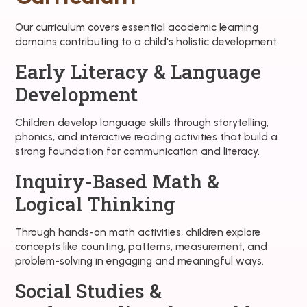
Our curriculum covers essential academic learning
domains contributing to a child's holistic development.
Early Literacy & Language
Development
Children develop language skills through storytelling,
phonics, and interactive reading activities that build a
strong foundation for communication and literacy.
Inquiry-Based Math &
Logical Thinking
Through hands-on math activities, children explore
concepts like counting, patterns, measurement, and
problem-solving in engaging and meaningful ways.
Social Studies &