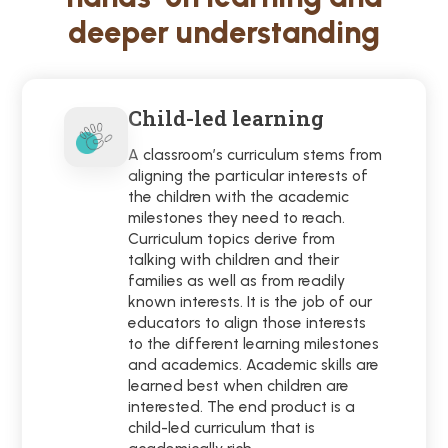
deeper understanding
Child-led learning
A classroom’s curriculum stems from
aligning the particular interests of
the children with the academic
milestones they need to reach.
Curriculum topics derive from
talking with children and their
families as well as from readily
known interests. It is the job of our
educators to align those interests
to the different learning milestones
and academics. Academic skills are
learned best when children are
interested. The end product is a
child-led curriculum that is