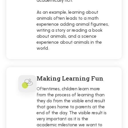
academically rich.
As an example, learning about
animals often leads to a math
experience adding animal figurines,
writing a story or reading a book
about animals, and a science
experience about animals in the
world.
Making Learning Fun
Oftentimes, children learn more
from the process of learning than
they do from the visible end result
that goes home to parents at the
end of the day. The visible result is
very important as it is the
academic milestone we want to