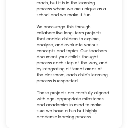
reach, but it is in the learning
process where we are unique as a
school and we make it fun.
We encourage this through
collaborative long-term projects
that enable children to explore,
analyze, and evaluate various
concepts and topics. Our teachers
document your child’s thought
process each step of the way, and
by integrating different areas of
the classroom, each child’s learning
process is respected.
These projects are carefully aligned
with age-appropriate milestones
and academics in mind to make
sure we have a fun but highly
academic learning process.